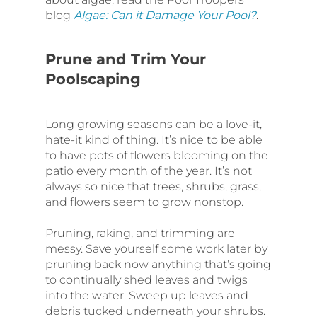
blog
Algae: Can it Damage Your Pool?
.
Prune and Trim Your
Poolscaping
Long growing seasons can be a love-it,
hate-it kind of thing. It’s nice to be able
to have pots of flowers blooming on the
patio every month of the year. It’s not
always so nice that trees, shrubs, grass,
and flowers seem to grow nonstop.
Pruning, raking, and trimming are
messy. Save yourself some work later by
pruning back now anything that’s going
to continually shed leaves and twigs
into the water. Sweep up leaves and
debris tucked underneath your shrubs.