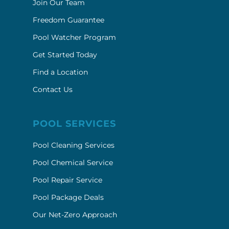
Join Our Team
Freedom Guarantee
Pool Watcher Program
Get Started Today
Find a Location
Contact Us
POOL SERVICES
Pool Cleaning Services
Pool Chemical Service
Pool Repair Service
Pool Package Deals
Our Net-Zero Approach