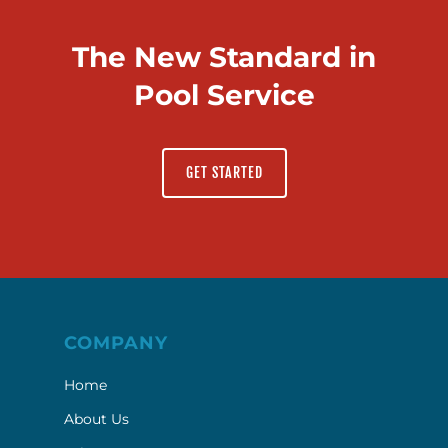
The New Standard in
Pool Service
GET STARTED
COMPANY
Home
About Us