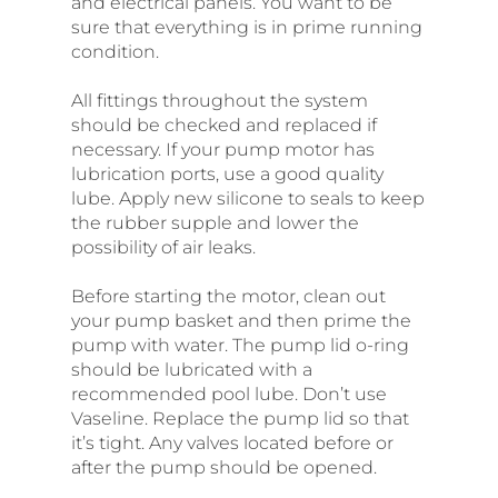
and electrical panels. You want to be
sure that everything is in prime running
condition.
All fittings throughout the system
should be checked and replaced if
necessary. If your pump motor has
lubrication ports, use a good quality
lube. Apply new silicone to seals to keep
the rubber supple and lower the
possibility of air leaks.
Before starting the motor, clean out
your pump basket and then prime the
pump with water. The pump lid o-ring
should be lubricated with a
recommended pool lube. Don’t use
Vaseline. Replace the pump lid so that
it’s tight. Any valves located before or
after the pump should be opened.