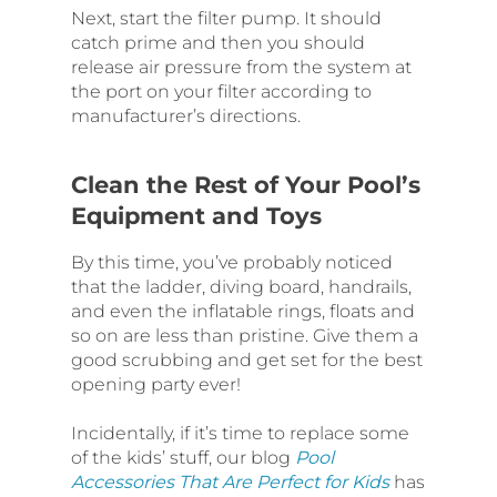
Next, start the filter pump. It should
catch prime and then you should
release air pressure from the system at
the port on your filter according to
manufacturer’s directions.
Clean the Rest of Your Pool’s
Equipment and Toys
By this time, you’ve probably noticed
that the ladder, diving board, handrails,
and even the inflatable rings, floats and
so on are less than pristine. Give them a
good scrubbing and get set for the best
opening party ever!
Incidentally, if it’s time to replace some
of the kids’ stuff, our blog
Pool
Accessories That Are Perfect for Kids
has