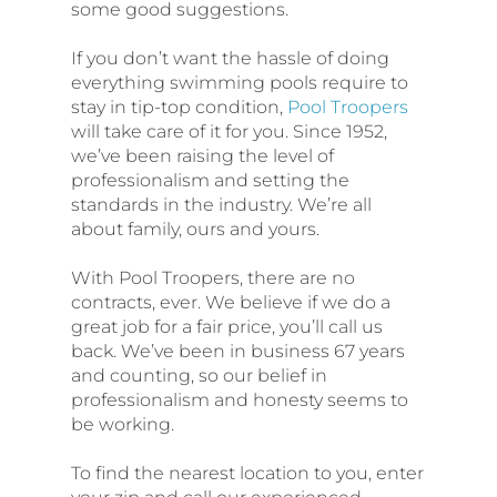
some good suggestions.
If you don’t want the hassle of doing
everything swimming pools require to
stay in tip-top condition,
Pool Troopers
will take care of it for you. Since 1952,
we’ve been raising the level of
professionalism and setting the
standards in the industry. We’re all
about family, ours and yours.
With Pool Troopers, there are no
contracts, ever. We believe if we do a
great job for a fair price, you’ll call us
back. We’ve been in business 67 years
and counting, so our belief in
professionalism and honesty seems to
be working.
To find the nearest location to you, enter