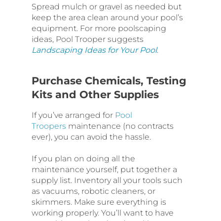
Spread mulch or gravel as needed but
keep the area clean around your pool’s
equipment. For more poolscaping
ideas, Pool Trooper suggests
Landscaping Ideas for Your Pool
.
Purchase Chemicals, Testing
Kits and Other Supplies
If you’ve arranged for
Pool
Troopers
maintenance (no contracts
ever), you can avoid the hassle.
If you plan on doing all the
maintenance yourself, put together a
supply list. Inventory all your tools such
as vacuums, robotic cleaners, or
skimmers. Make sure everything is
working properly. You’ll want to have