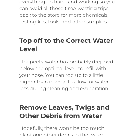
everything on hand and working so you
can avoid all those time-wasting trips
back to the store for more chemicals,
testing kits, tools, and other supplies.
Top off to the Correct Water
Level
The pool’s water has probably dropped
below the optimal level, so refill with
your hose. You can top up to a little
higher than normal to allow for water
loss during cleaning and evaporation.
Remove Leaves, Twigs and
Other Debris from Water
Hopefully, there won’t be too much
plant and other debris in the water.