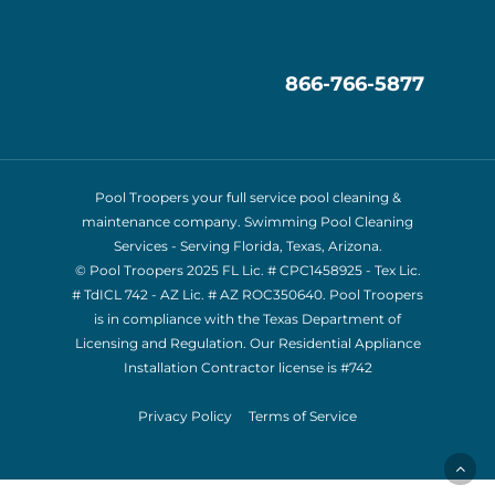
866-766-5877
Pool Troopers your full service pool cleaning &
maintenance company. Swimming Pool Cleaning
Services - Serving Florida, Texas, Arizona.
© Pool Troopers 2025 FL Lic. # CPC1458925 - Tex Lic.
# TdICL 742
- AZ Lic. # AZ ROC350640. Pool Troopers
is in compliance with the Texas Department of
Licensing and Regulation. Our Residential Appliance
Installation Contractor license is
#742
Privacy Policy
Terms of Service