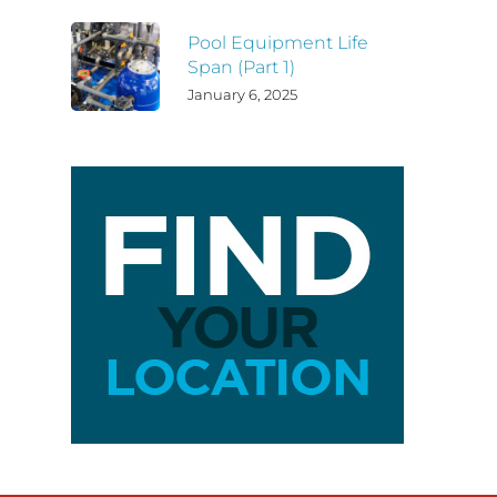
Pool Equipment Life
Span (Part 1)
January 6, 2025