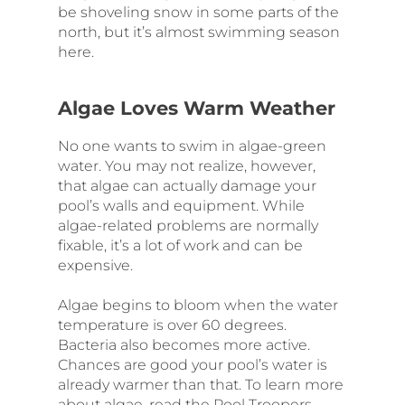
be shoveling snow in some parts of the
north, but it’s almost swimming season
here.
Algae Loves Warm Weather
No one wants to swim in algae-green
water. You may not realize, however,
that algae can actually damage your
pool’s walls and equipment. While
algae-related problems are normally
fixable, it’s a lot of work and can be
expensive.
Algae begins to bloom when the water
temperature is over 60 degrees.
Bacteria also becomes more active.
Chances are good your pool’s water is
already warmer than that. To learn more
about algae, read the Pool Troopers