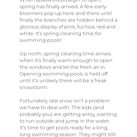
spring has finally arrived. A few early-
bloomers pop up here and there until
finally the branches are hidden behind a
glorious display of pink, fuchsia, red and
white. It’s spring cleaning time for
swimming pools!
Up north, spring cleaning time arrives
when it’s finally warm enough to open
the windows and let the fresh air in.
Opening swimming pools is held off
until it’s unlikely there will be a freak
snowstorm.
Fortunately, late snow isn’t a problem
we have to deal with. The kids (and
probably you) are getting antsy, wanting
to run outside and jump in the water.
It’s time to get pools ready for a long,
long swimming season. They might still