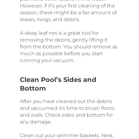
However, if it’s your first cleaning of the
season, there might be a fair amount of
leaves, twigs, and debris.
A deep leaf net is a great tool for
removing the debris, gently lifting it
from the bottom. You should remove as
much as possible before you start
running your vacuum.
Clean Pool’s Sides and
Bottom
After you have cleaned out the debris
and vacuumed it’s time to brush floors
and walls. Check sides and bottom for
any damage.
Clean out your skimmer baskets. Next,