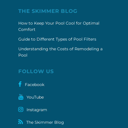
THE SKIMMER BLOG
How to Keep Your Pool Cool for Optimal
Comfort
Guide to Different Types of Pool Filters
Understanding the Costs of Remodeling a
Pool
FOLLOW US
Facebook
YouTube
Instagram
The Skimmer Blog