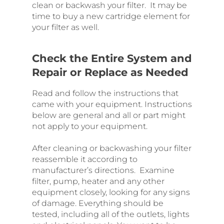
clean or backwash your filter. It may be
time to buy a new cartridge element for
your filter as well.
Check the Entire System and
Repair or Replace as Needed
Read and follow the instructions that
came with your equipment. Instructions
below are general and all or part might
not apply to your equipment.
After cleaning or backwashing your filter
reassemble it according to
manufacturer’s directions. Examine
filter, pump, heater and any other
equipment closely, looking for any signs
of damage. Everything should be
tested, including all of the outlets, lights