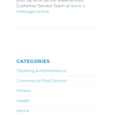
your zip and call our experienced
Customer Service Team or
leave a
message online.
CATEGORIES
Cleaning & Maintenance
Commercial Pool Service
Fitness
Health
Home