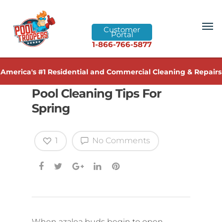
Customer
Portal
1-866-766-5877
America's #1 Residential and Commercial Cleaning & Repairs
Pool Cleaning Tips For
Spring
1
No Comments
When azalea buds begin to open,