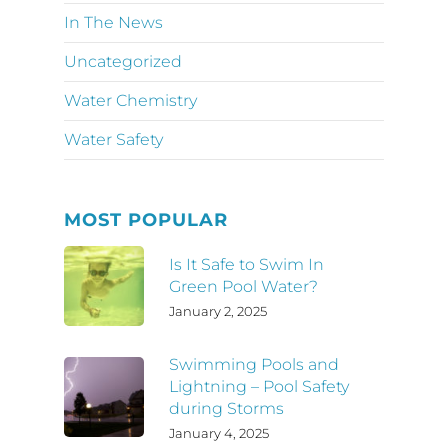
In The News
Uncategorized
Water Chemistry
Water Safety
MOST POPULAR
Is It Safe to Swim In
Green Pool Water?
January 2, 2025
Swimming Pools and
Lightning – Pool Safety
during Storms
January 4, 2025