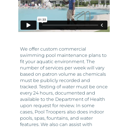
We offer custom commercial
swimming pool maintenance plans to
fit your aquatic environment. The
number of services per week will vary
based on patron volume as chemicals
must be publicly recorded and
tracked. Testing of water must be once
every 24 hours, documented and
available to the Department of Health
upon request for review. In some
cases, Pool Troopers also does indoor
pools, spas, fountains, and water
features. We also can assist with
commercial repairs and equipment
replacement. When it comes to the
modification of equipment, we will