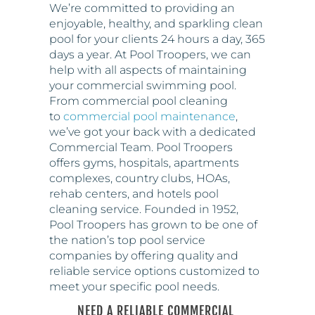
days a year. At Pool Troopers, we can
help with all aspects of maintaining
your commercial swimming pool.
From commercial pool cleaning
to
commercial pool maintenance
,
we’ve got your back with a dedicated
Commercial Team. Pool Troopers
offers gyms, hospitals, apartments
complexes, country clubs, HOAs,
rehab centers, and hotels pool
cleaning service. Founded in 1952,
Pool Troopers has grown to be one of
the nation’s top pool service
companies by offering quality and
reliable service options customized to
meet your specific pool needs.
NEED A RELIABLE COMMERCIAL
POOL SERVICE? CALL POOL
TROOPERS AT 866-766-5877!