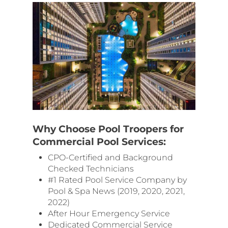
Why Choose Pool Troopers for
Commercial Pool Services:
CPO-Certified and Background
Checked Technicians
#1 Rated Pool Service Company by
Pool & Spa News (2019, 2020, 2021,
2022)
After Hour Emergency Service
Dedicated Commercial Service