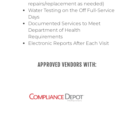
repairs/replacement as needed)
Water Testing on the Off Full-Service
Days
Documented Services to Meet
Department of Health
Requirements
Electronic Reports After Each Visit
APPROVED VENDORS WITH: