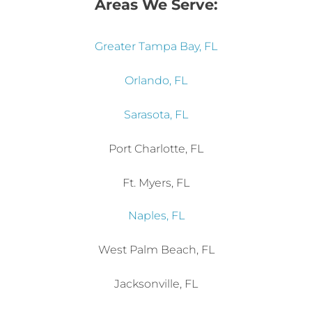
Greater Tampa Bay, FL
Orlando, FL
Sarasota, FL
Port Charlotte, FL
Ft. Myers, FL
Naples, FL
West Palm Beach, FL
Jacksonville, FL
Austin, TX