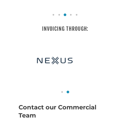
INVOICING THROUGH:
Contact our Commercial
Team