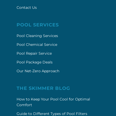
POOL SERVICES
Pool Cleaning Services
Pool Chemical Service
Pool Repair Service
Pool Package Deals
Our Net-Zero Approach
THE SKIMMER BLOG
How to Keep Your Pool Cool for Optimal
Comfort
Guide to Different Types of Pool Filters
Understanding the Costs of Remodeling a
Pool