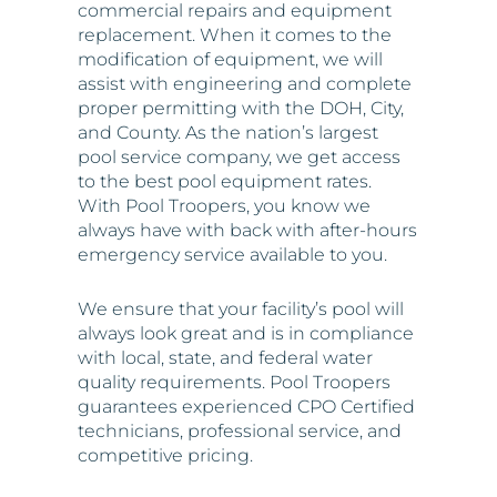
assist with engineering and complete
proper permitting with the DOH, City,
and County. As the nation’s largest
pool service company, we get access
to the best pool equipment rates.
With Pool Troopers, you know we
always have with back with after-hours
emergency service available to you.
We ensure that your facility’s pool will
always look great and is in compliance
with local, state, and federal water
quality requirements. Pool Troopers
guarantees experienced CPO Certified
technicians, professional service, and
competitive pricing.
We’re committed to providing an
enjoyable, healthy, and sparkling clean
pool for your clients 24 hours a day, 365