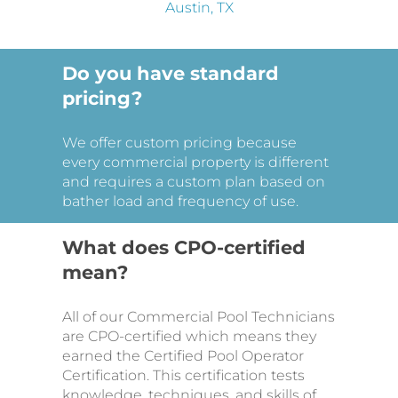
Do you have standard
pricing?
We offer custom pricing because
every commercial property is different
and requires a custom plan based on
bather load and frequency of use.
What does CPO-certified
mean?
All of our Commercial Pool Technicians
are CPO-certified which means they
earned the Certified Pool Operator
Certification. This certification tests
knowledge, techniques, and skills of
pool and spa operations. This training
provides additional safety to
swimmers and ensures that our