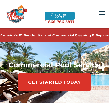
Customer
Portal
1-866-766-5877
America's #1 Residential and Commercial Cleaning & Repairs
Commercial Pool Service
GET STARTED TODAY