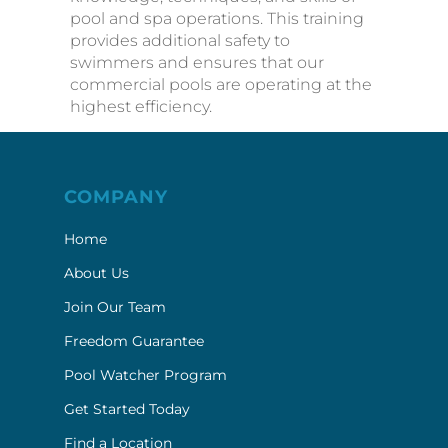
commercial pools are operating at the
highest efficiency.
COMPANY
Home
About Us
Join Our Team
Freedom Guarantee
Pool Watcher Program
Get Started Today
Find a Location
Contact Us