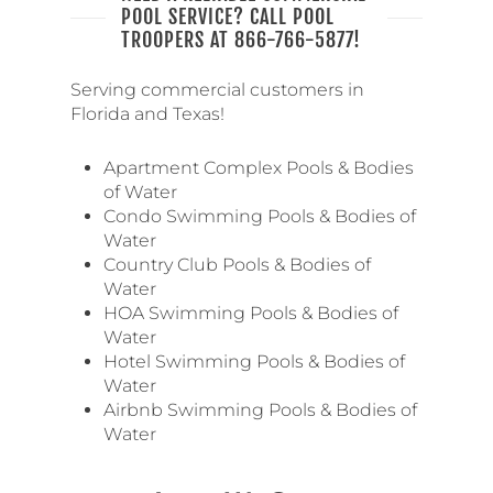
Serving commercial customers in
Florida and Texas!
Apartment Complex Pools & Bodies
of Water
Condo Swimming Pools & Bodies of
Water
Country Club Pools & Bodies of
Water
HOA Swimming Pools & Bodies of
Water
Hotel Swimming Pools & Bodies of
Water
Airbnb Swimming Pools & Bodies of
Water
Areas We Serve: