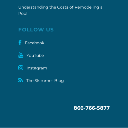
FOLLOW US
Facebook
YouTube
Instagram
The Skimmer Blog
866-766-5877
Pool Troopers your full service pool cleaning &
maintenance company. Swimming Pool Cleaning