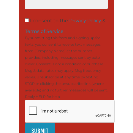
I consent to the
Privacy Policy
&
Terms of Service
.
By submitting this form and signing up for
texts, you consent to receive text messages
from [Company Name] at the number
provided, including messages sent by auto
dialer. Consent is not a condition of purchase.
Msg & data rates may apply. Msg frequency
varies. Unsubscribe at any time by texting
STOP or clicking the unsubscribe link (where
available) and no further messages will be sent.
Reply HELP for help.