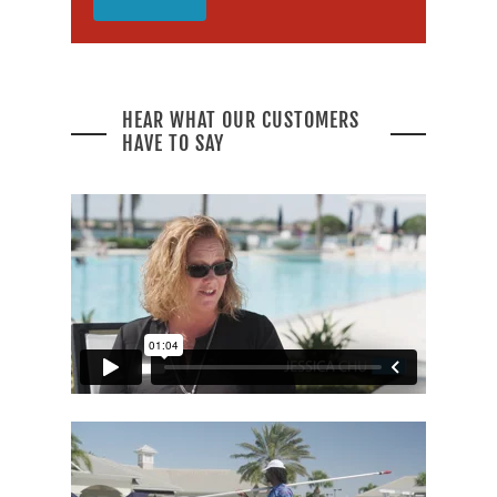
HEAR WHAT OUR CUSTOMERS
HAVE TO SAY