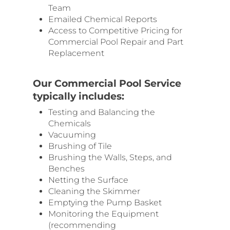
Team
Emailed Chemical Reports
Access to Competitive Pricing for
Commercial Pool Repair and Part
Replacement
Our Commercial Pool Service
typically includes:
Testing and Balancing the
Chemicals
Vacuuming
Brushing of Tile
Brushing the Walls, Steps, and
Benches
Netting the Surface
Cleaning the Skimmer
Emptying the Pump Basket
Monitoring the Equipment
(recommending