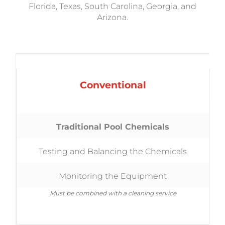
Florida, Texas, South Carolina, Georgia, and
Arizona.
Conventional
Traditional Pool Chemicals
Testing and Balancing the Chemicals
Monitoring the Equipment
Must be combined with a cleaning service