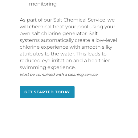
monitoring
As part of our Salt Chemical Service, we
will chemical treat your pool using your
own salt chlorine generator. Salt
systems automatically create a low-level
chlorine experience with smooth silky
attributes to the water. This leads to
reduced eye irritation and a healthier
swimming experience.
Must be combined with a cleaning service
GET STARTED TODAY