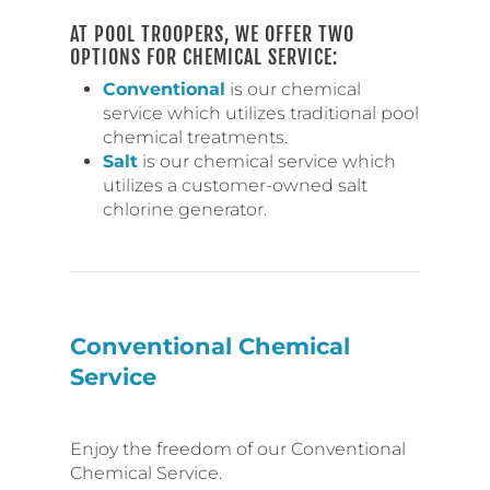
AT POOL TROOPERS, WE OFFER TWO
OPTIONS FOR CHEMICAL SERVICE:
Conventional
is our chemical
service which utilizes traditional pool
chemical treatments.
Salt
is our chemical service which
utilizes a customer-owned salt
chlorine generator.
Conventional Chemical
Service
Enjoy the freedom of our Conventional
Chemical Service.