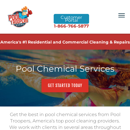
Customer
Portal
1-866-766-5877
America's #1 Residential and Commercial Cleaning & Repairs
Pool Chemical Services
GET STARTED TODAY
Get the best in pool chemical services from Pool
Troopers, America’s top pool cleaning providers.
We work with clients in several areas throughout