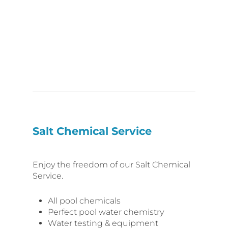
Salt Chemical Service
Enjoy the freedom of our Salt Chemical
Service.
All pool chemicals
Perfect pool water chemistry
Water testing & equipment