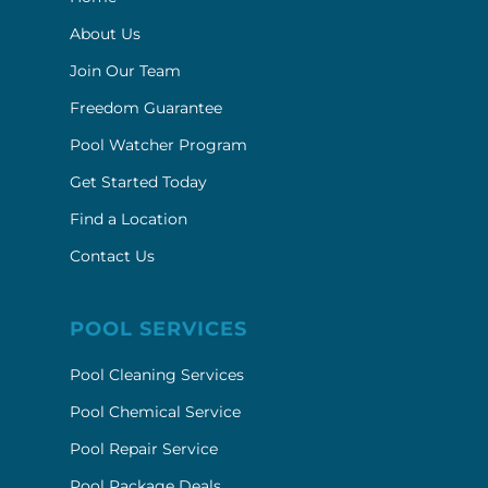
About Us
Join Our Team
Freedom Guarantee
Pool Watcher Program
Get Started Today
Find a Location
Contact Us
POOL SERVICES
Pool Cleaning Services
Pool Chemical Service
Pool Repair Service
Pool Package Deals