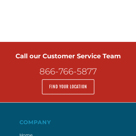
Call our Customer Service Team
866-766-5877
FIND YOUR LOCATION
COMPANY
Home