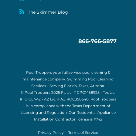
The Skimmer Blog
866-766-5877
Pool Troopers your full service pool cleaning &
maintenance company. Swimming Pool Cleaning
Services - Serving Florida, Texas, Arizona.
© Pool Troopers 2025 FL Lic. # CPC1458925 - Tex Lic.
# TdICL 742
- AZ Lic. # AZ ROC350640. Pool Troopers
is in compliance with the Texas Department of
Licensing and Regulation. Our Residential Appliance
Installation Contractor license is
#742
Privacy Policy
Terms of Service