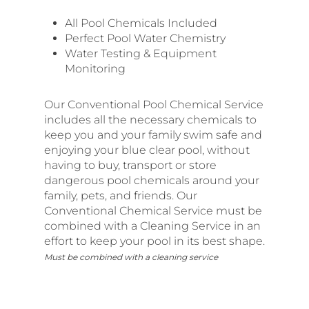
All Pool Chemicals Included
Perfect Pool Water Chemistry
Water Testing & Equipment
Monitoring
Our Conventional Pool Chemical Service
includes all the necessary chemicals to
keep you and your family swim safe and
enjoying your blue clear pool, without
having to buy, transport or store
dangerous pool chemicals around your
family, pets, and friends. Our
Conventional Chemical Service must be
combined with a Cleaning Service in an
effort to keep your pool in its best shape.
Must be combined with a cleaning service