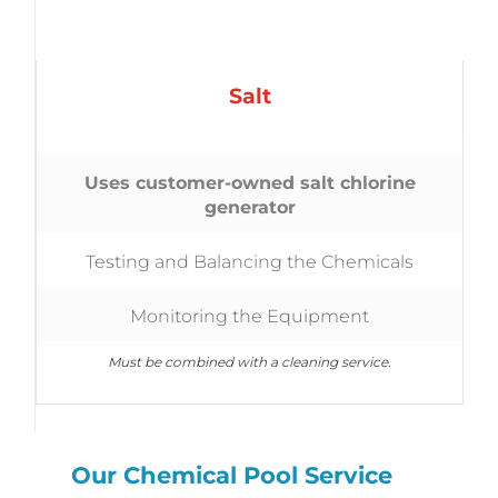
Salt
Uses customer-owned salt chlorine
generator
Testing and Balancing the Chemicals
Monitoring the Equipment
Must be combined with a cleaning service.
Our Chemical Pool Service