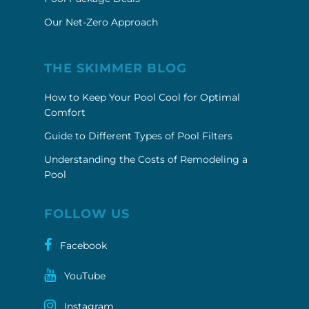
Our Net-Zero Approach
THE SKIMMER BLOG
How to Keep Your Pool Cool for Optimal
Comfort
Guide to Different Types of Pool Filters
Understanding the Costs of Remodeling a
Pool
FOLLOW US
Facebook
YouTube
Instagram