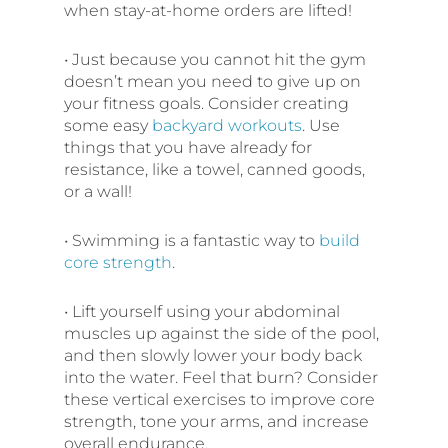
when stay-at-home orders are lifted!
• Just because you cannot hit the gym
doesn’t mean you need to give up on
your fitness goals. Consider creating
some easy
backyard workouts
. Use
things that you have already for
resistance, like a towel, canned goods,
or a wall!
• Swimming is a fantastic way to
build
core strength
.
• Lift yourself using your abdominal
muscles up against the side of the pool,
and then slowly lower your body back
into the water. Feel that burn? Consider
these vertical exercises to improve core
strength, tone your arms, and increase
overall endurance.