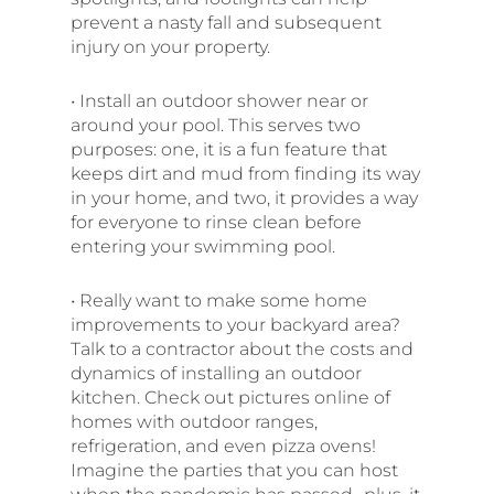
prevent a nasty fall and subsequent
injury on your property.
• Install an outdoor shower near or
around your pool. This serves two
purposes: one, it is a fun feature that
keeps dirt and mud from finding its way
in your home, and two, it provides a way
for everyone to rinse clean before
entering your swimming pool.
• Really want to make some home
improvements to your backyard area?
Talk to a contractor about the costs and
dynamics of installing an outdoor
kitchen. Check out pictures online of
homes with outdoor ranges,
refrigeration, and even pizza ovens!
Imagine the parties that you can host