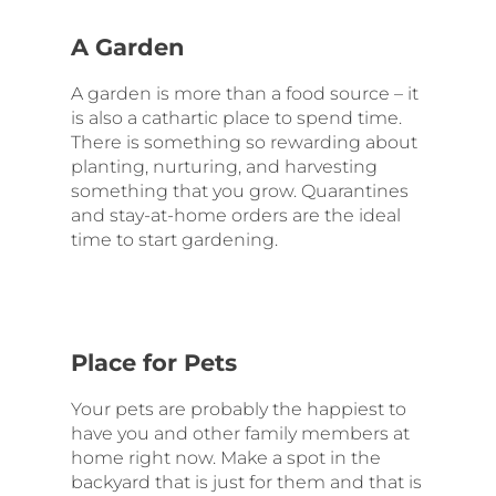
A Garden
A garden is more than a food source – it
is also a cathartic place to spend time.
There is something so rewarding about
planting, nurturing, and harvesting
something that you grow. Quarantines
and stay-at-home orders are the ideal
time to start gardening.
Place for Pets
Your pets are probably the happiest to
have you and other family members at
home right now. Make a spot in the
backyard that is just for them and that is