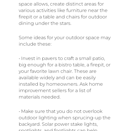
space allows, create distinct areas for
various activities like furniture near the
firepit or a table and chairs for outdoor
dining under the stars.
Some ideas for your outdoor space may
include these:
• Invest in pavers to craft a small patio,
big enough for a bistro table, a firepit, or
your favorite lawn chair. These are
available widely and can be easily
installed by homeowners. Ask home
improvement sellers for a list of
materials needed.
• Make sure that you do not overlook
outdoor lighting when sprucing-up the
backyard. Solar power stake lights,
spotlights, and footlights can help