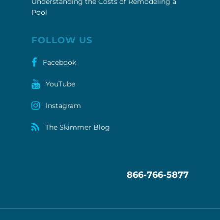
Understanding the Costs of Remodeling a
Pool
FOLLOW US
Facebook
YouTube
Instagram
The Skimmer Blog
866-766-5877