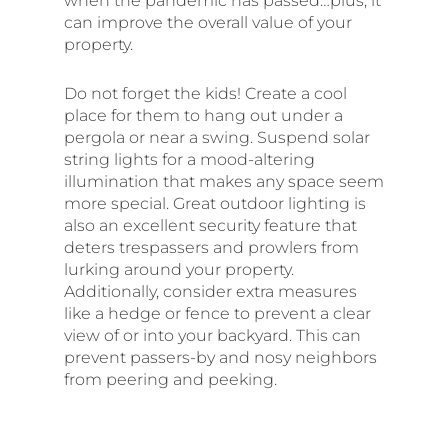
when the pandemic has passed…plus, it
can improve the overall value of your
property.
Do not forget the kids! Create a cool
place for them to hang out under a
pergola or near a swing. Suspend solar
string lights for a mood-altering
illumination that makes any space seem
more special. Great outdoor lighting is
also an excellent security feature that
deters trespassers and prowlers from
lurking around your property.
Additionally, consider extra measures
like a hedge or fence to prevent a clear
view of or into your backyard. This can
prevent passers-by and nosy neighbors
from peering and peeking.