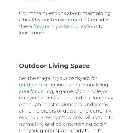
Got more questions about maintaining
a healthy pool environment? Consider
these
frequently asked questions
to
learn more.
Outdoor Living Space
Set the stage in your backyard for
outdoor fun
; arrange an outdoor living
area for dining, a game of cornhole, or
enjoying a drink at the end of a long day.
Although most regions are under stay-
at-home orders or quarantine currently,
eventually residents widely will return to
normal life and be entertaining again.
Get your green space ready for it! If