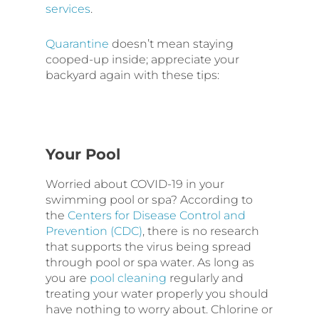
services
.
Quarantine
doesn’t mean staying
cooped-up inside; appreciate your
backyard again with these tips:
Your Pool
Worried about COVID-19 in your
swimming pool or spa? According to
the
Centers for Disease Control and
Prevention (CDC)
, there is no research
that supports the virus being spread
through pool or spa water. As long as
you are
pool cleaning
regularly and
treating your water properly you should
have nothing to worry about. Chlorine or