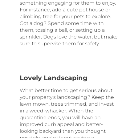
something engaging for them to enjoy.
For instance, add a cute pet house or
climbing tree for your pets to explore.
Got a dog? Spend some time with
them, tossing a ball, or setting up a
sprinkler. Dogs love the water, but make
sure to supervise them for safety.
Lovely Landscaping
What better time to get serious about
your property’s landscaping? Keep the
lawn mown, trees trimmed, and invest
in a weed-whacker. When the
quarantine ends, you will have an
improved curb appeal and better-
looking backyard than you thought
possible, and without paying a