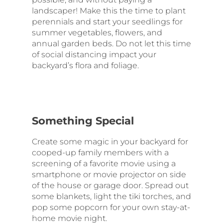
landscaper! Make this the time to plant
perennials and start your seedlings for
summer vegetables, flowers, and
annual garden beds. Do not let this time
of social distancing impact your
backyard’s flora and foliage.
Something Special
Create some magic in your backyard for
cooped-up family members with a
screening of a favorite movie using a
smartphone or movie projector on side
of the house or garage door. Spread out
some blankets, light the tiki torches, and
pop some popcorn for your own stay-at-
home movie night.