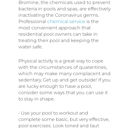
Bromine, the chemicals used to prevent
bacteria in pools and spas, are effectively
inactivating the Coronavirus germs.
Professional
chemical service
is the
most convenient approach that
residential pool owners can take in
treating their pool and keeping the
water safe.
Physical activity is a great way to cope
with the circumstances of quarantines,
which may make many complacent and
sedentary. Get up and get outside! If you
are lucky enough to have a pool,
consider some ways that you can use it
to stay in shape.
• Use your pool to workout and
complete some basic, but very effective,
pool exercises. Look toned and taut