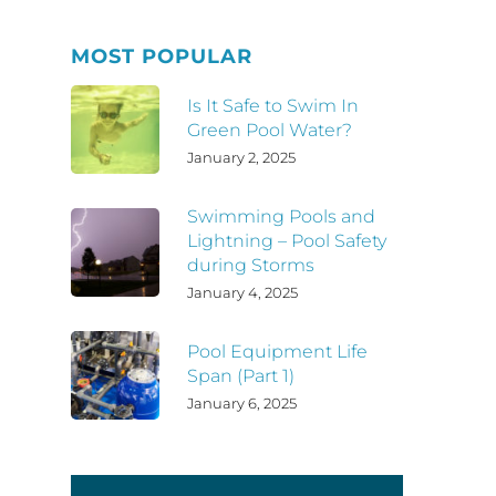
MOST POPULAR
Is It Safe to Swim In
Green Pool Water?
January 2, 2025
Swimming Pools and
Lightning – Pool Safety
during Storms
January 4, 2025
Pool Equipment Life
Span (Part 1)
January 6, 2025