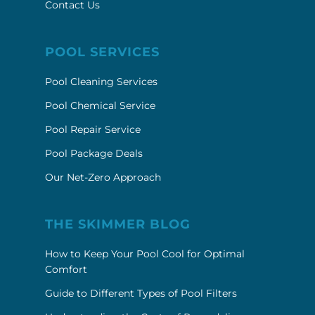
Contact Us
POOL SERVICES
Pool Cleaning Services
Pool Chemical Service
Pool Repair Service
Pool Package Deals
Our Net-Zero Approach
THE SKIMMER BLOG
How to Keep Your Pool Cool for Optimal
Comfort
Guide to Different Types of Pool Filters