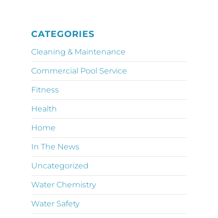
CATEGORIES
Cleaning & Maintenance
Commercial Pool Service
Fitness
Health
Home
In The News
Uncategorized
Water Chemistry
Water Safety