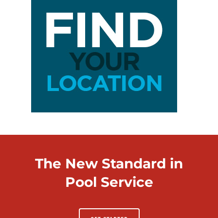
The New Standard in
Pool Service