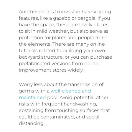
Another idea is to invest in hardscaping
features, like a gazebo or pergola. If you
have the space, these are lovely places
to sit in mild weather, but also serve as
protection for plants and people from
the elements. There are many online
tutorials related to building your own
backyard structure, or you can purchase
prefabricated versions from home
improvement stores widely.
Worry less about the transmission of
germs with a
well-cleaned and
maintained
pool. Avoid potential other
risks with frequent handwashing,
abstaining from touching surfaces that
could be contaminated, and social
distancing.