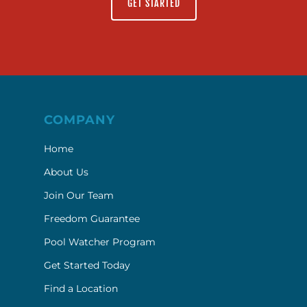
GET STARTED
COMPANY
Home
About Us
Join Our Team
Freedom Guarantee
Pool Watcher Program
Get Started Today
Find a Location