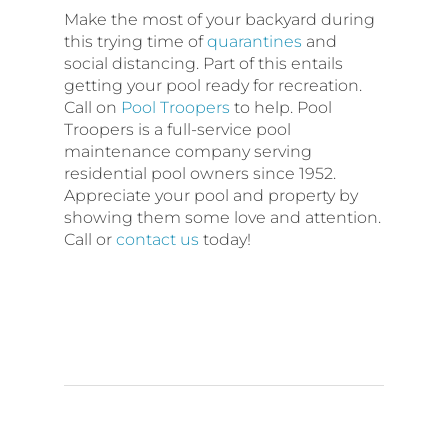
Make the most of your backyard during
this trying time of
quarantines
and
social distancing. Part of this entails
getting your pool ready for recreation.
Call on
Pool Troopers
to help. Pool
Troopers is a full-service pool
maintenance company serving
residential pool owners since 1952.
Appreciate your pool and property by
showing them some love and attention.
Call or
contact us
today!