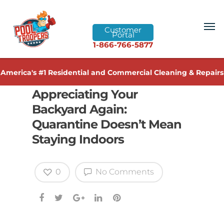
Customer
Portal
1-866-766-5877
America's #1 Residential and Commercial Cleaning & Repairs
Appreciating Your
Backyard Again:
Quarantine Doesn’t Mean
Staying Indoors
0
No Comments