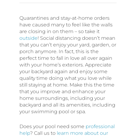
Quarantines and stay-at-home orders
have caused many to feel like the walls
are closing in on them – so take it
outside
! Social distancing doesn’t mean
that you can’t enjoy your yard, garden, or
porch anymore. In fact, this is the
perfect time to fall in love all over again
with your home’s exteriors. Appreciate
your backyard again and enjoy some
quality time doing what you love while
still staying at home. Make this the time
that you improve and enhance your
home surroundings, including your
backyard and all its amenities, including
your swimming pool or spa.
Does your pool need some
professional
help
? Call us to
learn more about our