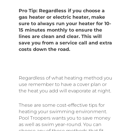
Pro Tip: Regardless if you choose a
gas heater or electric heater, make
sure to always run your heater for 10-
15 minutes monthly to ensure the
lines are clean and clear. This will
save you from a service call and extra
costs down the road.
Regardless of what heating method you
use remember to have a cover plan or
the heat you add will evaporate at night.
These are some cost-effective tips for
heating your swimming environment.
Pool Troopers wants you to save money
as well as swim year-round. You can
choose any of these methods that fit