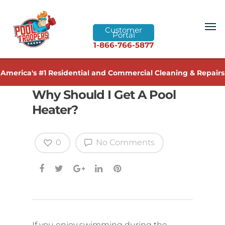
Customer
Portal
1-866-766-5877
America's #1 Residential and Commercial Cleaning & Repairs
Why Should I Get A Pool
Heater?
0
No Comments
If you enjoy swimming during the