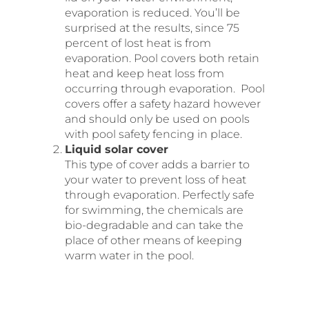
evaporation is reduced. You’ll be
surprised at the results, since 75
percent of lost heat is from
evaporation. Pool covers both retain
heat and keep heat loss from
occurring through evaporation. Pool
covers offer a safety hazard however
and should only be used on pools
with pool safety fencing in place.
Liquid solar cover
This type of cover adds a barrier to
your water to prevent loss of heat
through evaporation. Perfectly safe
for swimming, the chemicals are
bio-degradable and can take the
place of other means of keeping
warm water in the pool.