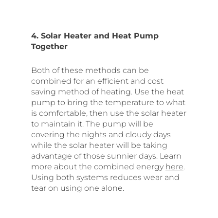
4. Solar Heater and Heat Pump
Together
Both of these methods can be
combined for an efficient and cost
saving method of heating. Use the heat
pump to bring the temperature to what
is comfortable, then use the solar heater
to maintain it. The pump will be
covering the nights and cloudy days
while the solar heater will be taking
advantage of those sunnier days. Learn
more about the combined energy
here
.
Using both systems reduces wear and
tear on using one alone.