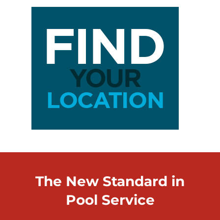
The New Standard in
Pool Service