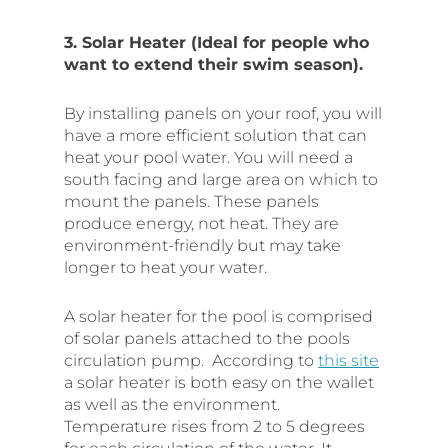
3. Solar Heater (Ideal for people who
want to extend their swim season).
By installing panels on your roof, you will
have a more efficient solution that can
heat your pool water. You will need a
south facing and large area on which to
mount the panels. These panels
produce energy, not heat. They are
environment-friendly but may take
longer to heat your water.
A solar heater for the pool is comprised
of solar panels attached to the pools
circulation pump. According to
this site
a solar heater is both easy on the wallet
as well as the environment.
Temperature rises from 2 to 5 degrees