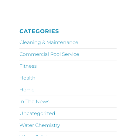
CATEGORIES
Cleaning & Maintenance
Commercial Pool Service
Fitness
Health
Home
In The News
Uncategorized
Water Chemistry