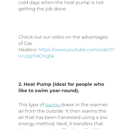
cold days when the heat pump is not
getting the job done.
Check out our video on the advantages
of Gas
Heaters:
https://www.youtube.com/watch?
v=L6gr5KOng5k
2. Heat Pump (Ideal for people who
like to swim year-round).
This type of
pump
draws in the warmer
air from the outside. It then warms the
air that has been harvested using a low
energy method. Next, it transfers that