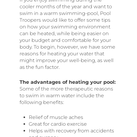
cooler months of the year and want to
swim in a warm swimming-pool, Pool
Troopers would like to offer some tips
on how your swimming environment
can be heated, while being easier on
your budget and comfortable for your
body. To begin, however, we have some
reasons for heating your water that
might improve your well-being, as well
as the fun factor.
The advantages of heating your pool:
Some of the more therapeutic reasons
to swim in warm water include the
following
benefits:
Relief of muscle aches
Great for cardio exercise
Helps with recovery from accidents