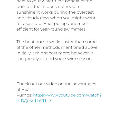
heat to your water. One benefit of the
pump it that it does not require
sunshine; it works during the overcast
and cloudy days when you might want
to take a dip. Heat pumps are most
efficient for year-round swimmers
The heat pump works faster than some
of the other methods mentioned above.
Initially it might cost more; however, it
can greatly extend your swim season.
Check out our video on the advantages
of Heat
Pumps:
https://www.youtube.com/watch?
v=BQeXuLhVHHY