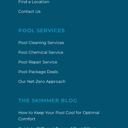
Find a Location
Contact Us
POOL SERVICES
Pool Cleaning Services
Pool Chemical Service
Pool Repair Service
Pool Package Deals
Our Net-Zero Approach
THE SKIMMER BLOG
How to Keep Your Pool Cool for Optimal
Comfort