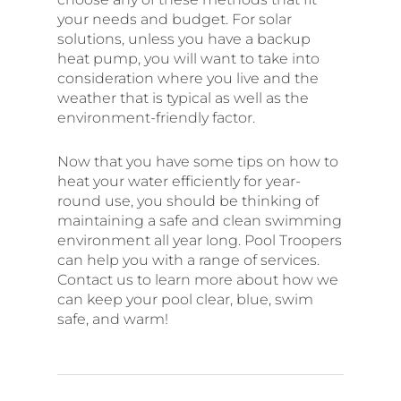
your needs and budget. For solar
solutions, unless you have a backup
heat pump, you will want to take into
consideration where you live and the
weather that is typical as well as the
environment-friendly factor.
Now that you have some tips on how to
heat your water efficiently for year-
round use, you should be thinking of
maintaining a safe and clean swimming
environment all year long. Pool Troopers
can help you with a range of services.
Contact us to learn more about how we
can keep your pool clear, blue, swim
safe, and warm!