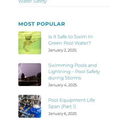
Water Safety
MOST POPULAR
Is It Safe to Swim In
Green Pool Water?
January 2, 2025
Swimming Pools and
Lightning – Pool Safety
during Storms
January 4, 2025
Pool Equipment Life
Span (Part 1)
January 6, 2025