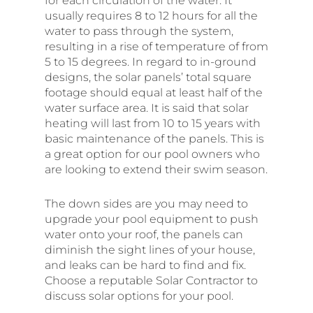
for each circulation of the water. It
usually requires 8 to 12 hours for all the
water to pass through the system,
resulting in a rise of temperature of from
5 to 15 degrees. In regard to in-ground
designs, the solar panels’ total square
footage should equal at least half of the
water surface area. It is said that solar
heating will last from 10 to 15 years with
basic maintenance of the panels. This is
a great option for our pool owners who
are looking to extend their swim season.
The down sides are you may need to
upgrade your pool equipment to push
water onto your roof, the panels can
diminish the sight lines of your house,
and leaks can be hard to find and fix.
Choose a reputable Solar Contractor to
discuss solar options for your pool.