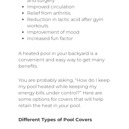
and surgery
Improved circulation
Relief from arthritis
Reduction in lactic acid after gym
workouts
Improvement of mood
Increased fun factor
A heated pool in your backyard is a
convenient and easy way to get many
benefits.
You are probably asking, “How do I keep
my pool heated while keeping my
energy bills under control?” Here are
some options for covers that will help
retain the heat in your pool.
Different Types of Pool Covers