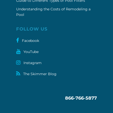
Guide to Different Types of Pool Filters
Understanding the Costs of Remodeling a
Pool
FOLLOW US
Facebook
YouTube
Instagram
The Skimmer Blog
866-766-5877