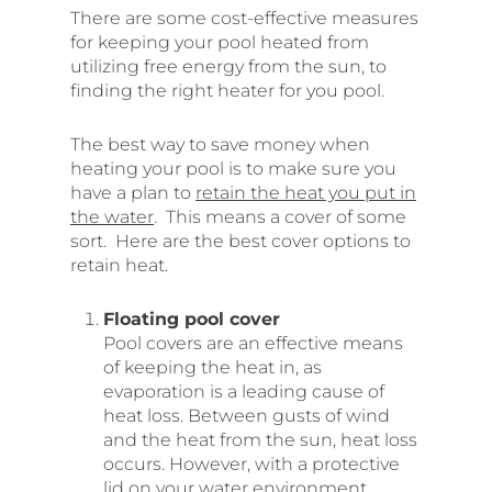
There are some cost-effective measures
for keeping your pool heated from
utilizing free energy from the sun, to
finding the right heater for you pool.
The best way to save money when
heating your pool is to make sure you
have a plan to
retain the heat you put in
the water
. This means a cover of some
sort. Here are the best cover options to
retain heat.
Floating pool cover
Pool covers are an effective means
of keeping the heat in, as
evaporation is a leading cause of
heat loss. Between gusts of wind
and the heat from the sun, heat loss
occurs. However, with a protective
lid on your water environment,