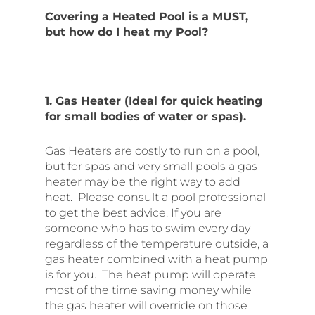
Covering a Heated Pool is a MUST,
but how do I heat my Pool?
1. Gas Heater (Ideal for quick heating
for small bodies of water or spas).
Gas Heaters are costly to run on a pool,
but for spas and very small pools a gas
heater may be the right way to add
heat. Please consult a pool professional
to get the best advice. If you are
someone who has to swim every day
regardless of the temperature outside, a
gas heater combined with a heat pump
is for you. The heat pump will operate
most of the time saving money while
the gas heater will override on those