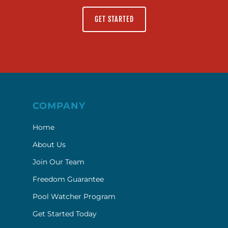
GET STARTED
COMPANY
Home
About Us
Join Our Team
Freedom Guarantee
Pool Watcher Program
Get Started Today