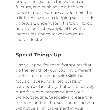
equipment; just use the water as a
fulcrum, and push against it to work
specific muscle groups of your core. Try
a little test: work on clapping your hands
vigorously, underwater. It is tough to do
and is a perfect example of how the
water’s resistance makes workouts
more effective.
Speed Things Up
Use your pool for short, fast sprints that
go the length of your pool. Try different
strokes to hone your swim skills but
focus on speed for short, bursts of
cardiovascular activity that will effectively
burn fat when integrated into your
workout routine. Gradually increase the
distance or time that you sprint, and you
will notice an improvement in your