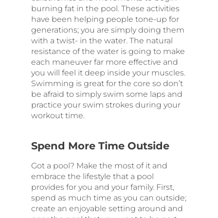
burning fat in the pool. These activities
have been helping people tone-up for
generations; you are simply doing them
with a twist- in the water. The natural
resistance of the water is going to make
each maneuver far more effective and
you will feel it deep inside your muscles.
Swimming is great for the core so don’t
be afraid to simply swim some laps and
practice your swim strokes during your
workout time.
Spend More Time Outside
Got a pool? Make the most of it and
embrace the lifestyle that a pool
provides for you and your family. First,
spend as much time as you can outside;
create an enjoyable setting around and