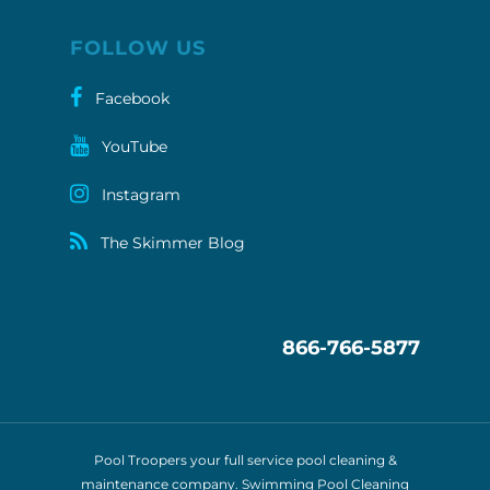
FOLLOW US
Facebook
YouTube
Instagram
The Skimmer Blog
866-766-5877
Pool Troopers your full service pool cleaning &
maintenance company. Swimming Pool Cleaning