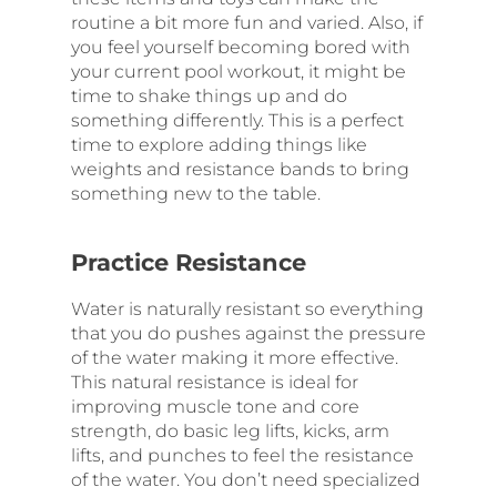
routine a bit more fun and varied. Also, if
you feel yourself becoming bored with
your current pool workout, it might be
time to shake things up and do
something differently. This is a perfect
time to explore adding things like
weights and resistance bands to bring
something new to the table.
Practice Resistance
Water is naturally resistant so everything
that you do pushes against the pressure
of the water making it more effective.
This natural resistance is ideal for
improving muscle tone and core
strength, do basic leg lifts, kicks, arm
lifts, and punches to feel the resistance
of the water. You don’t need specialized