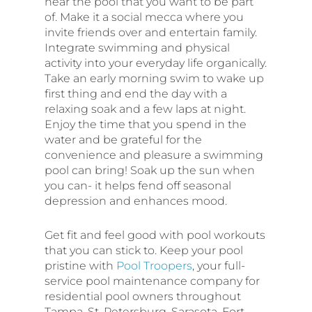
near the pool that you want to be part
of. Make it a social mecca where you
invite friends over and entertain family.
Integrate swimming and physical
activity into your everyday life organically.
Take an early morning swim to wake up
first thing and end the day with a
relaxing soak and a few laps at night.
Enjoy the time that you spend in the
water and be grateful for the
convenience and pleasure a swimming
pool can bring! Soak up the sun when
you can- it helps fend off seasonal
depression and enhances mood.
Get fit and feel good with pool workouts
that you can stick to. Keep your pool
pristine with
Pool Troopers
, your full-
service pool maintenance company for
residential pool owners throughout
Tampa, St. Petersburg, Sarasota, Fort