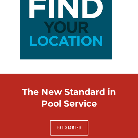
The New Standard in
Pool Service
GET STARTED