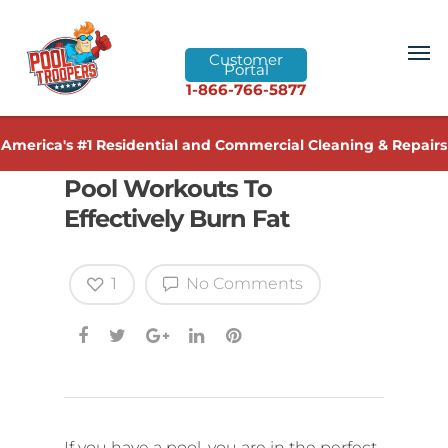
Customer
Portal
1-866-766-5877
America's #1 Residential and Commercial Cleaning & Repairs
Pool Workouts To
Effectively Burn Fat
1
No Comments
If you have a pool, you are in the perfect