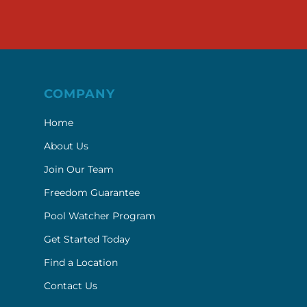
COMPANY
Home
About Us
Join Our Team
Freedom Guarantee
Pool Watcher Program
Get Started Today
Find a Location
Contact Us