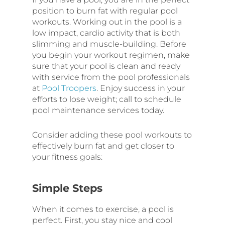
position to burn fat with regular pool
workouts. Working out in the pool is a
low impact, cardio activity that is both
slimming and muscle-building. Before
you begin your workout regimen, make
sure that your pool is clean and ready
with service from the pool professionals
at
Pool Troopers
. Enjoy success in your
efforts to lose weight; call to schedule
pool maintenance services today.
Consider adding these pool workouts to
effectively burn fat and get closer to
your fitness goals:
Simple Steps
When it comes to exercise, a pool is
perfect. First, you stay nice and cool