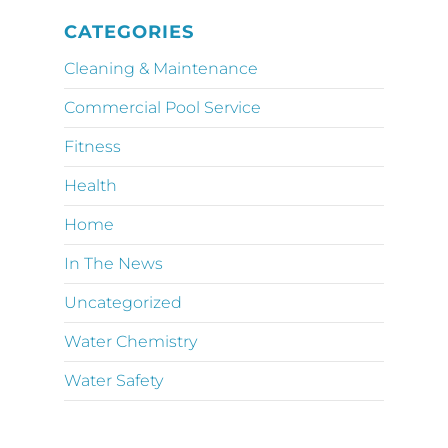
CATEGORIES
Cleaning & Maintenance
Commercial Pool Service
Fitness
Health
Home
In The News
Uncategorized
Water Chemistry
Water Safety