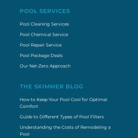
POOL SERVICES
Pool Cleaning Services
Pool Chemical Service
Pool Repair Service
Pool Package Deals
Our Net-Zero Approach
THE SKIMMER BLOG
How to Keep Your Pool Cool for Optimal
Comfort
Guide to Different Types of Pool Filters
Understanding the Costs of Remodeling a
Pool