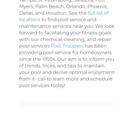
Myers, Palm Beach, Orlando, Phoenix,
Dallas, and Houston. See the
full list of
locations
to find pool service and
maintenance services near you. We look
forward to facilitating your fitness goals
with our chemical, cleaning, and repair
pool services
Pool Troopers
has been
providing pool service for homeowners
since the 1950s. Our aim is to inform you
of trends, tricks, and tips to maintain
your pool and derive optimal enjoyment
from it- call to learn more and schedule
pool services today!