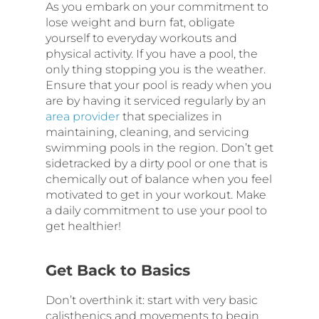
As you embark on your commitment to
lose weight and burn fat, obligate
yourself to everyday workouts and
physical activity. If you have a pool, the
only thing stopping you is the weather.
Ensure that your pool is ready when you
are by having it serviced regularly by an
area provider
that specializes in
maintaining, cleaning, and servicing
swimming pools in the region. Don’t get
sidetracked by a dirty pool or one that is
chemically out of balance when you feel
motivated to get in your workout. Make
a daily commitment to use your pool to
get healthier!
Get Back to Basics
Don’t overthink it: start with very basic
calisthenics and movements to begin