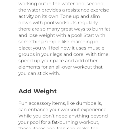
working out in the water and, second,
the water provides a resistance exercise
activity on its own. Tone up and slim
down with pool workouts regularly-
there are so many great ways to burn fat
and lose weight with a pool! Start with
something simple like marching in
place; you will feel how it uses muscle
groups in your legs and core. With time,
speed up your pace and add other
elements for an all-over workout that
you can stick with.
Add Weight
Fun accessory items, like dumbbells,
can enhance your workout experience.
While you don’t need anything beyond
your pool for a fat-burning workout,
these items and toys can make the