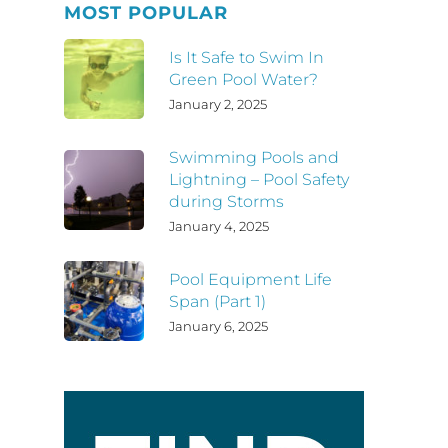
MOST POPULAR
Is It Safe to Swim In
Green Pool Water?
January 2, 2025
Swimming Pools and
Lightning – Pool Safety
during Storms
January 4, 2025
Pool Equipment Life
Span (Part 1)
January 6, 2025