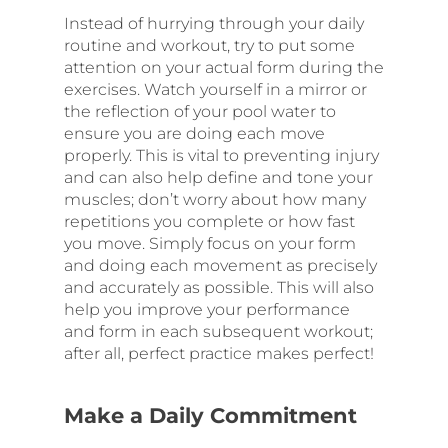
Instead of hurrying through your daily
routine and workout, try to put some
attention on your actual form during the
exercises. Watch yourself in a mirror or
the reflection of your pool water to
ensure you are doing each move
properly. This is vital to preventing injury
and can also help define and tone your
muscles; don’t worry about how many
repetitions you complete or how fast
you move. Simply focus on your form
and doing each movement as precisely
and accurately as possible. This will also
help you improve your performance
and form in each subsequent workout;
after all, perfect practice makes perfect!
Make a Daily Commitment