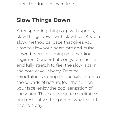
overall endurance over time.
Slow Things Down
After speeding things up with sprints,
slow things down with slow laps. Keep a
slow, methodical pace that gives you
time to slow your heart rate and pulse
down before resuming your workout
regimen. Concentrate on your muscles
and fully stretch to feel the slow laps in
the core of your body. Practice
mindfulness during this activity: listen to
the sounds of nature, feel the sun on
your face, enjoy the cool sensation of
the water. This can be quite meditative
and restorative- the perfect way to start
or end a day.