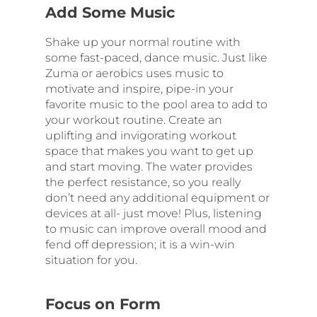
Add Some Music
Shake up your normal routine with
some fast-paced, dance music. Just like
Zuma or aerobics uses music to
motivate and inspire, pipe-in your
favorite music to the pool area to add to
your workout routine. Create an
uplifting and invigorating workout
space that makes you want to get up
and start moving. The water provides
the perfect resistance, so you really
don’t need any additional equipment or
devices at all- just move! Plus, listening
to music can improve overall mood and
fend off depression; it is a win-win
situation for you.
Focus on Form