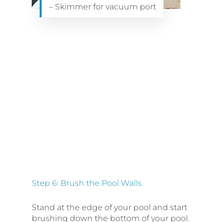
– Skimmer for vacuum port
Step 6: Brush the Pool Walls
Stand at the edge of your pool and start
brushing down the bottom of your pool.