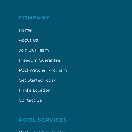
COMPANY
Home
About Us
Join Our Team
Freedom Guarantee
Pool Watcher Program
Get Started Today
Find a Location
Contact Us
POOL SERVICES