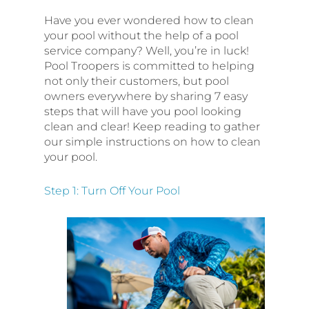
Have you ever wondered how to clean
your pool without the help of a pool
service company? Well, you’re in luck!
Pool Troopers is committed to helping
not only their customers, but pool
owners everywhere by sharing 7 easy
steps that will have you pool looking
clean and clear! Keep reading to gather
our simple instructions on how to clean
your pool.
Step 1: Turn Off Your Pool