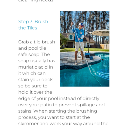
Step 3: Brush
the Tiles
Grab a tile brush
and pool tile
safe soap. The
soap usually has
muriatic acid in
it which can
stain your deck,
so be sure to
hold it over the
edge of your pool instead of directly
over your patio to prevent spillage and
stains. When starting the brushing
process, you want to start at the
skimmer and work your way around the