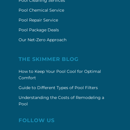
Pool Cleaning Services
Pool Chemical Service
Pool Repair Service
Pool Package Deals
Our Net-Zero Approach
THE SKIMMER BLOG
How to Keep Your Pool Cool for Optimal
Comfort
Guide to Different Types of Pool Filters
Understanding the Costs of Remodeling a
Pool
FOLLOW US