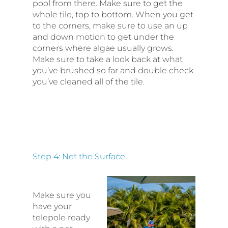
pool from there. Make sure to get the
whole tile, top to bottom. When you get
to the corners, make sure to use an up
and down motion to get under the
corners where algae usually grows.
Make sure to take a look back at what
you’ve brushed so far and double check
you’ve cleaned all of the tile.
Step 4: Net the Surface
Make sure you
have your
telepole ready