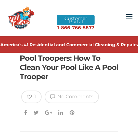
Customer
Portal
1-866-766-5877
America's #1 Residential and Commercial Cleaning & Repairs
Pool Troopers: How To
Clean Your Pool Like A Pool
Trooper
1
No Comments