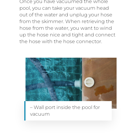
Once you have vacuumed the whole
pool, you can take your vacuum head
out of the water and unplug your hose
from the skimmer. When retrieving the
hose from the water, you want to wind
up the hose nice and tight and connect
the hose with the hose connector.
– Wall port inside the pool for
vacuum