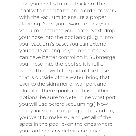
that you pool is turned back on. The
pool with need to be on in order to work
with the vacuum to ensure a proper
cleaning. Now, you’ll want to lock your
vacuum head into your hose. Next, drop
your hose into the pool and plug it into
your vacuum’s base. You can extend
your pole as long as you need it so you
can have better control on it. Submerge
your hose into the pool so it is full of
water. Then, with the part of the hose
that is outside of the water, bring that
over to the skimmer or wall port and
plug it in there (pools can have either
options, be sure to determine what port
you will use before vacuuming.) Now
that your vacuum is plugged in and on,
you want to make sure to get all of the
spots in the pool, even the ones where
you can’t see any debris and algae.