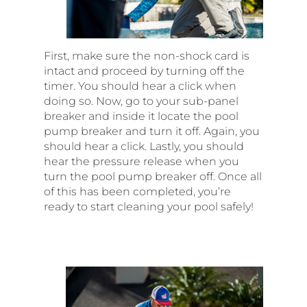
First, make sure the non-shock card is
intact and proceed by turning off the
timer. You should hear a click when
doing so. Now, go to your sub-panel
breaker and inside it locate the pool
pump breaker and turn it off. Again, you
should hear a click. Lastly, you should
hear the pressure release when you
turn the pool pump breaker off. Once all
of this has been completed, you’re
ready to start cleaning your pool safely!