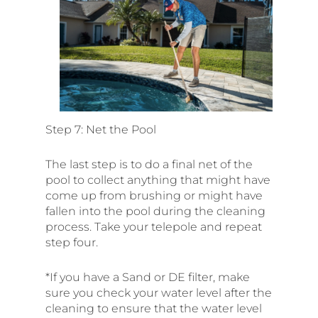
Step 7: Net the Pool
The last step is to do a final net of the
pool to collect anything that might have
come up from brushing or might have
fallen into the pool during the cleaning
process. Take your telepole and repeat
step four.
*If you have a Sand or DE filter, make
sure you check your water level after the
cleaning to ensure that the water level