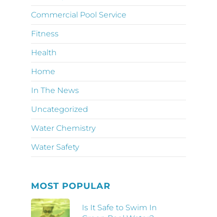
Commercial Pool Service
Fitness
Health
Home
In The News
Uncategorized
Water Chemistry
Water Safety
MOST POPULAR
Is It Safe to Swim In