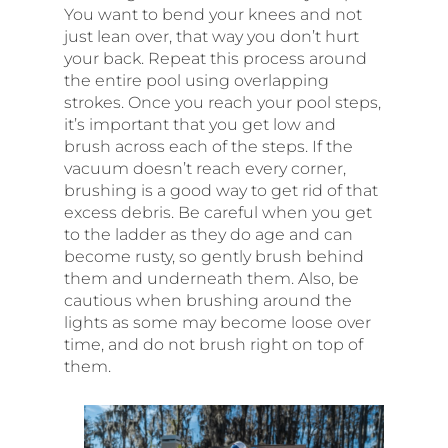
You want to bend your knees and not
just lean over, that way you don’t hurt
your back. Repeat this process around
the entire pool using overlapping
strokes. Once you reach your pool steps,
it’s important that you get low and
brush across each of the steps. If the
vacuum doesn’t reach every corner,
brushing is a good way to get rid of that
excess debris. Be careful when you get
to the ladder as they do age and can
become rusty, so gently brush behind
them and underneath them. Also, be
cautious when brushing around the
lights as some may become loose over
time, and do not brush right on top of
them.