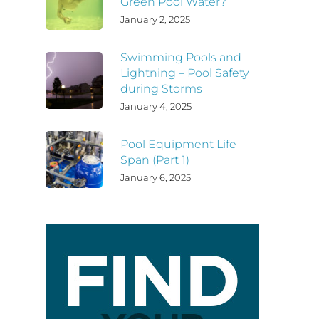
Green Pool Water?
January 2, 2025
Swimming Pools and
Lightning – Pool Safety
during Storms
January 4, 2025
Pool Equipment Life
Span (Part 1)
January 6, 2025