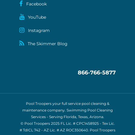
Facebook
YouTube
Instagram
The Skimmer Blog
866-766-5877
Pool Troopers your full service pool cleaning &
maintenance company. Swimming Pool Cleaning
Services - Serving Florida, Texas, Arizona.
© Pool Troopers 2025 FL Lic. # CPC1458925 - Tex Lic.
# TdICL 742
- AZ Lic. # AZ ROC350640. Pool Troopers