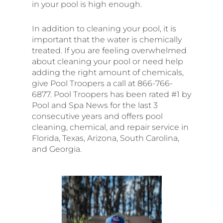
in your pool is high enough.
In addition to cleaning your pool, it is
important that the water is chemically
treated. If you are feeling overwhelmed
about cleaning your pool or need help
adding the right amount of chemicals,
give Pool Troopers a call at 866-766-
6877. Pool Troopers has been rated #1 by
Pool and Spa News for the last 3
consecutive years and offers pool
cleaning, chemical, and repair service in
Florida, Texas, Arizona, South Carolina,
and Georgia.