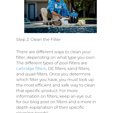
Step 2: Clean the Filter
There are different ways to clean your
filter, depending on what type you own.
The different types of pool filters are
cartridge filters
, DE filters, sand filters,
and quad filters. Once you determine
which filter you have, you must look up
the most efficient and safe way to clean
that specific product. For more
information on filters, keep an eye out
for our blog post on filters and a more in
depth explanation of their specific
cleaning needs!