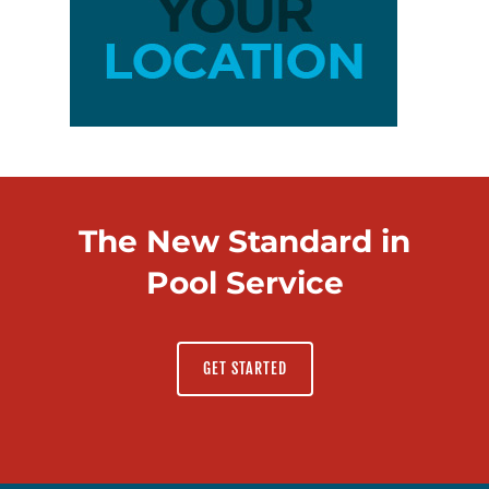
The New Standard in
Pool Service
GET STARTED