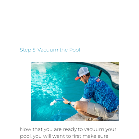
Step 5: Vacuum the Pool
Now that you are ready to vacuum your
pool, you will want to first make sure