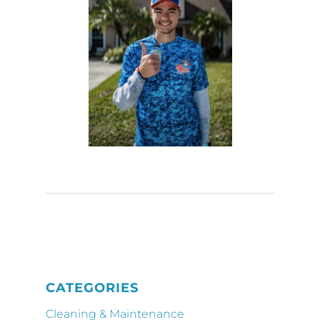
CATEGORIES
Cleaning & Maintenance