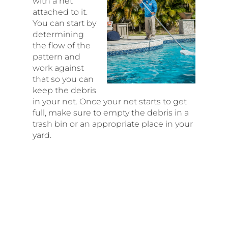
with a net
attached to it.
You can start by
determining
the flow of the
pattern and
work against
that so you can
keep the debris
in your net. Once your net starts to get
full, make sure to empty the debris in a
trash bin or an appropriate place in your
yard.