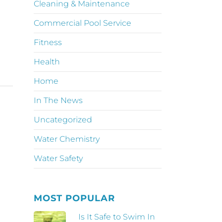
Cleaning & Maintenance
Commercial Pool Service
Fitness
Health
Home
In The News
Uncategorized
Water Chemistry
Water Safety
MOST POPULAR
Is It Safe to Swim In