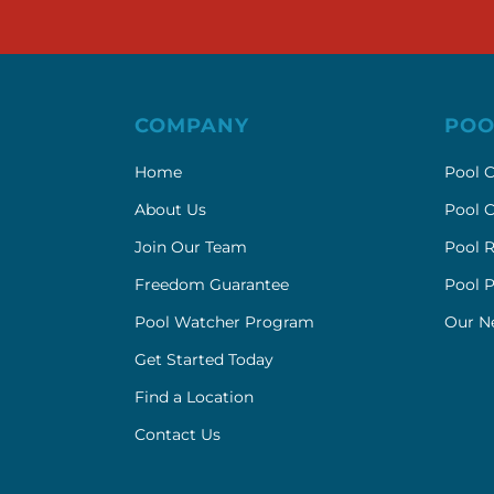
COMPANY
POO
Home
Pool C
About Us
Pool C
Join Our Team
Pool R
Freedom Guarantee
Pool 
Pool Watcher Program
Our N
Get Started Today
Find a Location
Contact Us