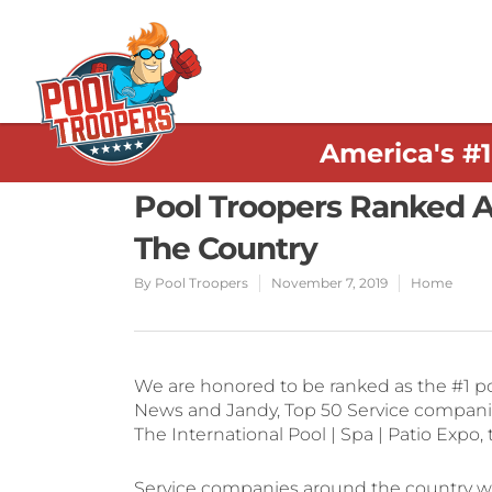
America's #
Pool Troopers Ranked A
The Country
By
Pool Troopers
November 7, 2019
Home
We are honored to be ranked as the #1 poo
News and Jandy, Top 50 Service compani
The International Pool | Spa | Patio Expo
Service companies around the country we