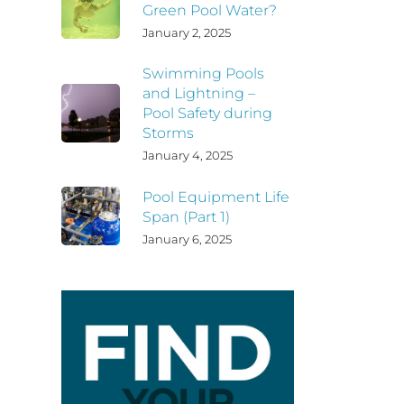
Green Pool Water?
January 2, 2025
Swimming Pools
and Lightning –
Pool Safety during
Storms
January 4, 2025
Pool Equipment Life
Span (Part 1)
January 6, 2025