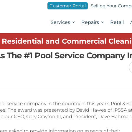
Customer Portal
Selling Your Com
Services
Repairs
Retail
1 Residential and Commercial Cleani
s The #1 Pool Service Company I
l service company in the country in this year’s Pool & S
es! The award was presented by David Hawes of IPSSA a
, to our CEO, Gary Crayton III, and President, Dave Hahman
re asked to provide information on aspects of their