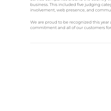
business. This included five judging cate
involvement, web presence, and communi
We are proud to be recognized this year an
commitment and all of our customers for a