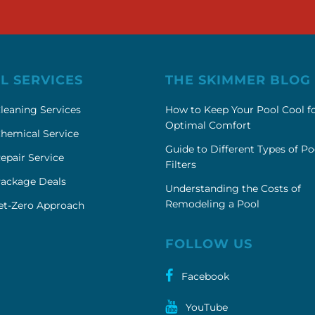
L SERVICES
THE SKIMMER BLOG
leaning Services
How to Keep Your Pool Cool f
Optimal Comfort
hemical Service
Guide to Different Types of Po
epair Service
Filters
Package Deals
Understanding the Costs of
Remodeling a Pool
et-Zero Approach
FOLLOW US
Facebook
YouTube