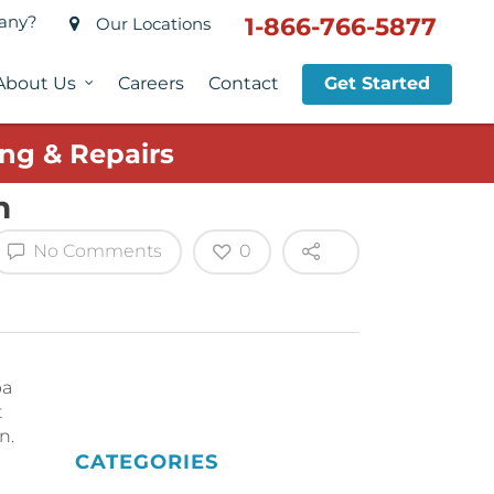
pany?
1-866-766-5877
Our Locations
About Us
Careers
Contact
Get Started
ng & Repairs
n
No Comments
0
pa
t
n.
CATEGORIES