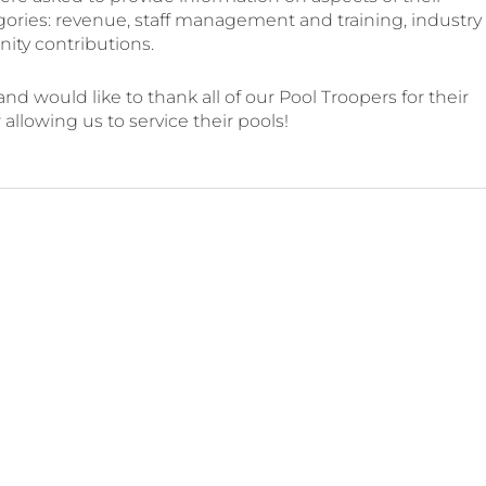
gories: revenue, staff management and training, industry
ty contributions.
d would like to thank all of our Pool Troopers for their
llowing us to service their pools!