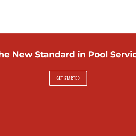
he New Standard in Pool Servi
GET STARTED