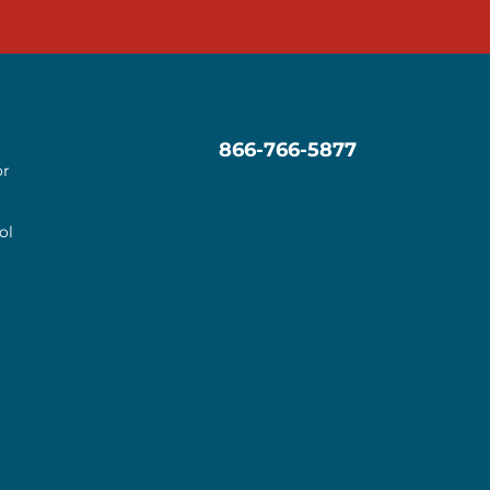
866-766-5877
or
ol