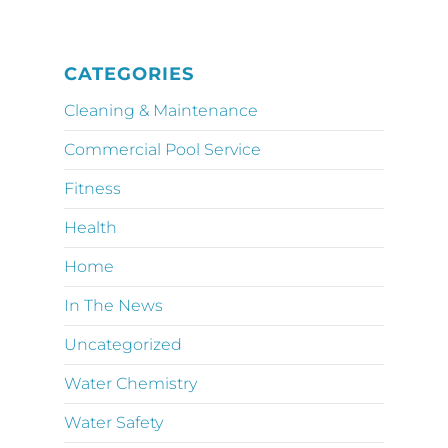
CATEGORIES
Cleaning & Maintenance
Commercial Pool Service
Fitness
Health
Home
In The News
Uncategorized
Water Chemistry
Water Safety