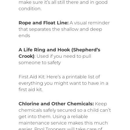
make sure it’s all still there and in good
condition.
Rope and Float Line:
A visual reminder
that separates the shallow and deep
ends
A Life Ring and Hook (Shepherd’s
Crook)
: Used if you need to pull
someone to safety
First Aid Kit: Here’s a printable list of
everything you might want to have in a
first aid kit.
Chlorine and Other Chemicals:
Keep
chemicals safely secured so a child can’t
get into them. Using a reliable
maintenance service makes this much
easier. Pool Troopers will take care of