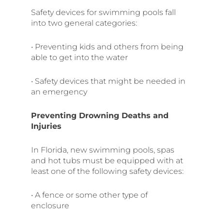
Safety devices for swimming pools fall
into two general categories:
• Preventing kids and others from being
able to get into the water
• Safety devices that might be needed in
an emergency
Preventing Drowning Deaths and
Injuries
In Florida, new swimming pools, spas
and hot tubs must be equipped with at
least one of the following safety devices:
• A fence or some other type of
enclosure