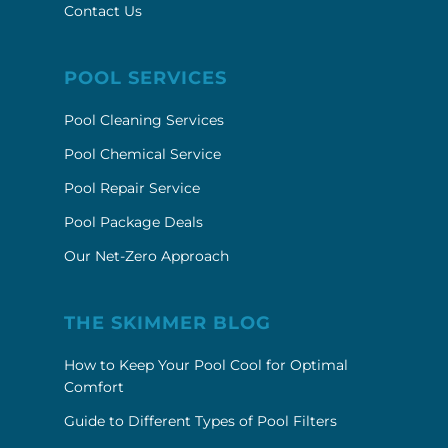
Contact Us
POOL SERVICES
Pool Cleaning Services
Pool Chemical Service
Pool Repair Service
Pool Package Deals
Our Net-Zero Approach
THE SKIMMER BLOG
How to Keep Your Pool Cool for Optimal
Comfort
Guide to Different Types of Pool Filters