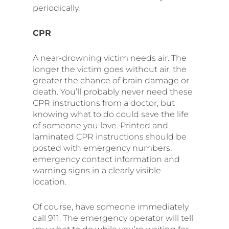
periodically.
CPR
A near-drowning victim needs air. The
longer the victim goes without air, the
greater the chance of brain damage or
death. You’ll probably never need these
CPR instructions from a doctor, but
knowing what to do could save the life
of someone you love. Printed and
laminated CPR instructions should be
posted with emergency numbers,
emergency contact information and
warning signs in a clearly visible
location.
Of course, have someone immediately
call 911. The emergency operator will tell