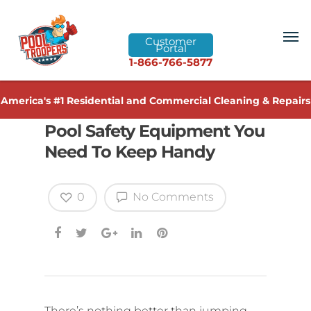
Customer
Portal
1-866-766-5877
America's #1 Residential and Commercial Cleaning & Repairs
Pool Safety Equipment You
Need To Keep Handy
0
No Comments
There’s nothing better than jumping