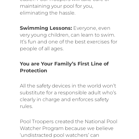
maintaining your pool for you,
eliminating the hassle.
Swimming Lessons:
Everyone, even
very young children, can learn to swim.
It’s fun and one of the best exercises for
people of all ages.
You are Your Family’s First Line of
Protection
All the safety devices in the world won’t
substitute for a responsible adult who’s
clearly in charge and enforces safety
rules.
Pool Troopers created the National Pool
Watcher Program because we believe
‘undistracted pool watchers’ can