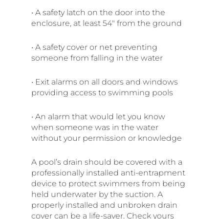
• A safety latch on the door into the
enclosure, at least 54″ from the ground
• A safety cover or net preventing
someone from falling in the water
• Exit alarms on all doors and windows
providing access to swimming pools
• An alarm that would let you know
when someone was in the water
without your permission or knowledge
A pool’s drain should be covered with a
professionally installed anti-entrapment
device to protect swimmers from being
held underwater by the suction. A
properly installed and unbroken drain
cover can be a life-saver. Check yours