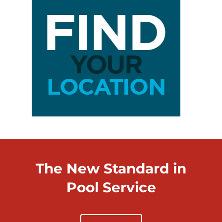
The New Standard in
Pool Service