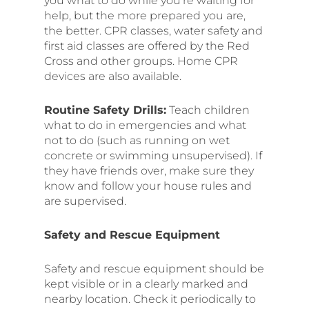
you what to do while you’re waiting for
help, but the more prepared you are,
the better. CPR classes, water safety and
first aid classes are offered by the Red
Cross and other groups. Home CPR
devices are also available.
Routine Safety Drills:
Teach children
what to do in emergencies and what
not to do (such as running on wet
concrete or swimming unsupervised). If
they have friends over, make sure they
know and follow your house rules and
are supervised.
Safety and Rescue Equipment
Safety and rescue equipment should be
kept visible or in a clearly marked and
nearby location. Check it periodically to