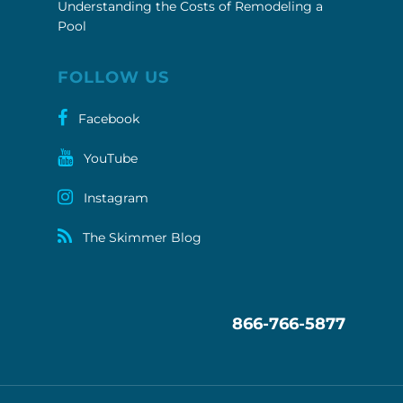
Understanding the Costs of Remodeling a
Pool
FOLLOW US
Facebook
YouTube
Instagram
The Skimmer Blog
866-766-5877