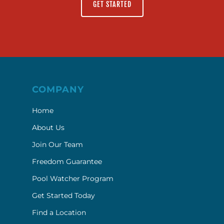
GET STARTED
COMPANY
Home
About Us
Join Our Team
Freedom Guarantee
Pool Watcher Program
Get Started Today
Find a Location