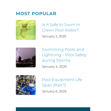
MOST POPULAR
Is It Safe to Swim In
Green Pool Water?
January 2, 2025
Swimming Pools and
Lightning – Pool Safety
during Storms
January 4, 2025
Pool Equipment Life
Span (Part 1)
January 6, 2025