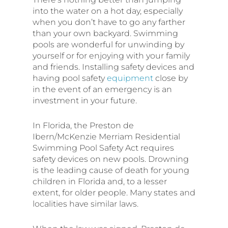
into the water on a hot day, especially
when you don’t have to go any farther
than your own backyard. Swimming
pools are wonderful for unwinding by
yourself or for enjoying with your family
and friends. Installing safety devices and
having pool safety
equipment
close by
in the event of an emergency is an
investment in your future.
In Florida, the Preston de
Ibern/McKenzie Merriam Residential
Swimming Pool Safety Act requires
safety devices on new pools. Drowning
is the leading cause of death for young
children in Florida and, to a lesser
extent, for older people. Many states and
localities have similar laws.