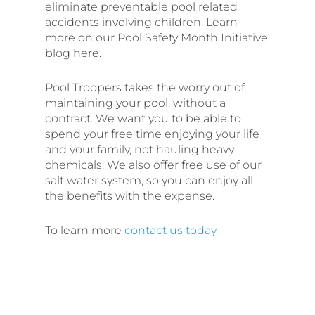
eliminate preventable pool related
accidents involving children. Learn
more on our Pool Safety Month Initiative
blog here.
Pool Troopers takes the worry out of
maintaining your pool, without a
contract. We want you to be able to
spend your free time enjoying your life
and your family, not hauling heavy
chemicals. We also offer free use of our
salt water system, so you can enjoy all
the benefits with the expense.
To learn more
contact us today
.