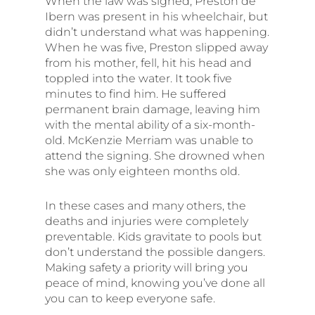
When the law was signed, Preston de
Ibern was present in his wheelchair, but
didn’t understand what was happening.
When he was five, Preston slipped away
from his mother, fell, hit his head and
toppled into the water. It took five
minutes to find him. He suffered
permanent brain damage, leaving him
with the mental ability of a six-month-
old. McKenzie Merriam was unable to
attend the signing. She drowned when
she was only eighteen months old.
In these cases and many others, the
deaths and injuries were completely
preventable. Kids gravitate to pools but
don’t understand the possible dangers.
Making safety a priority will bring you
peace of mind, knowing you’ve done all
you can to keep everyone safe.