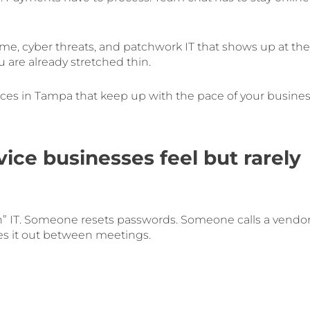
ntime, cyber threats, and patchwork IT that shows up at the
are already stretched thin.
rvices in Tampa that keep up with the pace of your busines
ice businesses feel but rarely
” IT. Someone resets passwords. Someone calls a vendo
s it out between meetings.