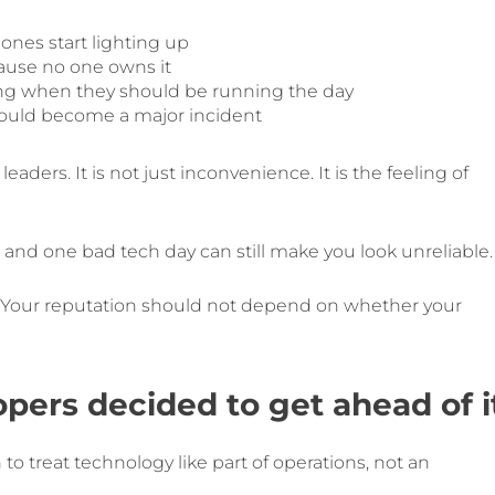
ones start lighting up
ause no one owns it
ng when they should be running the day
 could become a major incident
eaders. It is not just inconvenience. It is the feeling of
, and one bad tech day can still make you look unreliable.
air. Your reputation should not depend on whether your
ers decided to get ahead of i
to treat technology like part of operations, not an