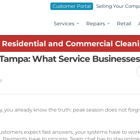
Customer Portal
Selling Your Com
Services
Repairs
Retail
1 Residential and Commercial Cleani
 Tampa: What Service Businesses
d
y, you already know the truth: peak season does not forg
stomers expect fast answers, your systems have to work
. Payments have to process. Team chat has to stay online