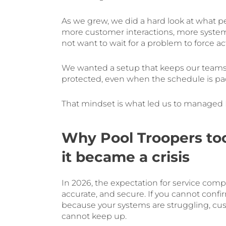
As we grew, we did a hard look at what 
more customer interactions, more systems
not want to wait for a problem to force ac
We wanted a setup that keeps our teams
protected, even when the schedule is pa
That mindset is what led us to managed I
Why Pool Troopers too
it became a crisis
In 2026, the expectation for service com
accurate, and secure. If you cannot conf
because your systems are struggling, cus
cannot keep up.