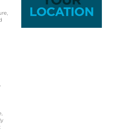
ure,
d
a
e
e,
ly
t