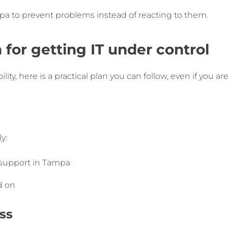
a to prevent problems instead of reacting to them.
 for getting IT under control
ity, here is a practical plan you can follow, even if you ar
s
y:
 support in Tampa
d on
ss