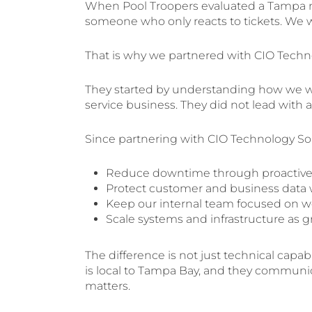
When Pool Troopers evaluated a Tampa m
someone who only reacts to tickets. We wa
That is why we partnered with CIO Techn
They started by understanding how we w
service business. They did not lead with a
Since partnering with CIO Technology Sol
Reduce downtime through proactive 
Protect customer and business data w
Keep our internal team focused on wo
Scale systems and infrastructure a
The difference is not just technical capabil
is local to Tampa Bay, and they communic
matters.