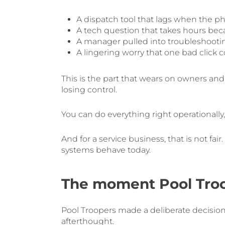
A dispatch tool that lags when the ph
A tech question that takes hours bec
A manager pulled into troubleshooti
A lingering worry that one bad click
This is the part that wears on owners and l
losing control.
You can do everything right operationally
And for a service business, that is not f
systems behave today.
The moment Pool Troop
Pool Troopers made a deliberate decision 
afterthought.