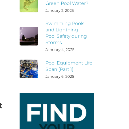
Green Pool Water?
January 2, 2025
Swimming Pools
and Lightning –
Pool Safety during
Storms
January 4, 2025
Pool Equipment Life
Span (Part 1)
January 6, 2025
t