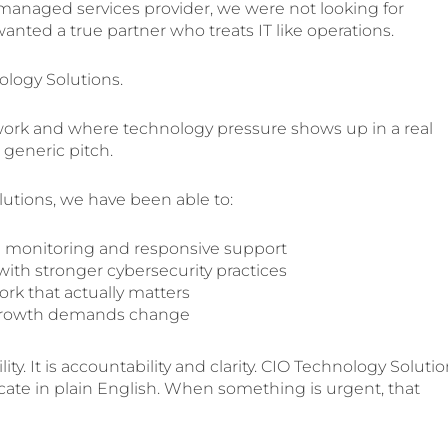
anaged services provider, we were not looking for
nted a true partner who treats IT like operations.
ology Solutions.
ork and where technology pressure shows up in a real
 generic pitch.
utions, we have been able to:
monitoring and responsive support
ith stronger cybersecurity practices
rk that actually matters
s growth demands change
ity. It is accountability and clarity. CIO Technology Soluti
ate in plain English. When something is urgent, that