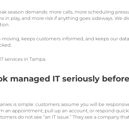
peak season demands: more calls, more scheduling press
 in play, and more risk if anything goes sideways. We di
tion.
 moving, keeps customers informed, and keeps our dat
cked.
T services in Tampa.
k managed IT seriously befor
panies is simple: customers assume you will be responsiv
irm an appointment, pull up an account, or respond quick
tomers do not see “an IT issue.” They see a company tha