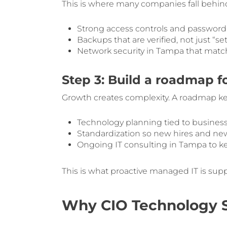
This is where many companies fall behind.
Strong access controls and passwor
Backups that are verified, not just “se
Network security in Tampa that match
Step 3: Build a roadmap f
Growth creates complexity. A roadmap ke
Technology planning tied to business 
Standardization so new hires and new
Ongoing IT consulting in Tampa to k
This is what proactive managed IT is sup
Why CIO Technology So