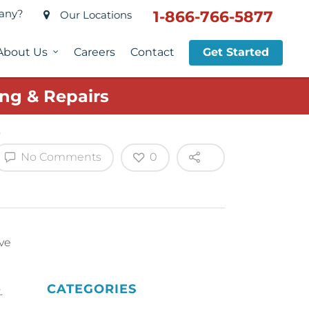
pany?
1-866-766-5877
Our Locations
About Us
Careers
Contact
Get Started
ng & Repairs
No Comments
0
ive
CATEGORIES
.
.