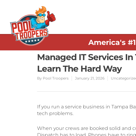
America's #
Managed IT Services In
Learn The Hard Way
By
Pool Troopers
January 21, 2026
Uncategorize
If you run a service business in Tampa Ba
tech problems.
When your crews are booked solid and cu
Dispatch has to load. Phones have to ring