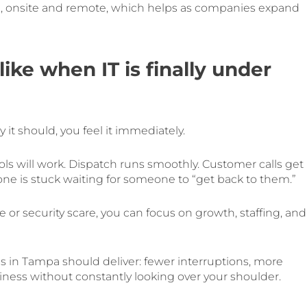
e, onsite and remote, which helps as companies expand
ike when IT is finally under
t should, you feel it immediately.
ols will work. Dispatch runs smoothly. Customer calls get
 one is stuck waiting for someone to “get back to them.”
 or security scare, you can focus on growth, staffing, and
s in Tampa should deliver: fewer interruptions, more
siness without constantly looking over your shoulder.