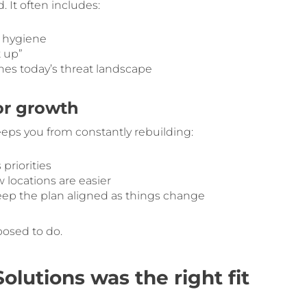
 It often includes:
d hygiene
t up”
es today’s threat landscape
or growth
eps you from constantly rebuilding:
priorities
 locations are easier
eep the plan aligned as things change
posed to do.
lutions was the right fit