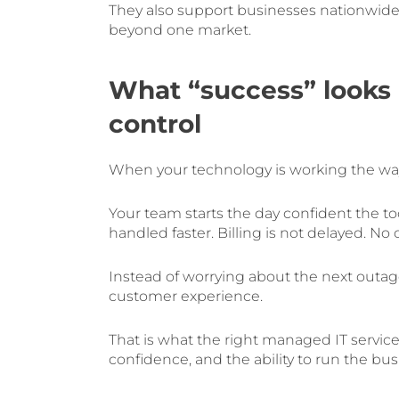
They also support businesses nationwid
beyond one market.
What “success” looks l
control
When your technology is working the way i
Your team starts the day confident the to
handled faster. Billing is not delayed. No
Instead of worrying about the next outage
customer experience.
That is what the right managed IT service
confidence, and the ability to run the bu