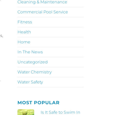
Cleaning & Maintenance
Commercial Pool Service
Fitness
Health
s,
Home
In The News
Uncategorized
Water Chemistry
r
Water Safety
MOST POPULAR
Is It Safe to Swim In