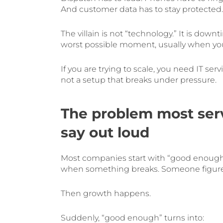
And customer data has to stay protected.
The villain is not “technology.” It is dow
worst possible moment, usually when you 
If you are trying to scale, you need IT se
not a setup that breaks under pressure.
The problem most serv
say out loud
Most companies start with “good enough
when something breaks. Someone figure
Then growth happens.
Suddenly, “good enough” turns into: