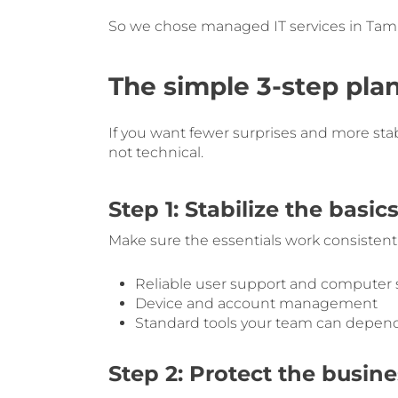
So we chose managed IT services in Tamp
The simple 3-step plan
If you want fewer surprises and more stabil
not technical.
Step 1: Stabilize the basic
Make sure the essentials work consistentl
Reliable user support and computer
Device and account management
Standard tools your team can depen
Step 2: Protect the busine