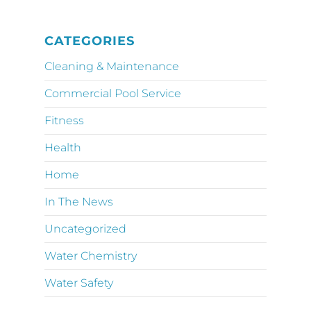
CATEGORIES
Cleaning & Maintenance
Commercial Pool Service
Fitness
Health
Home
In The News
Uncategorized
Water Chemistry
Water Safety