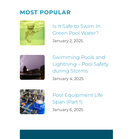
MOST POPULAR
Is It Safe to Swim In
Green Pool Water?
January 2, 2025
Swimming Pools and
Lightning – Pool Safety
during Storms
January 4, 2025
Pool Equipment Life
Span (Part 1)
January 6, 2025