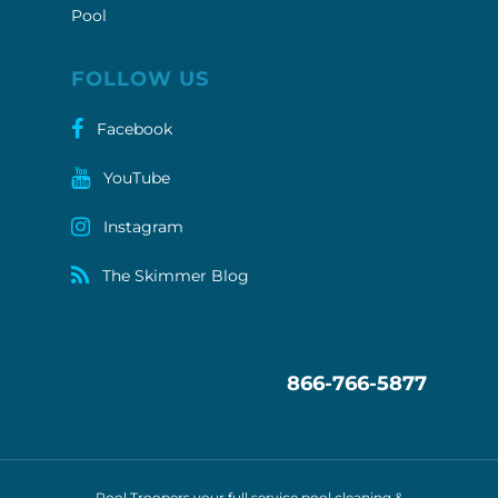
Pool
FOLLOW US
Facebook
YouTube
Instagram
The Skimmer Blog
866-766-5877
Pool Troopers your full service pool cleaning &