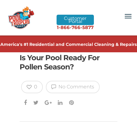
Customer
Portal
1-866-766-5877
America's #1 Residential and Commercial Cleaning & Repairs
Is Your Pool Ready For
Pollen Season?
0
No Comments