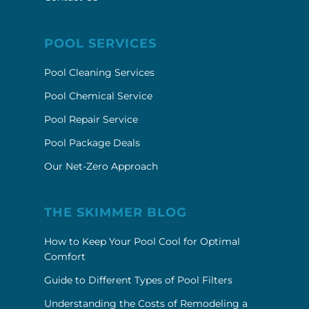
POOL SERVICES
Pool Cleaning Services
Pool Chemical Service
Pool Repair Service
Pool Package Deals
Our Net-Zero Approach
THE SKIMMER BLOG
How to Keep Your Pool Cool for Optimal
Comfort
Guide to Different Types of Pool Filters
Understanding the Costs of Remodeling a