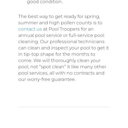
good condition.
The best way to get ready for spring,
summer and high pollen counts is to
contact us
at Pool Troopers for an
annual pool service or full-service pool
cleaning. Our professional technicians
can clean and inspect your pool to get it
in tip-top shape for the months to
come. We will thoroughly clean your
pool, not “spot clean” it like many other
pool services, all with no contracts and
our worry-free guarantee.