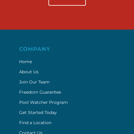
COMPANY
Home
About Us
Join Our Team
Freedom Guarantee
Pool Watcher Program
Get Started Today
Find a Location
Contact Us