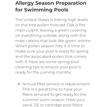
Allergy Season Preparation
for Swimming Pools
The United States is hitting high levels
on the tree pollen forecast. Oak is the
main culprit, leaving a green covering
on everything outside, along with the
male catkins that look like green worms.
When pollen season hits, it is time to
make sure your pool is ready for spring
and the associated pollen that comes
with it. Here are some spring pool
cleaning tips to ensure your pool is
ready for the coming months.
Annual filter service or replacement
This is a great time to have your
filters serviced to get ready for the
summer swim season. Have your
sand, DE or cartridge pool filters