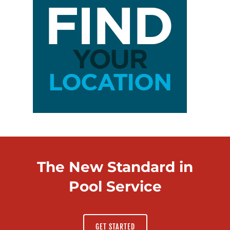
The New Standard in
Pool Service
GET STARTED