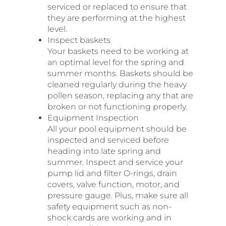
serviced or replaced to ensure that
they are performing at the highest
level.
Inspect baskets
Your baskets need to be working at
an optimal level for the spring and
summer months. Baskets should be
cleaned regularly during the heavy
pollen season, replacing any that are
broken or not functioning properly.
Equipment Inspection
All your pool equipment should be
inspected and serviced before
heading into late spring and
summer. Inspect and service your
pump lid and filter O-rings, drain
covers, valve function, motor, and
pressure gauge. Plus, make sure all
safety equipment such as non-
shock cards are working and in