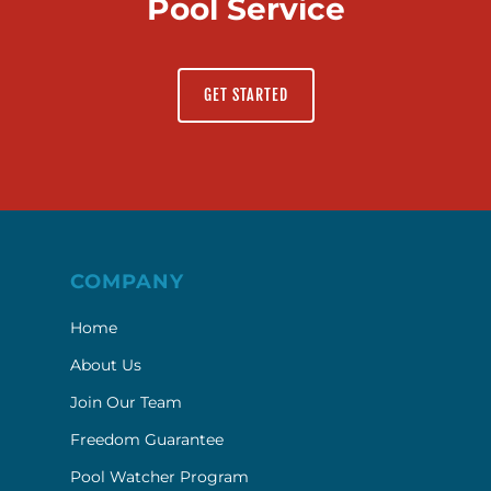
Pool Service
GET STARTED
COMPANY
Home
About Us
Join Our Team
Freedom Guarantee
Pool Watcher Program