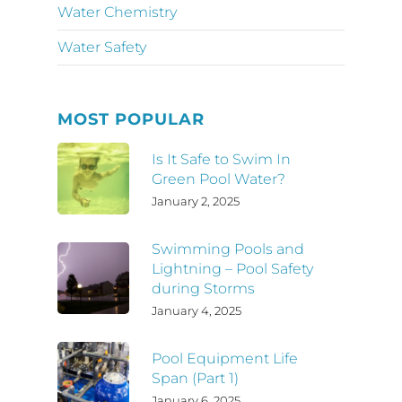
Water Chemistry
Water Safety
MOST POPULAR
Is It Safe to Swim In
Green Pool Water?
January 2, 2025
Swimming Pools and
Lightning – Pool Safety
during Storms
January 4, 2025
Pool Equipment Life
Span (Part 1)
January 6, 2025