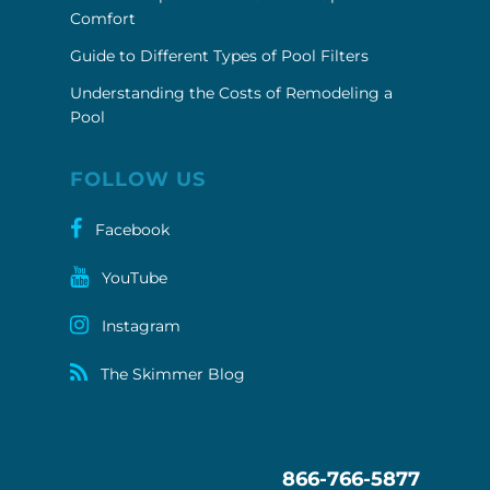
Comfort
Guide to Different Types of Pool Filters
Understanding the Costs of Remodeling a
Pool
FOLLOW US
Facebook
YouTube
Instagram
The Skimmer Blog
866-766-5877