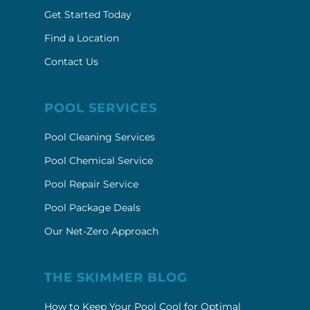
Get Started Today
Find a Location
Contact Us
POOL SERVICES
Pool Cleaning Services
Pool Chemical Service
Pool Repair Service
Pool Package Deals
Our Net-Zero Approach
THE SKIMMER BLOG
How to Keep Your Pool Cool for Optimal