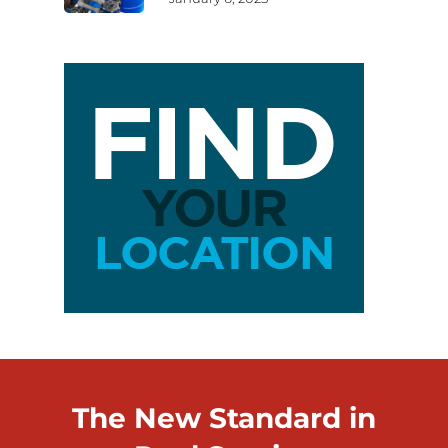
The New Standard in