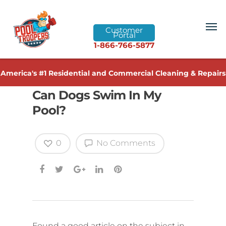
Customer
Portal
1-866-766-5877
America's #1 Residential and Commercial Cleaning & Repairs
Can Dogs Swim In My
Pool?
0
No Comments
Found a good article on the subject in