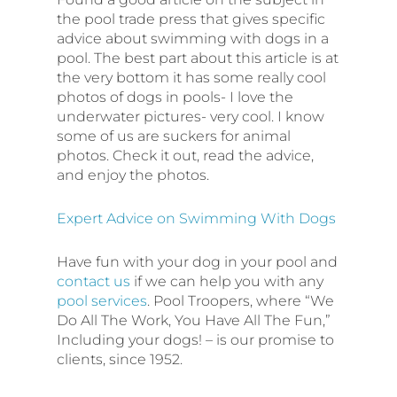
the pool trade press that gives specific
advice about swimming with dogs in a
pool. The best part about this article is at
the very bottom it has some really cool
photos of dogs in pools- I love the
underwater pictures- very cool. I know
some of us are suckers for animal
photos. Check it out, read the advice,
and enjoy the photos.
Expert Advice on Swimming With Dogs
Have fun with your dog in your pool and
contact us
if we can help you with any
pool services
. Pool Troopers, where “We
Do All The Work, You Have All The Fun,”
Including your dogs! – is our promise to
clients, since 1952.