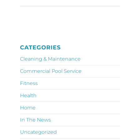
CATEGORIES
Cleaning & Maintenance
Commercial Pool Service
Fitness
Health
Home
In The News
Uncategorized