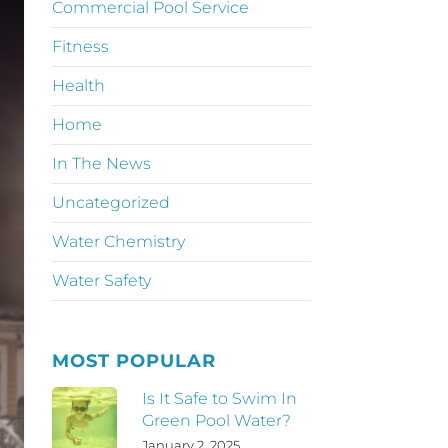
Commercial Pool Service
Fitness
Health
Home
In The News
Uncategorized
Water Chemistry
Water Safety
MOST POPULAR
Is It Safe to Swim In
Green Pool Water?
January 2, 2025