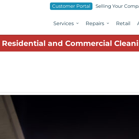
Customer Portal
Selling Your Com
Services
Repairs
Retail
1 Residential and Commercial Cleani