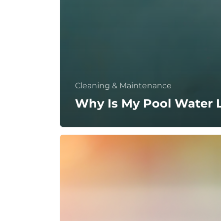
Cleaning & Maintenance
Why Is My Pool Water