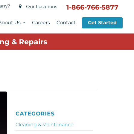
pany?
1-866-766-5877
Our Locations
About Us
Careers
Contact
Get Started
ng & Repairs
CATEGORIES
Cleaning & Maintenance