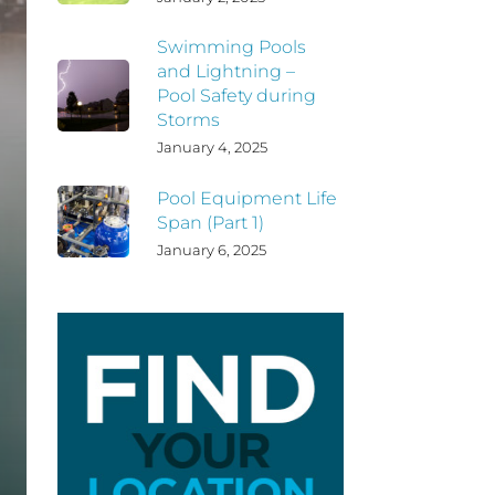
Swimming Pools
and Lightning –
Pool Safety during
Storms
January 4, 2025
Pool Equipment Life
Span (Part 1)
January 6, 2025