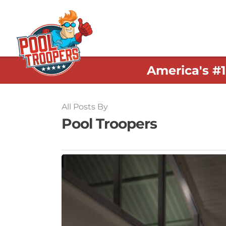
America's #
All Posts By
Pool Troopers