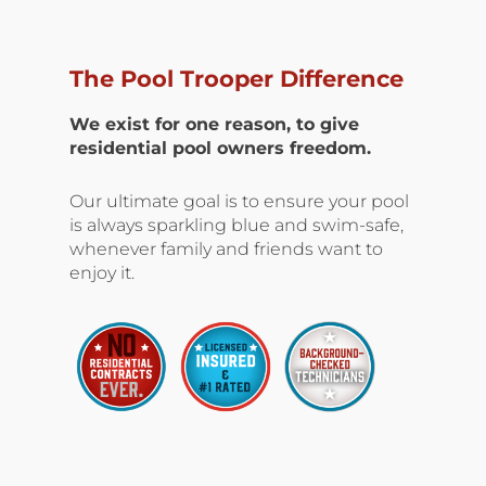
The Pool Trooper Difference
We exist for one reason, to give
residential pool owners freedom.
Our ultimate goal is to ensure your pool
is always sparkling blue and swim-safe,
whenever family and friends want to
enjoy it.