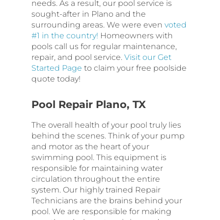
needs. As a result, our pool service is
sought-after in Plano and the
surrounding areas. We were even
voted
#1 in the country!
Homeowners with
pools call us for regular maintenance,
repair, and pool service.
Visit our Get
Started Page
to claim your free poolside
quote today!
Pool Repair Plano, TX
The overall health of your pool truly lies
behind the scenes. Think of your pump
and motor as the heart of your
swimming pool. This equipment is
responsible for maintaining water
circulation throughout the entire
system. Our highly trained Repair
Technicians are the brains behind your
pool. We are responsible for making