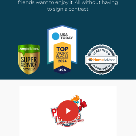
friends want to enjoy it. All without having
to sign a contract.