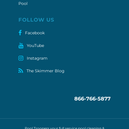
Pool
FOLLOW US
Facebook
YouTube
Instagram
The Skimmer Blog
866-766-5877
Pool Troopers your full service pool cleaning &