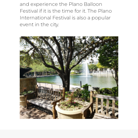
and experience the Plano Balloon
Festival if it is the time for it. The Plano
International Festival is also a popular
event in the city.