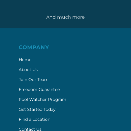
And much more
COMPANY
Home
About Us
Join Our Team
Freedom Guarantee
Pool Watcher Program
Get Started Today
Find a Location
Contact Us