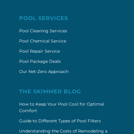
POOL SERVICES
Pool Cleaning Services
Pool Chemical Service
Pool Repair Service
Pool Package Deals
Our Net-Zero Approach
THE SKIMMER BLOG
How to Keep Your Pool Cool for Optimal
Comfort
Guide to Different Types of Pool Filters
Understanding the Costs of Remodeling a