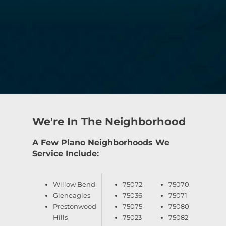
We're In The Neighborhood
A Few Plano Neighborhoods We
Service Include:
Willow Bend
75072
75070
Gleneagles
75036
75071
Prestonwood
75075
75080
Hills
75023
75082