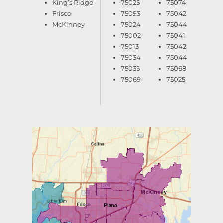
King’s Ridge
75025
75074
Frisco
75093
75042
McKinney
75024
75044
75002
75041
75013
75042
75034
75044
75035
75068
75069
75025