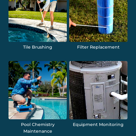
Tile Brushing
Filter Replacement
Pool Chemistry
Equipment Monitoring
Maintenance