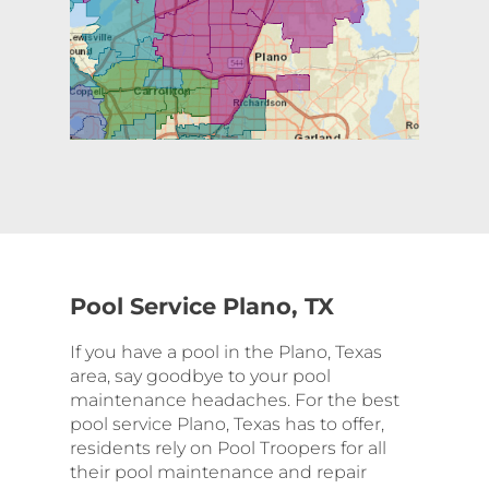
Pool Service Plano, TX
If you have a pool in the Plano, Texas
area, say goodbye to your pool
maintenance headaches. For the best
pool service Plano, Texas has to offer,
residents rely on Pool Troopers for all
their pool maintenance and repair