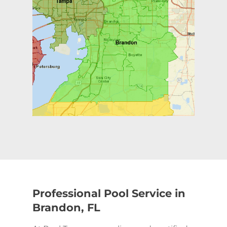
Professional Pool Service in
Brandon, FL