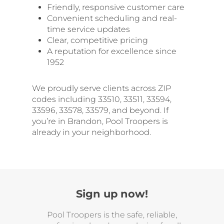
Friendly, responsive customer care
Convenient scheduling and real-
time service updates
Clear, competitive pricing
A reputation for excellence since
1952
We proudly serve clients across ZIP
codes including 33510, 33511, 33594,
33596, 33578, 33579, and beyond. If
you’re in Brandon, Pool Troopers is
already in your neighborhood.
Sign up now!
Pool Troopers is the safe, reliable,