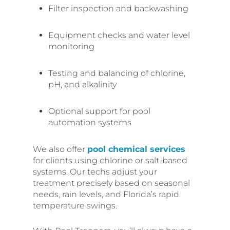
Filter inspection and backwashing
Equipment checks and water level
monitoring
Testing and balancing of chlorine,
pH, and alkalinity
Optional support for pool
automation systems
We also offer
pool chemical services
for clients using chlorine or salt-based
systems. Our techs adjust your
treatment precisely based on seasonal
needs, rain levels, and Florida’s rapid
temperature swings.