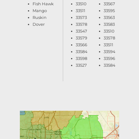
Fish Hawk
33510
33567
Mango
33511
33595
Ruskin
33573
33563
Dover
33578
33583
33547
33510
33579
33578
33566
33511
33584
33594
33598
33596
33527
33584