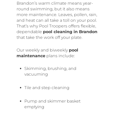
Brandon’s warm climate means year-
round swimming, but it also means
more maintenance. Leaves, pollen, rain,
and heat can all take a toll on your pool.
That’s why Pool Troopers offers flexible,
dependable
pool cleaning in Brandon
that take the work off your plate.
Our weekly and biweekly
pool
maintenance
plans include:
Skimming, brushing, and
vacuuming
Tile and step cleaning
Pump and skimmer basket
emptying