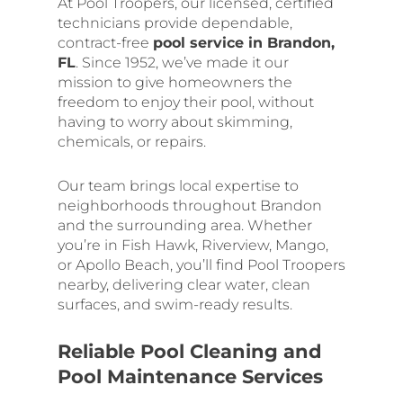
At Pool Troopers, our licensed, certified
technicians provide dependable,
contract-free
pool service in Brandon,
FL
. Since 1952, we’ve made it our
mission to give homeowners the
freedom to enjoy their pool, without
having to worry about skimming,
chemicals, or repairs.
Our team brings local expertise to
neighborhoods throughout Brandon
and the surrounding area. Whether
you’re in Fish Hawk, Riverview, Mango,
or Apollo Beach, you’ll find Pool Troopers
nearby, delivering clear water, clean
surfaces, and swim-ready results.
Reliable Pool Cleaning and
Pool Maintenance Services