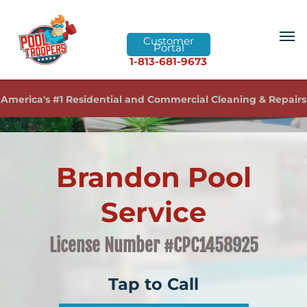
Customer
Portal
1-813-681-9673
America's #1 Residential and Commercial Cleaning & Repairs
Brandon Pool
Service
License Number #CPC1458925
Tap to Call