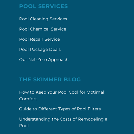
POOL SERVICES
Pool Cleaning Services
Pool Chemical Service
Pool Repair Service
Pool Package Deals
Our Net-Zero Approach
THE SKIMMER BLOG
How to Keep Your Pool Cool for Optimal
Comfort
Guide to Different Types of Pool Filters
Understanding the Costs of Remodeling a
Pool