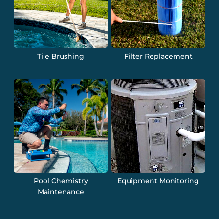
Tile Brushing
Filter Replacement
Pool Chemistry
Equipment Monitoring
Maintenance