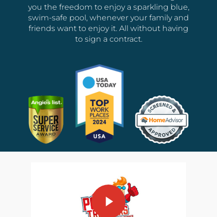
you the freedom to enjoy a sparkling blue,
swim-safe pool, whenever your family and
friends want to enjoy it. All without having
to sign a contract.