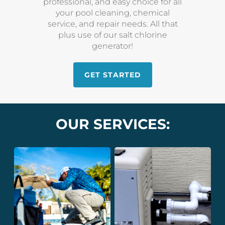
professional, and easy choice for all
your pool cleaning, chemical
service, and repair needs. All that
plus use of our salt chlorine
generator!
GET STARTED
OUR SERVICES: