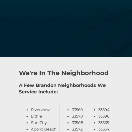
We're In The Neighborhood
A Few Brandon Neighborhoods We
Service Include:
Riverview
33569
33594
Lithia
33570
33596
Sun City
33508
33565
Apollo Beach
33572
33534