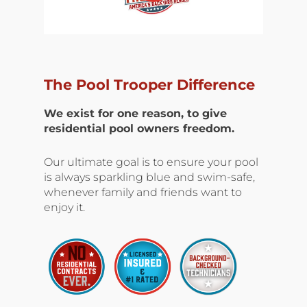
The Pool Trooper Difference
We exist for one reason, to give
residential pool owners freedom.
Our ultimate goal is to ensure your pool
is always sparkling blue and swim-safe,
whenever family and friends want to
enjoy it.