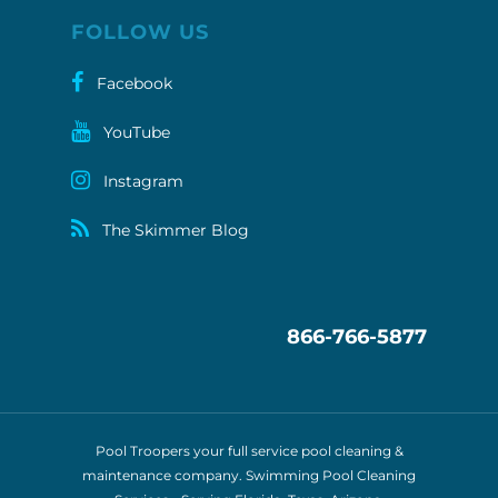
FOLLOW US
Facebook
YouTube
Instagram
The Skimmer Blog
866-766-5877
Pool Troopers your full service pool cleaning &
maintenance company. Swimming Pool Cleaning