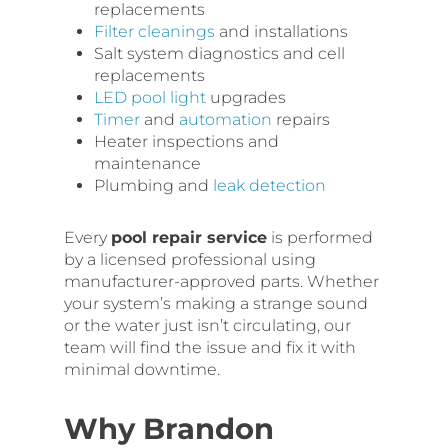
replacements
Filter cleanings
and installations
Salt system diagnostics and cell
replacements
LED pool light
upgrades
Timer
and
automation
repairs
Heater inspections and
maintenance
Plumbing and
leak detection
Every
pool repair service
is performed
by a licensed professional using
manufacturer-approved parts. Whether
your system’s making a strange sound
or the water just isn’t circulating, our
team will find the issue and fix it with
minimal downtime.
Why Brandon