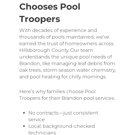
Chooses Pool
Troopers
With decades of experience and
thousands of pools maintained, we’ve
earned the trust of homeowners across
Hillsborough County. Our team
understands the unique pool needs of
Brandon, like managing leaf debris from
oak trees, storm season water chemistry,
and pool heating for chilly mornings.
Here’s why families choose Pool
Troopers for their Brandon pool services.
No contracts—just consistent
service
Local, background-checked
technicians