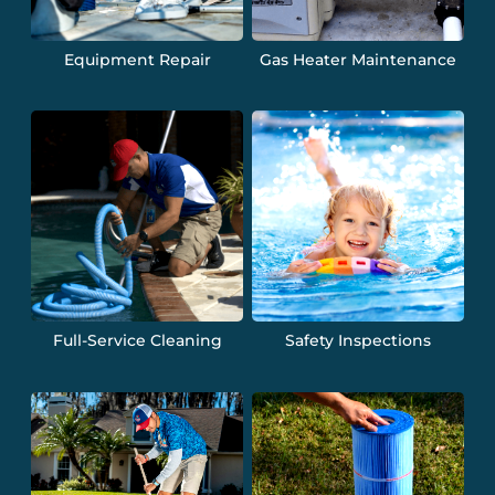
Equipment Repair
Gas Heater Maintenance
Full-Service Cleaning
Safety Inspections