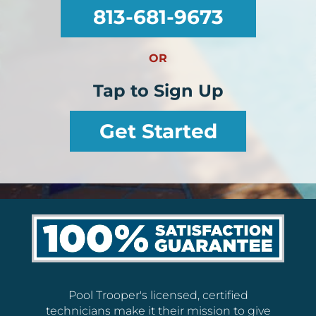
813-681-9673
OR
Tap to Sign Up
Get Started
Pool Trooper's licensed, certified
technicians make it their mission to give