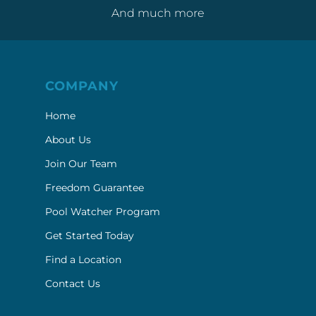
And much more
COMPANY
Home
About Us
Join Our Team
Freedom Guarantee
Pool Watcher Program
Get Started Today
Find a Location
Contact Us