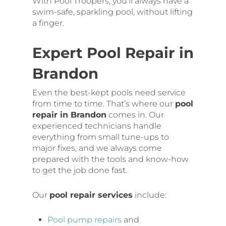
With Pool Troopers, you’ll always have a
swim-safe, sparkling pool, without lifting
a finger.
Expert Pool Repair in
Brandon
Even the best-kept pools need service
from time to time. That’s where our
pool
repair in Brandon
comes in. Our
experienced technicians handle
everything from small tune-ups to
major fixes, and we always come
prepared with the tools and know-how
to get the job done fast.
Our
pool repair services
include:
Pool pump repairs
and