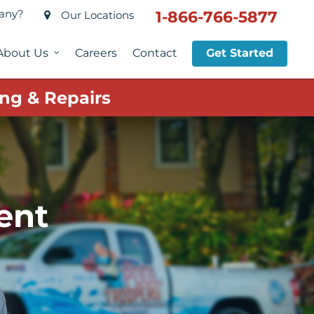
pany?
1-866-766-5877
Our Locations
About Us
Careers
Contact
Get Started
ng & Repairs
ent