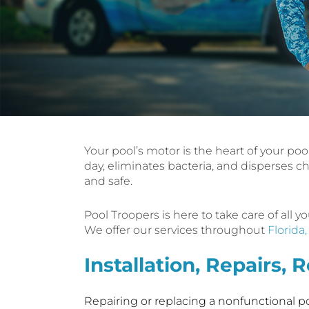
Your pool’s motor is the heart of your poo
day, eliminates bacteria, and disperses c
and safe.
Pool Troopers is here to take care of all
We offer our services throughout
Florida
Installation, Repairs,
Repairing or replacing a nonfunctional poo