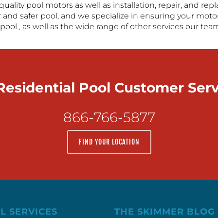
-quality pool motors as well as installation, repair, and 
 and safer pool, and we specialize in ensuring your motor
pool , as well as the wide range of other services our tea
 Residential Pool Customer Ser
866-766-5877
FIND YOUR LOCATION
L SERVICES
THE SKIMMER BLOG