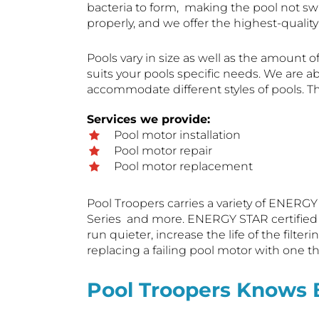
bacteria to form, making the pool not s
properly, and we offer the highest-quali
Pools vary in size as well as the amount of
suits your pools specific needs. We are ab
accommodate different styles of pools. T
Services we provide:
Pool motor installation
Pool motor repair
Pool motor replacement
Pool Troopers carries a variety of ENERGY
Series and more. ENERGY STAR certified mo
run quieter, increase the life of the fil
replacing a failing pool motor with one th
Pool Troopers Knows 