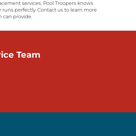
replacement services. Pool Troopers knows
 runs perfectly. Contact us to learn more
m can provide.
vice Team