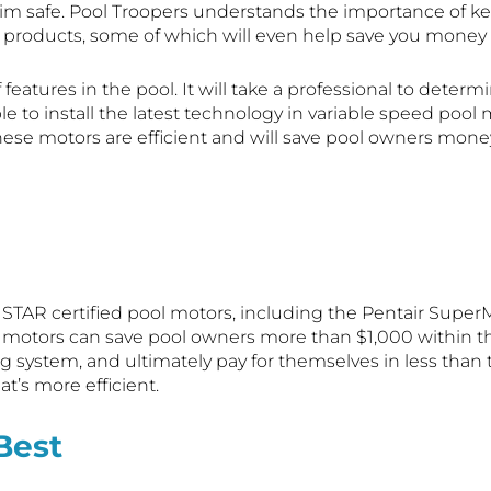
wim safe. Pool Troopers understands the importance of 
ty products, some of which will even help save you money
 features in the pool. It will take a professional to deter
le to install the latest technology in variable speed pool 
hese motors are efficient and will save pool owners mone
 STAR certified pool motors, including the Pentair SuperMa
tors can save pool owners more than $1,000 within the fi
tering system, and ultimately pay for themselves in less t
at’s more efficient.
Best