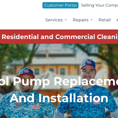
Customer Portal
Selling Your Com
Services
Repairs
Retail
1 Residential and Commercial Cleani
ol Pump Replacem
And Installation