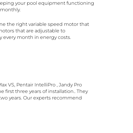
keeping your pool equipment functioning
 monthly.
mine the right variable speed motor that
motors that are adjustable to
y every month in energy costs.
x VS, Pentair IntelliPro , Jandy Pro
rst three years of installation.. They
han two years. Our experts recommend