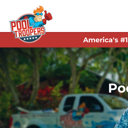
America's #
Po