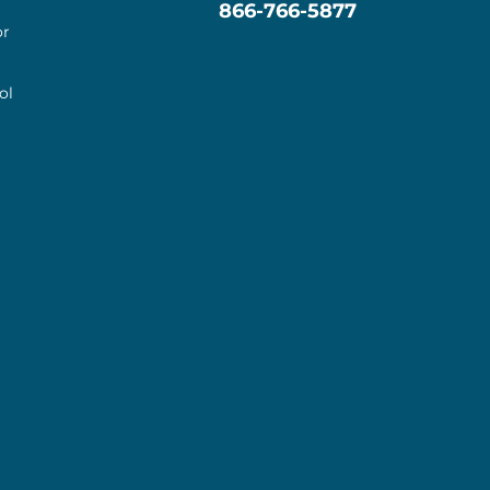
866-766-5877
or
ol