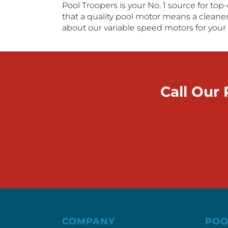
Pool Troopers is your No. 1 source for top
that a quality pool motor means a cleaner
about our variable speed motors for your 
Call Our
COMPANY
POO