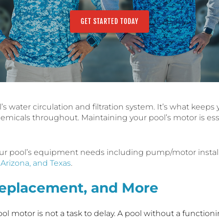
GET STARTED TODAY
l’s water circulation and filtration system. It’s what keep
hemicals throughout. Maintaining your pool’s motor is ess
 your pool’s equipment needs including pump/motor instal
, Arizona, and Texas
.
 Replacement, and More
l motor is not a task to delay. A pool without a functioni