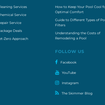
leaning Services
How to Keep Your Pool Cool f
Optimal Comfort
hemical Service
Guide to Different Types of Po
epair Service
Filters
Package Deals
Understanding the Costs of
Remodeling a Pool
et-Zero Approach
FOLLOW US
Facebook
YouTube
Instagram
The Skimmer Blog