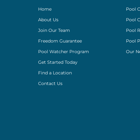
Home
Pool C
About Us
Pool C
Join Our Team
Pool R
Freedom Guarantee
Pool 
Pool Watcher Program
Our N
Get Started Today
Find a Location
Contact Us