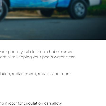
s your pool crystal clear on a hot summer
ential to keeping your pool’s water clean
lation, replacement, repairs, and more.
ng motor for circulation can allow