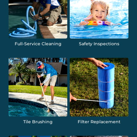
Full-Service Cleaning
Safety Inspections
Tile Brushing
Filter Replacement