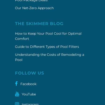
Pool Package Deals
Our Net-Zero Approach
THE SKIMMER BLOG
How to Keep Your Pool Cool for Optimal
Comfort
Guide to Different Types of Pool Filters
Understanding the Costs of Remodeling a
Pool
FOLLOW US
Facebook
YouTube
Instagram