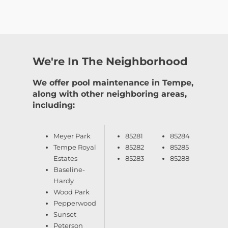
We're In The Neighborhood
We offer pool maintenance in Tempe,
along with other neighboring areas,
including:
Meyer Park
85281
85284
Tempe Royal
85282
85285
Estates
85283
85288
Baseline-
Hardy
Wood Park
Pepperwood
Sunset
Peterson