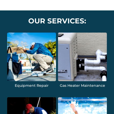
OUR SERVICES:
Equipment Repair
Gas Heater Maintenance