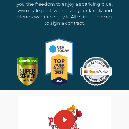
you the freedom to enjoy a sparkling blue,
swim-safe pool, whenever your family and
friends want to enjoy it. All without having
to sign a contract.