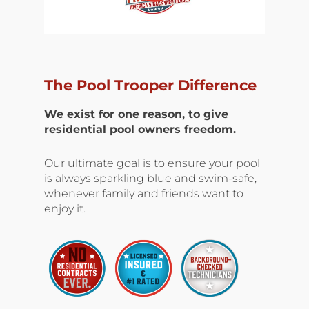
The Pool Trooper Difference
We exist for one reason, to give
residential pool owners freedom.
Our ultimate goal is to ensure your pool
is always sparkling blue and swim-safe,
whenever family and friends want to
enjoy it.