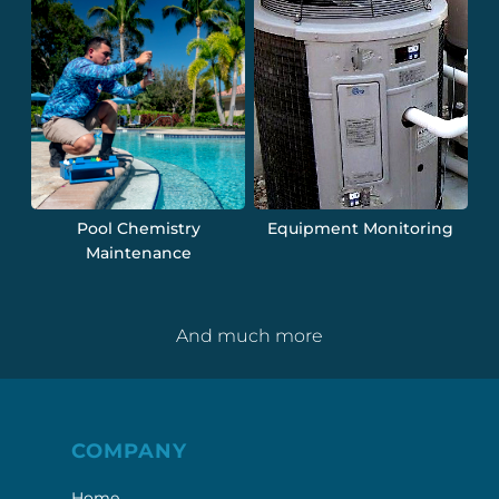
Pool Chemistry
Equipment Monitoring
Maintenance
And much more
COMPANY
Home