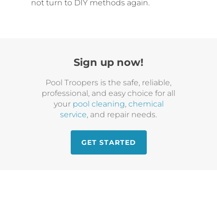
not turn to DIY methods again.
Sign up now!
Pool Troopers is the safe, reliable,
professional, and easy choice for all
your
pool cleaning
,
chemical
service
, and repair needs.
GET STARTED