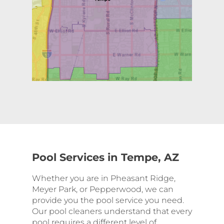
Pool Services in Tempe, AZ
Whether you are in Pheasant Ridge,
Meyer Park, or Pepperwood, we can
provide you the pool service you need.
Our pool cleaners understand that every
pool requires a different level of