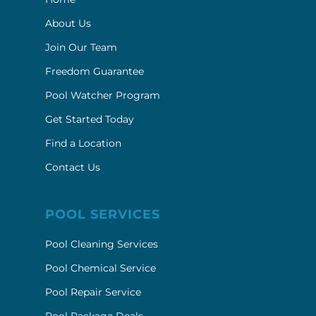
About Us
Join Our Team
Freedom Guarantee
Pool Watcher Program
Get Started Today
Find a Location
Contact Us
POOL SERVICES
Pool Cleaning Services
Pool Chemical Service
Pool Repair Service