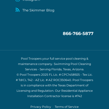
The Skimmer Blog
866-766-5877
Pool Troopers your full service pool cleaning &
maintenance company. Swimming Pool Cleaning
Services - Serving Florida, Texas, Arizona.
© Pool Troopers 2025 FL Lic. # CPC1458925 - Tex Lic.
# TdICL 742
- AZ Lic. # AZ ROC350640. Pool Troopers
is in compliance with the Texas Department of
Licensing and Regulation. Our Residential Appliance
Installation Contractor license is
#742
Privacy Policy
Terms of Service