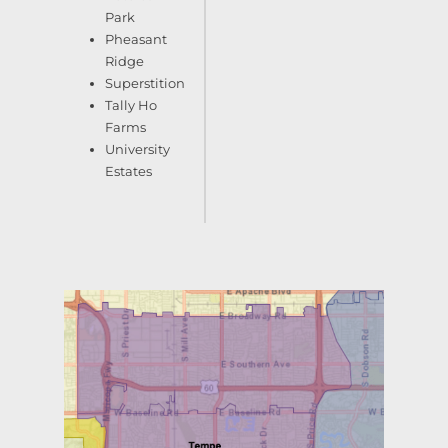
Park
Pheasant
Ridge
Superstition
Tally Ho
Farms
University
Estates