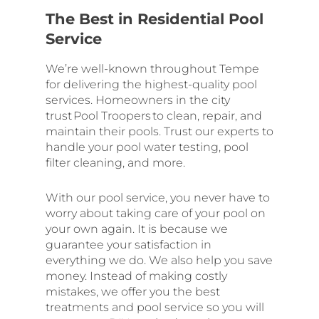
The Best in Residential Pool
Service
We’re well-known throughout Tempe
for delivering the highest-quality pool
services. Homeowners in the city
trust Pool Troopers to clean, repair, and
maintain their pools. Trust our experts to
handle your pool water testing, pool
filter cleaning, and more.
With our pool service, you never have to
worry about taking care of your pool on
your own again. It is because we
guarantee your satisfaction in
everything we do. We also help you save
money. Instead of making costly
mistakes, we offer you the best
treatments and pool service so you will