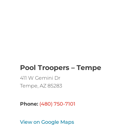
Pool Troopers – Tempe
411 W Gemini Dr
Tempe, AZ 85283
Phone:
(480) 750-7101
View on Google Maps