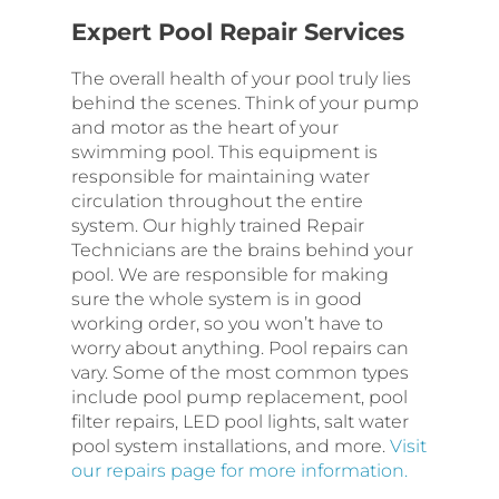
Expert Pool Repair Services
The overall health of your pool truly lies
behind the scenes. Think of your pump
and motor as the heart of your
swimming pool. This equipment is
responsible for maintaining water
circulation throughout the entire
system. Our highly trained Repair
Technicians are the brains behind your
pool. We are responsible for making
sure the whole system is in good
working order, so you won’t have to
worry about anything. Pool repairs can
vary. Some of the most common types
include pool pump replacement, pool
filter repairs, LED pool lights, salt water
pool system installations, and more.
Visit
our repairs page for more information.