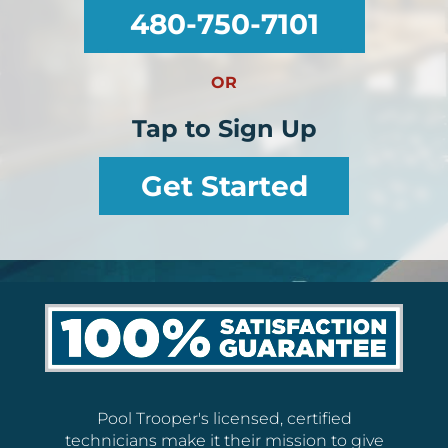
480-750-7101
OR
Tap to Sign Up
Get Started
Pool Trooper's licensed, certified
technicians make it their mission to give