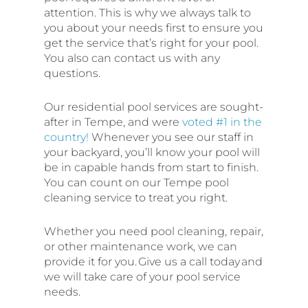
attention. This is why we always talk to
you about your needs first to ensure you
get the service that’s right for your pool.
You also can contact us with any
questions.
Our residential pool services are sought-
after in Tempe, and were
voted #1 in the
country!
Whenever you see our staff in
your backyard, you’ll know your pool will
be in capable hands from start to finish.
You can count on our Tempe pool
cleaning service to treat you right.
Whether you need pool cleaning, repair,
or other maintenance work, we can
provide it for you. Give us a call today and
we will take care of your pool service
needs.