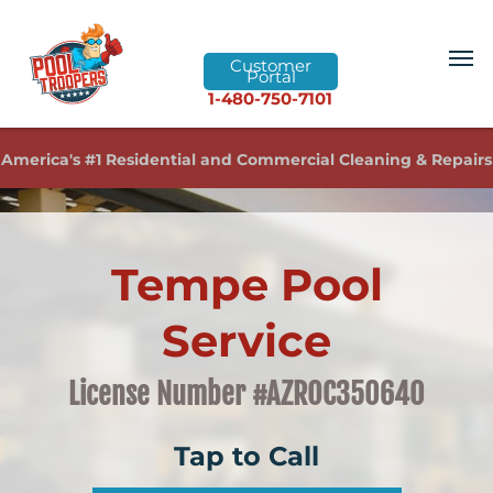
Customer
Portal
1-480-750-7101
America's #1 Residential and Commercial Cleaning & Repairs
Tempe Pool
Service
License Number #AZROC350640
Tap to Call