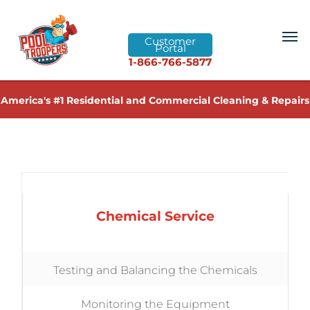
Customer
Portal
1-866-766-5877
America's #1 Residential and Commercial Cleaning & Repairs
Chemical Service
Testing and Balancing the Chemicals
Monitoring the Equipment