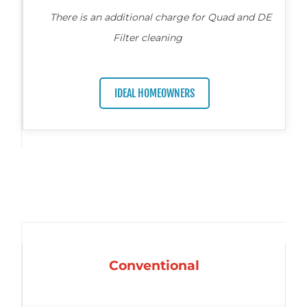
There is an additional charge for Quad and DE
Filter cleaning
IDEAL HOMEOWNERS
Conventional