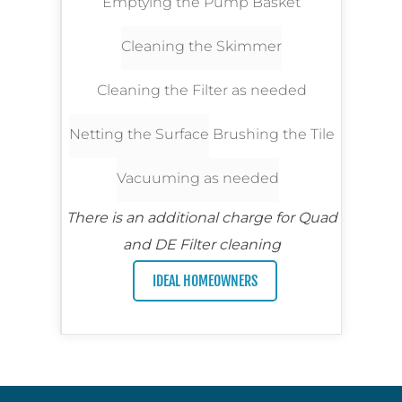
Emptying the Pump Basket
Cleaning the Skimmer
Cleaning the Filter as needed
Netting the Surface
Brushing the Tile
Vacuuming as needed
There is an additional charge for Quad
and DE Filter cleaning
IDEAL HOMEOWNERS