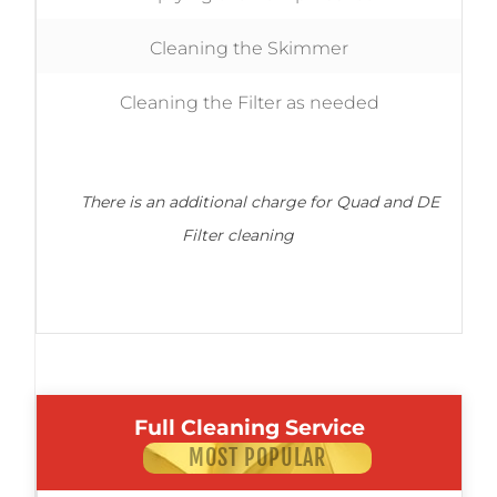
Cleaning the Skimmer
Cleaning the Filter as needed
There is an additional charge for Quad and DE
Filter cleaning
Full Cleaning Service
MOST POPULAR