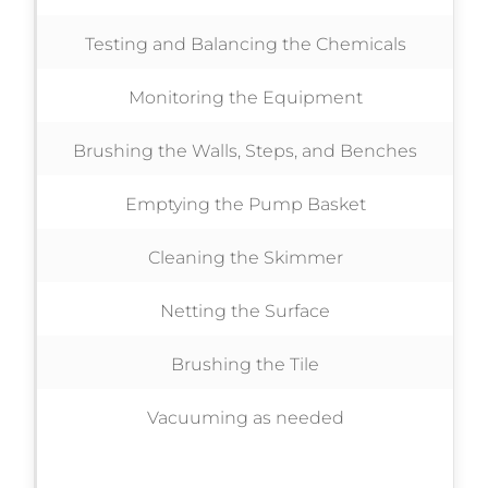
Testing and Balancing the Chemicals
Monitoring the Equipment
Brushing the Walls, Steps, and Benches
Emptying the Pump Basket
Cleaning the Skimmer
Netting the Surface
Brushing the Tile
Vacuuming as needed