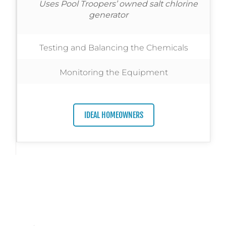
Uses Pool Troopers’ owned salt chlorine
generator
Testing and Balancing the Chemicals
Monitoring the Equipment
IDEAL HOMEOWNERS