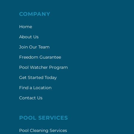
COMPANY
Home
About Us
Join Our Team
Freedom Guarantee
Pool Watcher Program
Get Started Today
Find a Location
Contact Us
POOL SERVICES
Pool Cleaning Services