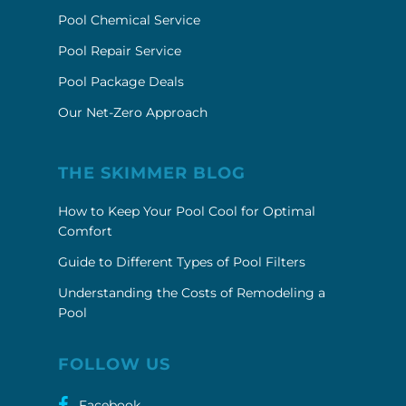
Pool Chemical Service
Pool Repair Service
Pool Package Deals
Our Net-Zero Approach
THE SKIMMER BLOG
How to Keep Your Pool Cool for Optimal
Comfort
Guide to Different Types of Pool Filters
Understanding the Costs of Remodeling a
Pool
FOLLOW US
Facebook