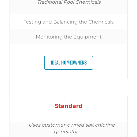
Traditional Pool Chemicals
Testing and Balancing the Chemicals
Monitoring the Equipment
IDEAL HOMEOWNERS
Standard
Uses customer-owned salt chlorine
generator