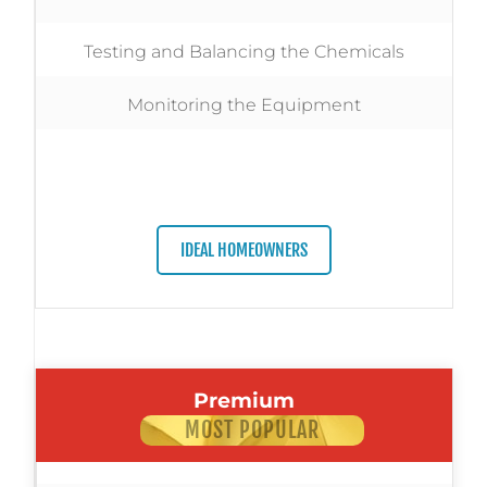
Testing and Balancing the Chemicals
Monitoring the Equipment
IDEAL HOMEOWNERS
Premium
MOST POPULAR