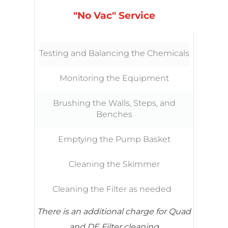
"No Vac" Service
Testing and Balancing the Chemicals
Monitoring the Equipment
Brushing the Walls, Steps, and
Benches
Emptying the Pump Basket
Cleaning the Skimmer
Cleaning the Filter as needed
There is an additional charge for Quad
and DE Filter cleaning