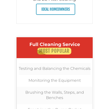
IDEAL HOMEOWNERS
Full Cleaning Service
MOST POPULAR
Testing and Balancing the Chemicals
Monitoring the Equipment
Brushing the Walls, Steps, and
Benches