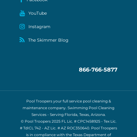
YouTube
Instagram
The Skimmer Blog
866-766-5877
Pool Troopers your full service pool cleaning &
maintenance company. Swimming Pool Cleaning
Services - Serving Florida, Texas, Arizona.
© Pool Troopers 2025 FL Lic. # CPC1458925 - Tex Lic.
# TdICL 742
- AZ Lic. # AZ ROC350640. Pool Troopers
is in compliance with the Texas Department of