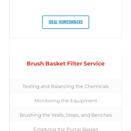
IDEAL HOMEOWNERS
Brush Basket Filter Service
Testing and Balancing the Chemicals
Monitoring the Equipment
Brushing the Walls, Steps, and Benches
Emptying the Pump Basket