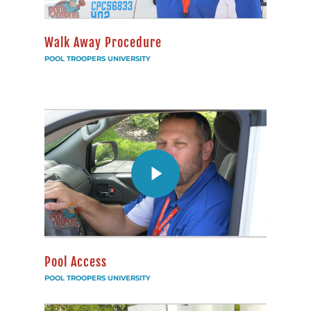
Walk Away Procedure
POOL TROOPERS UNIVERSITY
Pool Access
POOL TROOPERS UNIVERSITY