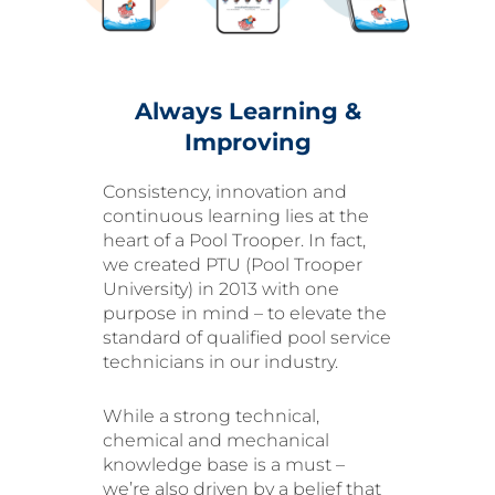
Always Learning &
Improving
Consistency, innovation and
continuous learning lies at the
heart of a Pool Trooper. In fact,
we created PTU (Pool Trooper
University) in 2013 with one
purpose in mind – to elevate the
standard of qualified pool service
technicians in our industry.
While a strong technical,
chemical and mechanical
knowledge base is a must –
we’re also driven by a belief that