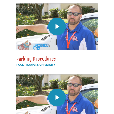
Parking Procedures
POOL TROOPERS UNIVERSITY