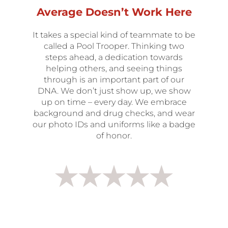
Average Doesn’t Work Here
It takes a special kind of teammate to be
called a Pool Trooper. Thinking two
steps ahead, a dedication towards
helping others, and seeing things
through is an important part of our
DNA. We don’t just show up, we show
up on time – every day. We embrace
background and drug checks, and wear
our photo IDs and uniforms like a badge
of honor.