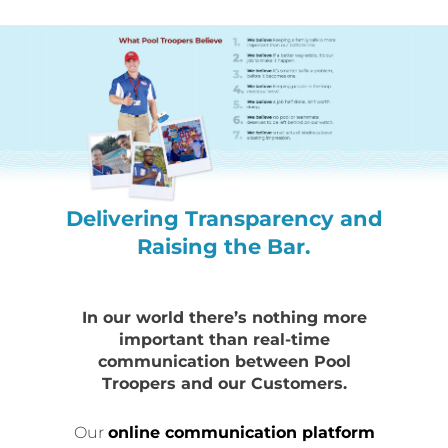
Delivering Transparency and
Raising the Bar.
In our world there’s nothing more
important than real-time
communication between Pool
Troopers and our Customers.
Our
online communication platform