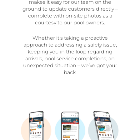
makes it easy for our team on the
ground to update customers directly –
complete with on-site photos as a
courtesy to our pool owners.
Whether it’s taking a proactive
approach to addressing a safety issue,
keeping you in the loop regarding
arrivals, pool service completions, an
unexpected situation – we’ve got your
back.