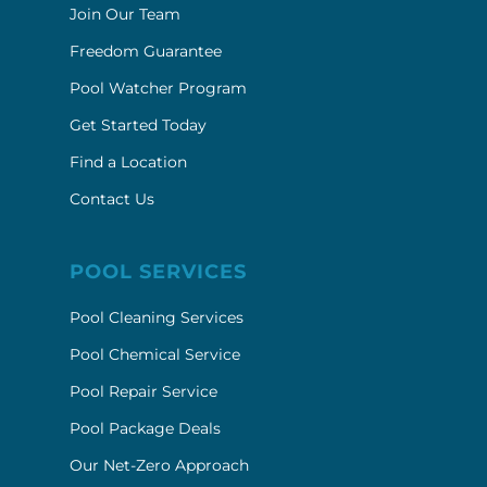
Join Our Team
Freedom Guarantee
Pool Watcher Program
Get Started Today
Find a Location
Contact Us
POOL SERVICES
Pool Cleaning Services
Pool Chemical Service
Pool Repair Service
Pool Package Deals
Our Net-Zero Approach