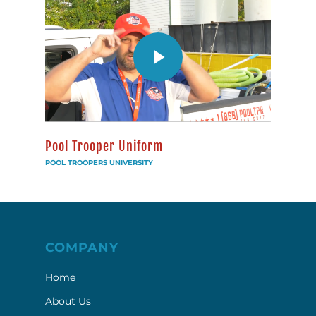
Pool Trooper Uniform
POOL TROOPERS UNIVERSITY
COMPANY
Home
About Us