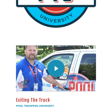
Exiting The Truck
POOL TROOPERS UNIVERSITY