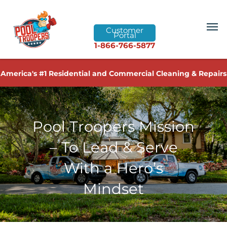
Customer
Portal
1-866-766-5877
America's #1 Residential and Commercial Cleaning & Repairs
Pool Troopers Mission
– To Lead & Serve
With a Hero’s
Mindset