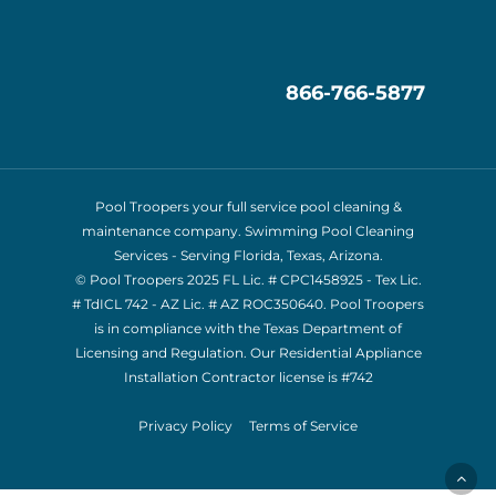
866-766-5877
Pool Troopers your full service pool cleaning &
maintenance company. Swimming Pool Cleaning
Services - Serving Florida, Texas, Arizona.
© Pool Troopers 2025 FL Lic. # CPC1458925 - Tex Lic.
# TdICL 742
- AZ Lic. # AZ ROC350640. Pool Troopers
is in compliance with the Texas Department of
Licensing and Regulation. Our Residential Appliance
Installation Contractor license is
#742
Privacy Policy
Terms of Service