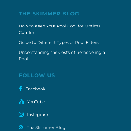
THE SKIMMER BLOG
How to Keep Your Pool Cool for Optimal
Comfort
Guide to Different Types of Pool Filters
Understanding the Costs of Remodeling a
Pool
FOLLOW US
Facebook
YouTube
Instagram
The Skimmer Blog