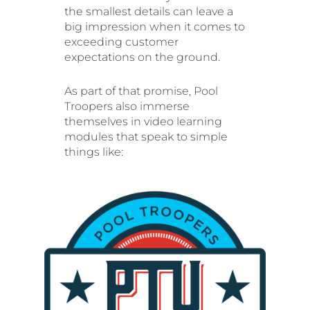
the smallest details can leave a
big impression when it comes to
exceeding customer
expectations on the ground.
As part of that promise, Pool
Troopers also immerse
themselves in video learning
modules that speak to simple
things like: