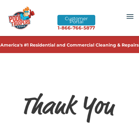
Customer
Portal
1-866-766-5877
America's #1 Residential and Commercial Cleaning & Repairs