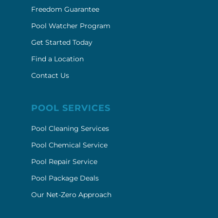
Freedom Guarantee
Pool Watcher Program
Get Started Today
Find a Location
Contact Us
POOL SERVICES
Pool Cleaning Services
Pool Chemical Service
Pool Repair Service
Pool Package Deals
Our Net-Zero Approach