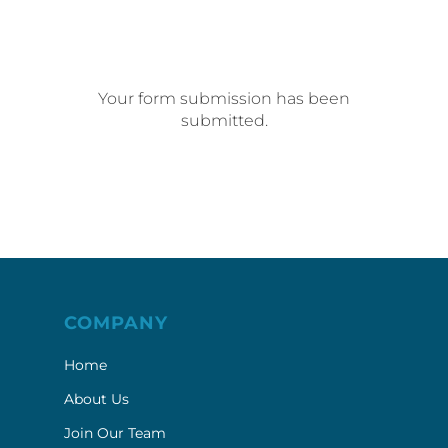
Your form submission has been
submitted.
COMPANY
Home
About Us
Join Our Team