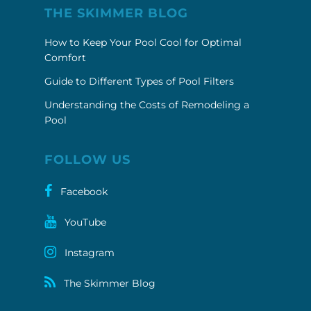
THE SKIMMER BLOG
How to Keep Your Pool Cool for Optimal
Comfort
Guide to Different Types of Pool Filters
Understanding the Costs of Remodeling a
Pool
FOLLOW US
Facebook
YouTube
Instagram
The Skimmer Blog