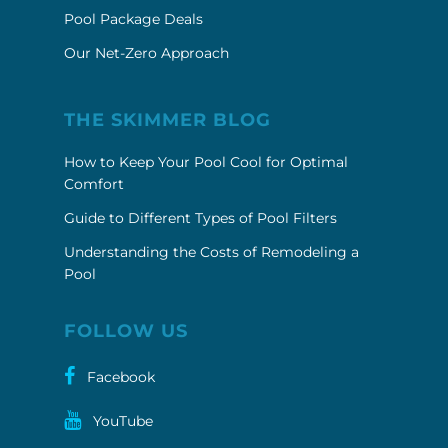
Pool Package Deals
Our Net-Zero Approach
THE SKIMMER BLOG
How to Keep Your Pool Cool for Optimal
Comfort
Guide to Different Types of Pool Filters
Understanding the Costs of Remodeling a
Pool
FOLLOW US
Facebook
YouTube