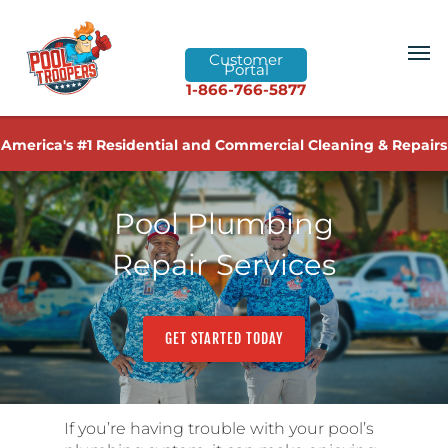
Customer
Portal
1-866-766-5877
America's #1 Residential and Commercial Cleaning & Repairs
Pool Plumbing
Repair Services
GET STARTED TODAY
If you’re having trouble with your pool’s