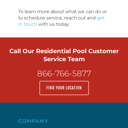
To learn more about what we can do or
to schedule service, reach out and
get
in touch
with us today.
Call Our Residential Pool Customer
Service Team
866-766-5877
FIND YOUR LOCATION
COMPANY