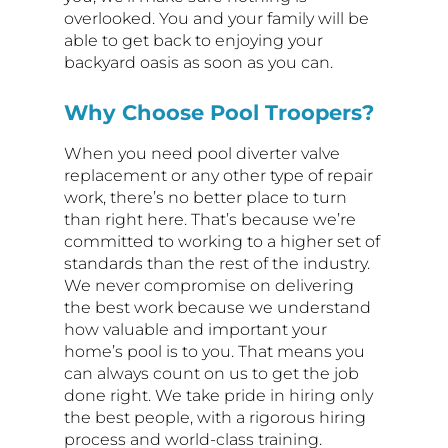
overlooked. You and your family will be
able to get back to enjoying your
backyard oasis as soon as you can.
Why Choose Pool Troopers?
When you need pool diverter valve
replacement or any other type of repair
work, there’s no better place to turn
than right here. That’s because we’re
committed to working to a higher set of
standards than the rest of the industry.
We never compromise on delivering
the best work because we understand
how valuable and important your
home’s pool is to you. That means you
can always count on us to get the job
done right. We take pride in hiring only
the best people, with a rigorous hiring
process and world-class training.