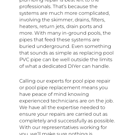
professionals. That’s because the
systems are much more complicated,
involving the skimmer, drains, filters,
heaters, return jets, drain ports and
more. With many in-ground pools, the
pipes that feed these systems are
buried underground. Even something
that sounds as simple as replacing pool
PVC pipe can be well outside the limits
of what a dedicated DIYer can handle.
Calling our experts for pool pipe repair
or pool pipe replacement means you
have peace of mind knowing
experienced technicians are on the job.
We have all the expertise needed to
ensure your repairs are carried out as
completely and successfully as possible.
With our representatives working for
you, we’ll make sure nothing is