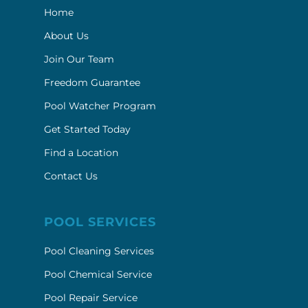
Home
About Us
Join Our Team
Freedom Guarantee
Pool Watcher Program
Get Started Today
Find a Location
Contact Us
POOL SERVICES
Pool Cleaning Services
Pool Chemical Service
Pool Repair Service