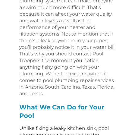
plumbing system, it can make enjoying
a swim much more difficult. That’s
because it can affect your water quality
and water levels as well as the
performance of your heater and
filtration systems. Not to mention that if
there’s a leak anywhere in your pipes,
you’ll probably notice it in your water bill.
That’s why you should contact Pool
Troopers the moment you notice
anything fishy going on with your
plumbing. We’re the experts when it
comes to pool plumbing repair services
in Arizona, South Carolina, Texas, Florida,
and Texas.
What We Can Do for Your
Pool
Unlike fixing a leaky kitchen sink, pool
plumbing repair is best left to the