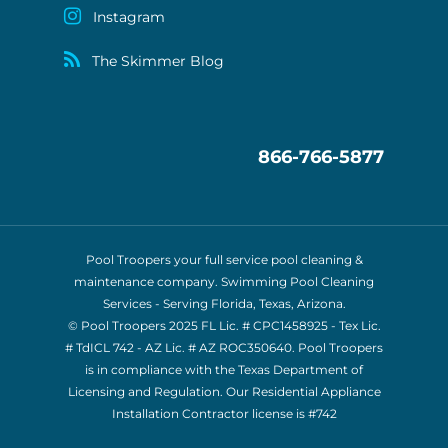
Instagram
The Skimmer Blog
866-766-5877
Pool Troopers your full service pool cleaning &
maintenance company. Swimming Pool Cleaning
Services - Serving Florida, Texas, Arizona.
© Pool Troopers 2025 FL Lic. # CPC1458925 - Tex Lic.
# TdICL 742
- AZ Lic. # AZ ROC350640. Pool Troopers
is in compliance with the Texas Department of
Licensing and Regulation. Our Residential Appliance
Installation Contractor license is
#742