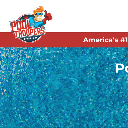
America's #
P