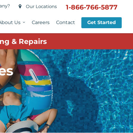
pany?
1-866-766-5877
Our Locations
About Us
Careers
Contact
Get Started
ng & Repairs
es