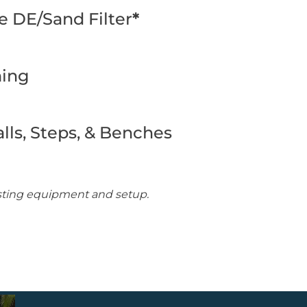
 DE/Sand Filter
*
ming
lls, Steps, & Benches
isting equipment and setup.