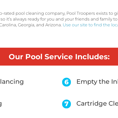
op-rated pool cleaning company, Pool Troopers exists to 
o it’s always ready for you and your friends and family to
Carolina, Georgia, and Arizona.
Use our site to find the lo
Our Pool Service Includes:
alancing
Empty the In
g
Cartridge Cl