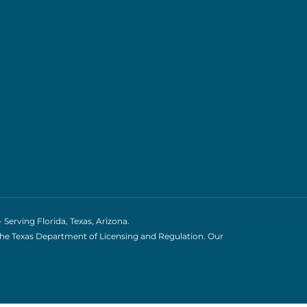
erving Florida, Texas, Arizona.
the Texas Department of Licensing and Regulation. Our