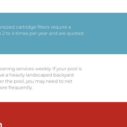
ized cartridge filters require a
2 to 4 times per year and are quoted
ing services weekly. If your pool is
e a heavily landscaped backyard
er the pool, you may need to net
ore frequently.
m