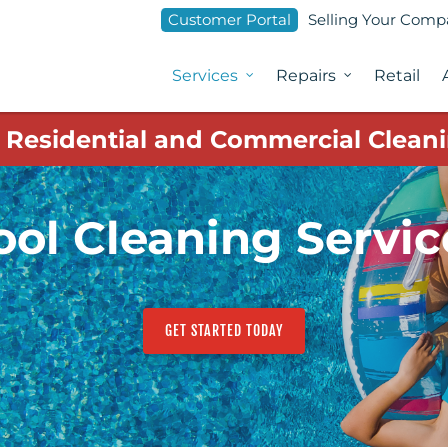
Customer Portal
Selling Your Com
Services
Repairs
Retail
1 Residential and Commercial Cleani
ool Cleaning Servic
GET STARTED TODAY