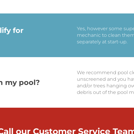
Yes, however some supers
ify for
mechanic to clean them 
separately at start-up.
We recommend pool clean
unscreened and you hav
an my pool?
and/or trees hanging ov
debris out of the pool m
Call our Customer Service Tea