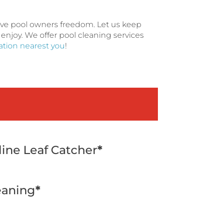
give pool owners freedom. Let us keep
 enjoy. We offer pool cleaning services
cation nearest you
!
line Leaf Catcher
*
eaning
*