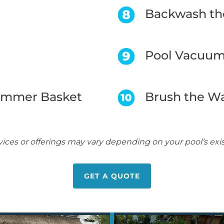
Backwash the
Pool Vacuu
immer Basket
Brush the Wa
vices or offerings may vary depending on your pool’s ex
GET A QUOTE