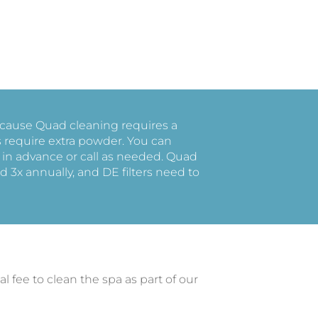
because Quad cleaning requires a
s require extra powder. You can
 in advance or call as needed. Quad
d 3x annually, and DE filters need to
al fee to clean the spa as part of our