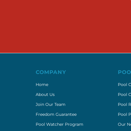
COMPANY
POO
Home
Pool C
About Us
Pool C
Join Our Team
Pool R
Freedom Guarantee
Pool 
Pool Watcher Program
Our N