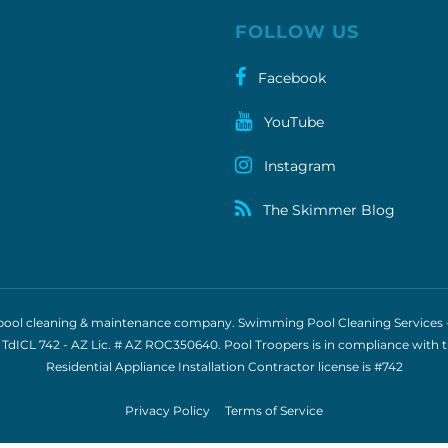
FOLLOW US
Facebook
YouTube
Instagram
The Skimmer Blog
e pool cleaning & maintenance company. Swimming Pool Cleaning Services - S
 TdICL 742
- AZ Lic. # AZ ROC350640. Pool Troopers is in compliance with 
Residential Appliance Installation Contractor license is
#742
Privacy Policy
Terms of Service