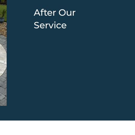
After Our
Service