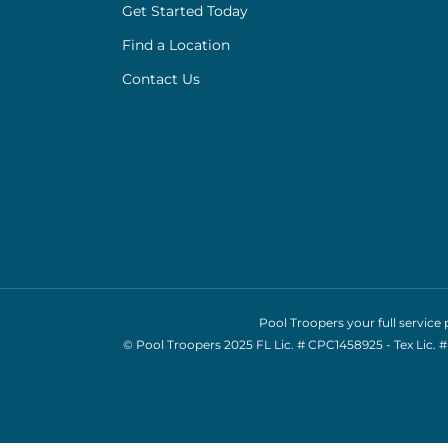
Get Started Today
Find a Location
Contact Us
Pool Troopers your full servic
© Pool Troopers 2025 FL Lic. # CPC1458925 - Tex Lic.
#