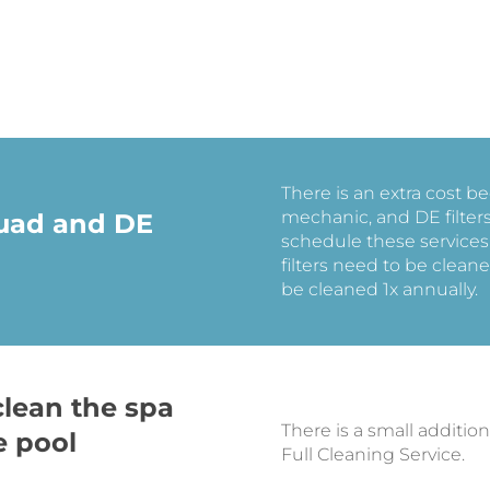
There is an extra cost 
mechanic, and DE filter
Quad and DE
schedule these services
filters need to be cleane
be cleaned 1x annually.
clean the spa
There is a small addition
e pool
Full Cleaning Service.