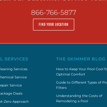
866-766-5877
FIND YOUR LOCATION
L SERVICES
THE SKIMMER BLOG
leaning Services
How to Keep Your Pool Cool f
Optimal Comfort
hemical Service
Guide to Different Types of Po
epair Service
Filters
Package Deals
Understanding the Costs of
Remodeling a Pool
et-Zero Approach