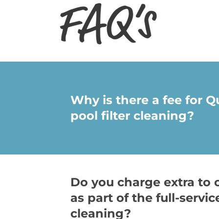
Why is there a fee for 
pool filter cleaning?
Do you charge extra to 
as part of the full-servic
cleaning?