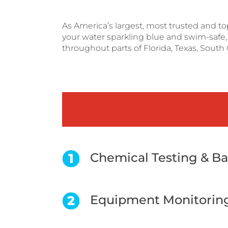
As America’s largest, most trusted and t
your water sparkling blue and swim-safe, s
throughout parts of Florida, Texas, South 
Chemical Testing & B
Equipment Monitorin