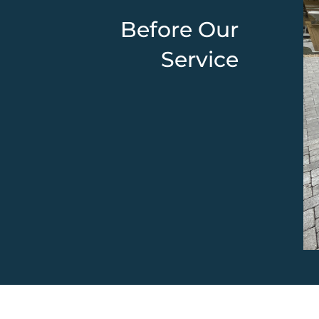
Before Our
Service