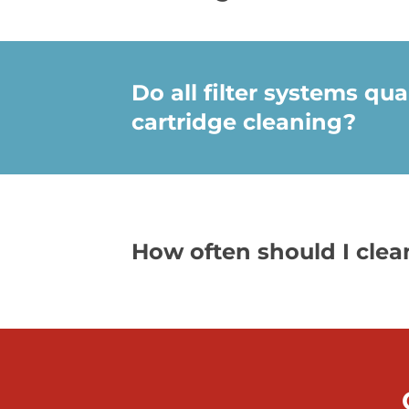
Do all filter systems qual
cartridge cleaning?
How often should I cle