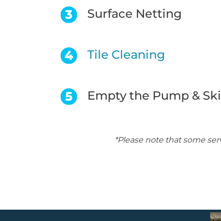
Surface Netting
Tile Cleaning
Empty the Pump & Sk
*Please note that some ser