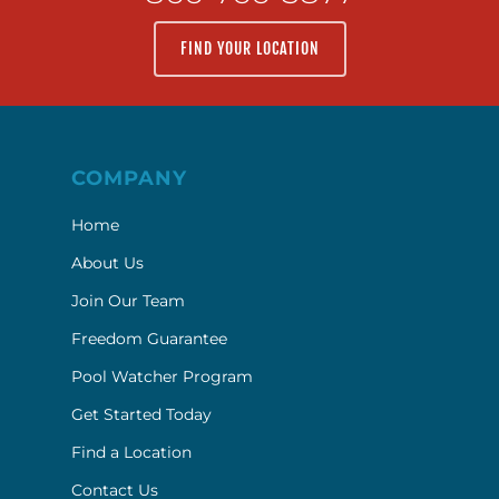
FIND YOUR LOCATION
COMPANY
Home
About Us
Join Our Team
Freedom Guarantee
Pool Watcher Program
Get Started Today
Find a Location
Contact Us