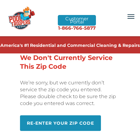
Customer
Portal
1-866-766-5877
America's #1 Residential and Commercial Cleaning & Repairs
We Don't Currently Service
This Zip Code
We’re sorry, but we currently don’t
service the zip code you entered.
Please double check to be sure the zip
code you entered was correct.
RE-ENTER YOUR ZIP CODE