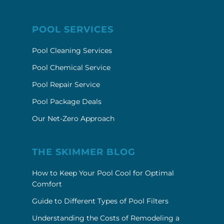
POOL SERVICES
Pool Cleaning Services
Pool Chemical Service
Pool Repair Service
Pool Package Deals
Our Net-Zero Approach
THE SKIMMER BLOG
How to Keep Your Pool Cool for Optimal
Comfort
Guide to Different Types of Pool Filters
Understanding the Costs of Remodeling a