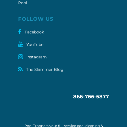
Pool
FOLLOW US
Facebook
YouTube
Instagram
The Skimmer Blog
866-766-5877
Pool Troopers your full service pool cleaning &