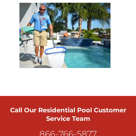
Call Our Residential Pool Customer
Service Team
866-766-5877