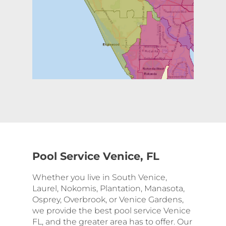
Pool Service Venice, FL
Whether you live in South Venice,
Laurel, Nokomis, Plantation, Manasota,
Osprey, Overbrook, or Venice Gardens,
we provide the best pool service Venice
FL, and the greater area has to offer. Our