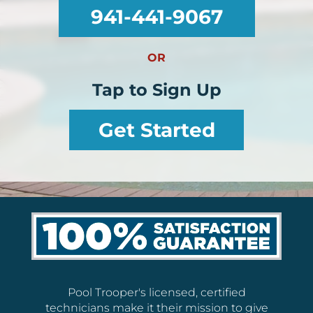
941-441-9067
OR
Tap to Sign Up
Get Started
Pool Trooper's licensed, certified
technicians make it their mission to give