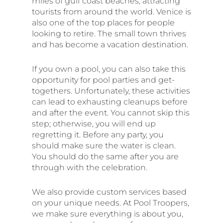
miles of gulf coast beaches, attracting
tourists from around the world. Venice is
also one of the top places for people
looking to retire. The small town thrives
and has become a vacation destination.
If you own a pool, you can also take this
opportunity for pool parties and get-
togethers. Unfortunately, these activities
can lead to exhausting cleanups before
and after the event. You cannot skip this
step; otherwise, you will end up
regretting it. Before any party, you
should make sure the water is clean.
You should do the same after you are
through with the celebration.
We also provide custom services based
on your unique needs. At Pool Troopers,
we make sure everything is about you,