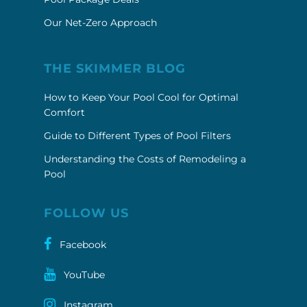
Our Net-Zero Approach
THE SKIMMER BLOG
How to Keep Your Pool Cool for Optimal
Comfort
Guide to Different Types of Pool Filters
Understanding the Costs of Remodeling a
Pool
FOLLOW US
Facebook
YouTube
Instagram