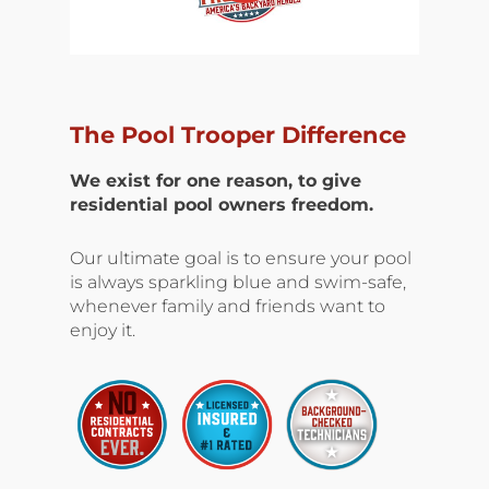
The Pool Trooper Difference
We exist for one reason, to give
residential pool owners freedom.
Our ultimate goal is to ensure your pool
is always sparkling blue and swim-safe,
whenever family and friends want to
enjoy it.