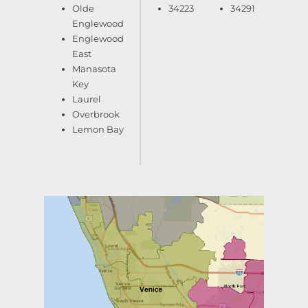
Olde
34223
34291
Englewood
Englewood
East
Manasota
Key
Laurel
Overbrook
Lemon Bay