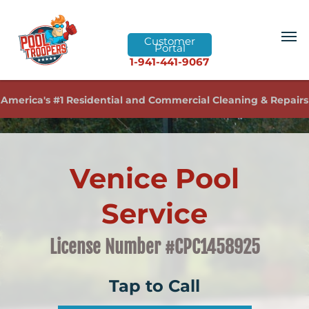
Customer
Portal
1-941-441-9067
America's #1 Residential and Commercial Cleaning & Repairs
Venice Pool
Service
License Number #CPC1458925
Tap to Call