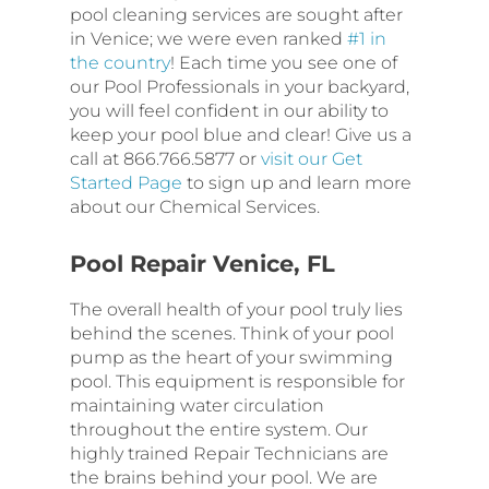
pool cleaning services are sought after
in Venice; we were even ranked
#1 in
the country
! Each time you see one of
our Pool Professionals in your backyard,
you will feel confident in our ability to
keep your pool blue and clear! Give us a
call at 866.766.5877 or
visit our Get
Started Page
to sign up and learn more
about our Chemical Services.
Pool Repair Venice, FL
The overall health of your pool truly lies
behind the scenes. Think of your pool
pump as the heart of your swimming
pool. This equipment is responsible for
maintaining water circulation
throughout the entire system. Our
highly trained Repair Technicians are
the brains behind your pool. We are