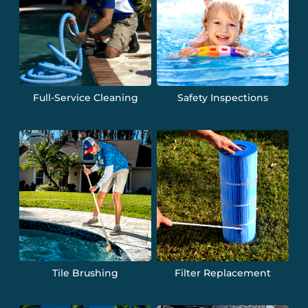
Full-Service Cleaning
Safety Inspections
Tile Brushing
Filter Replacement