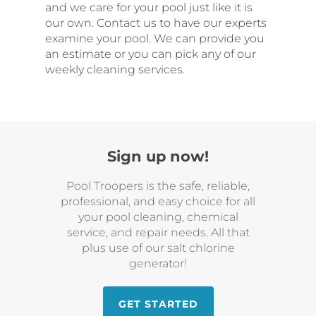
and we care for your pool just like it is
our own. Contact us to have our experts
examine your pool. We can provide you
an estimate or you can pick any of our
weekly cleaning services.
Sign up now!
Pool Troopers is the safe, reliable,
professional, and easy choice for all
your pool cleaning, chemical
service, and repair needs. All that
plus use of our salt chlorine
generator!
GET STARTED