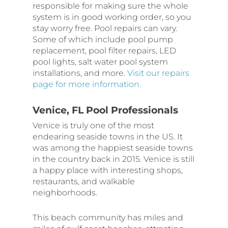
responsible for making sure the whole
system is in good working order, so you
stay worry free. Pool repairs can vary.
Some of which include pool pump
replacement, pool filter repairs, LED
pool lights, salt water pool system
installations, and more.
Visit our repairs
page for more information.
Venice, FL Pool Professionals
Venice is truly one of the most
endearing seaside towns in the US. It
was among the happiest seaside towns
in the country back in 2015. Venice is still
a happy place with interesting shops,
restaurants, and walkable
neighborhoods.
This beach community has miles and