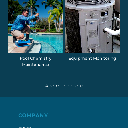
Pool Chemistry
Equipment Monitoring
Maintenance
And much more
COMPANY
Home