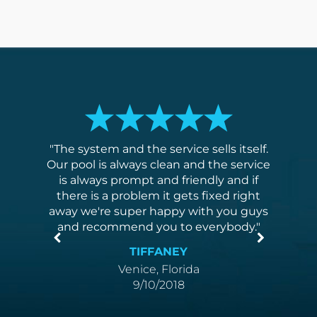
ed,
The system and the service sells itself.
I've
y. They
Our pool is always clean and the service
me they
is always prompt and friendly and if
xtremely
there is a problem it gets fixed right
anyone
away we're super happy with you guys
and recommend you to everybody.
TIFFANEY
Venice, Florida
9/10/2018