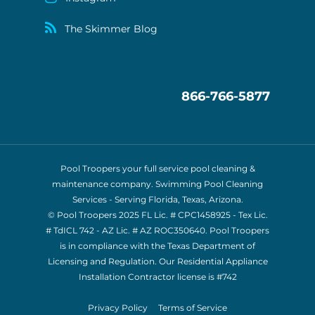
The Skimmer Blog
866-766-5877
Pool Troopers your full service pool cleaning &
maintenance company. Swimming Pool Cleaning
Services - Serving Florida, Texas, Arizona.
© Pool Troopers 2025 FL Lic. # CPC1458925 - Tex Lic.
# TdICL 742
- AZ Lic. # AZ ROC350640. Pool Troopers
is in compliance with the Texas Department of
Licensing and Regulation. Our Residential Appliance
Installation Contractor license is
#742
Privacy Policy
Terms of Service