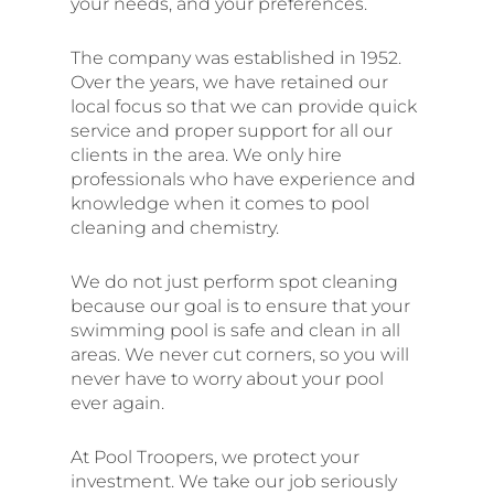
your needs, and your preferences.
The company was established in 1952.
Over the years, we have retained our
local focus so that we can provide quick
service and proper support for all our
clients in the area. We only hire
professionals who have experience and
knowledge when it comes to pool
cleaning and chemistry.
We do not just perform spot cleaning
because our goal is to ensure that your
swimming pool is safe and clean in all
areas. We never cut corners, so you will
never have to worry about your pool
ever again.
At Pool Troopers, we protect your
investment. We take our job seriously