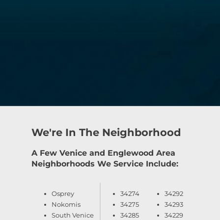
We're In The Neighborhood
A Few Venice and Englewood Area
Neighborhoods We Service Include:
Osprey
34274
34292
Nokomis
34275
34293
South Venice
34285
34229