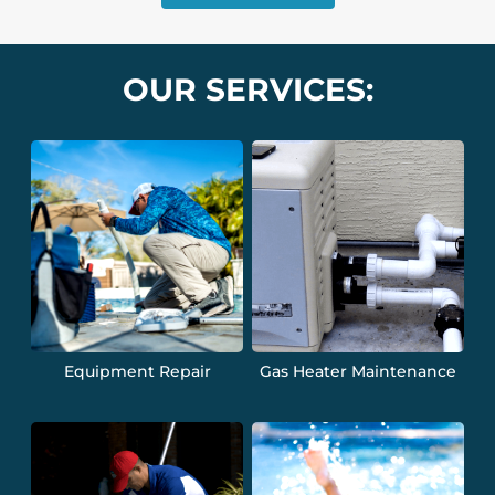
OUR SERVICES:
Equipment Repair
Gas Heater Maintenance