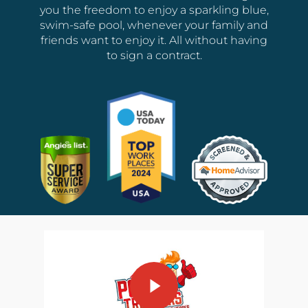
you the freedom to enjoy a sparkling blue,
swim-safe pool, whenever your family and
friends want to enjoy it. All without having
to sign a contract.