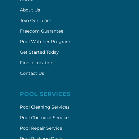
About Us
Join Our Team
Freedom Guarantee
Pool Watcher Program
Get Started Today
Find a Location
Contact Us
POOL SERVICES
Pool Cleaning Services
Pool Chemical Service
Pool Repair Service
Pool Package Deals