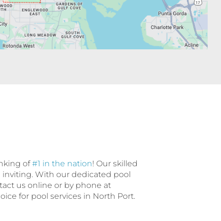
anking of
#1 in the nation
! Our skilled
d inviting. With our dedicated pool
ntact us online or by phone at
ce for pool services in North Port.