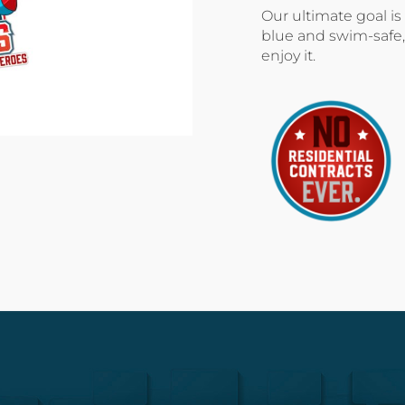
Our ultimate goal is
blue and swim-safe,
enjoy it.