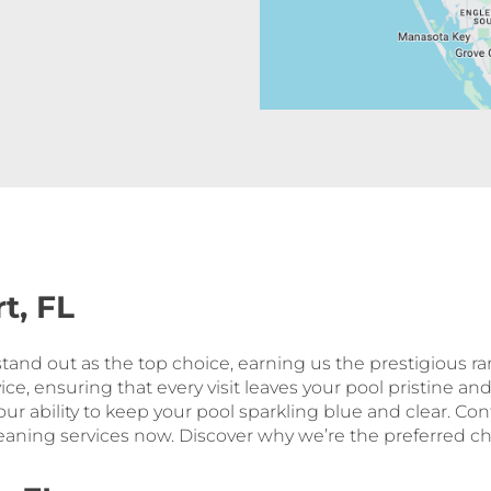
t, FL
 stand out as the top choice, earning us the prestigious r
ice, ensuring that every visit leaves your pool pristine an
 our ability to keep your pool sparkling blue and clear. Co
aning services now. Discover why we’re the preferred choi