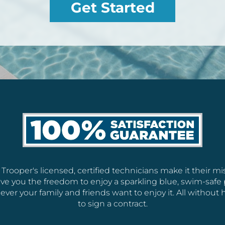
Get Started
 Trooper's licensed, certified technicians make it their mi
ive you the freedom to enjoy a sparkling blue, swim-safe 
ver your family and friends want to enjoy it. All without 
to sign a contract.