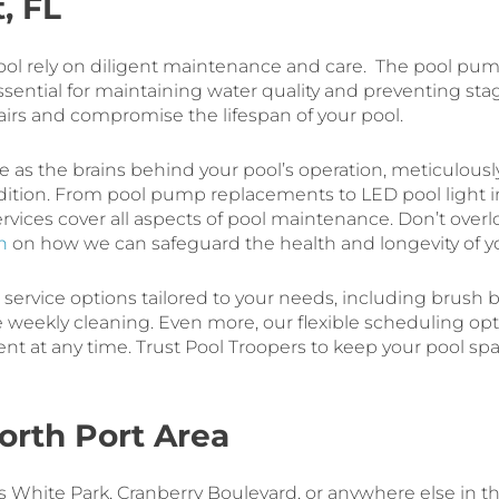
, FL
 pool rely on diligent maintenance and care. The pool pu
essential for maintaining water quality and preventing st
airs and compromise the lifespan of your pool.
ve as the brains behind your pool’s operation, meticulous
dition. From pool pump replacements to LED pool light in
services cover all aspects of pool maintenance. Don’t ove
n
on how we can safeguard the health and longevity of yo
l service options tailored to your needs, including brush b
de weekly cleaning. Even more, our flexible scheduling op
ment at any time. Trust Pool Troopers to keep your pool sp
orth Port Area
 White Park, Cranberry Boulevard, or anywhere else in the