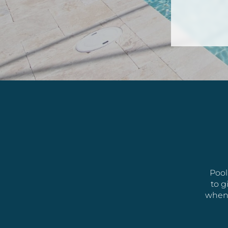
Pool
to g
whene