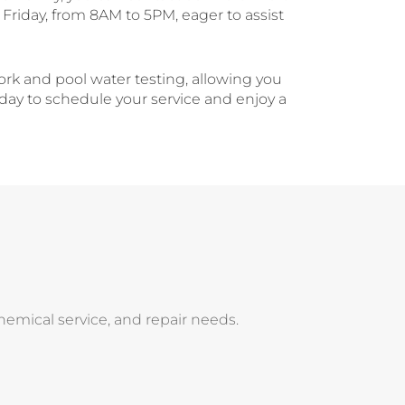
Friday, from 8AM to 5PM, eager to assist
ork and pool water testing, allowing you
oday to schedule your service and enjoy a
 chemical service, and repair needs.