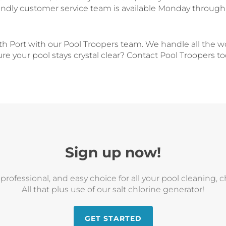
endly customer service team is available Monday through 
th Port with our Pool Troopers team. We handle all the w
e your pool stays crystal clear? Contact Pool Troopers t
Sign up now!
, professional, and easy choice for all your pool cleaning,
All that plus use of our salt chlorine generator!
GET STARTED