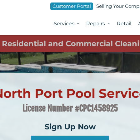
Customer Portal
Selling Your Com
Services
Repairs
Retail
1 Residential and Commercial Cleani
orth Port Pool Servi
License Number #CPC1458925
Sign Up Now