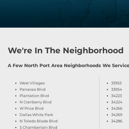
We're In The Neighborhood
A Few North Port Area Neighborhoods We Service
West Villages
33953
Panacea Blvd
33954
Plantation Blvd
34223
N Cranberry Blvd
34224
W Price Blvd
34266
Dallas White Park
34269
N Toledo Blade Blvd
34286
S Chamberlain Blvd