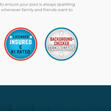
 to ensure your pool is always sparkling
 whenever family and friends want to