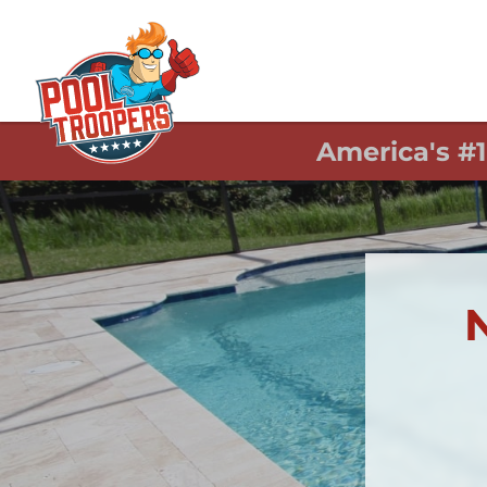
America's #
N