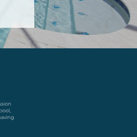
ssion
pool,
having