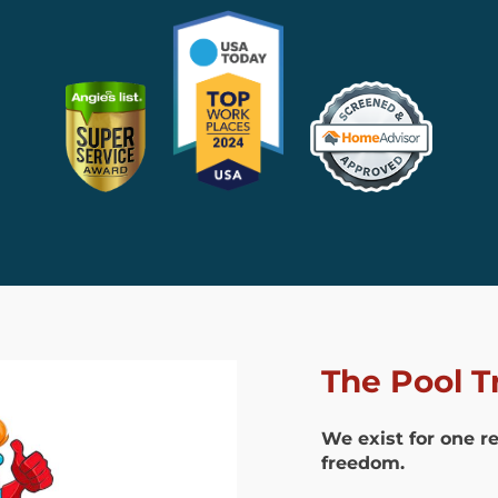
The Pool T
We exist for one r
freedom.