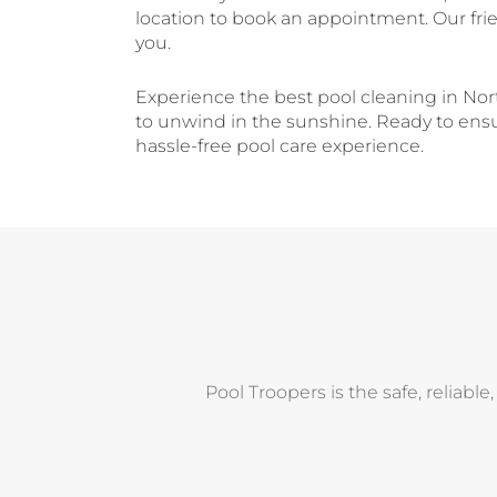
location to book an appointment. Our fri
you.
Experience the best pool cleaning in Nor
to unwind in the sunshine. Ready to ensur
hassle-free pool care experience.
Pool Troopers is the safe, reliable