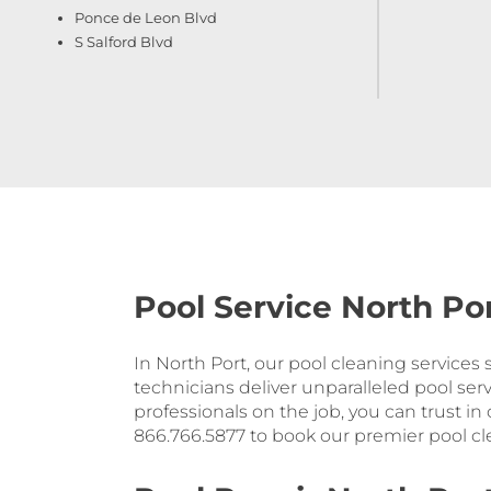
Ponce de Leon Blvd
S Salford Blvd
Pool Service North Por
In North Port, our pool cleaning services
technicians deliver unparalleled pool serv
professionals on the job, you can trust in
866.766.5877 to book our premier pool cle