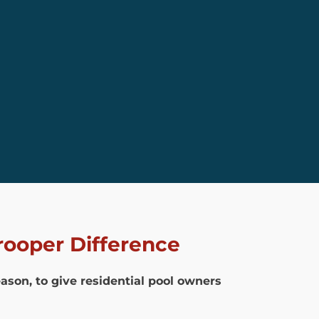
rooper Difference
eason, to give residential pool owners