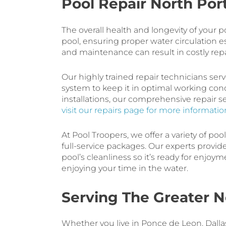
Pool Repair North Port
The overall health and longevity of your
pool, ensuring proper water circulation 
and maintenance can result in costly rep
Our highly trained repair technicians ser
system to keep it in optimal working con
installations, our comprehensive repair 
visit our repairs page for more informatio
At Pool Troopers, we offer a variety of poo
full-service packages. Our experts provi
pool’s cleanliness so it’s ready for enjoy
enjoying your time in the water.
Serving The Greater N
Whether you live in Ponce de Leon, Dallas