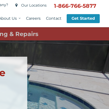
pany?
1-866-766-5877
Our Locations
About Us
Careers
Contact
Get Started
ng & Repairs
ce