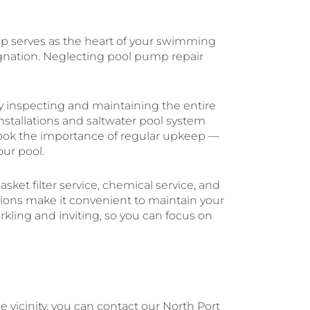
mp serves as the heart of your swimming
agnation. Neglecting pool pump repair
ly inspecting and maintaining the entire
stallations and saltwater pool system
rlook the importance of regular upkeep —
ur pool.
asket filter service, chemical service, and
tions make it convenient to maintain your
arkling and inviting, so you can focus on
 vicinity, you can contact our North Port