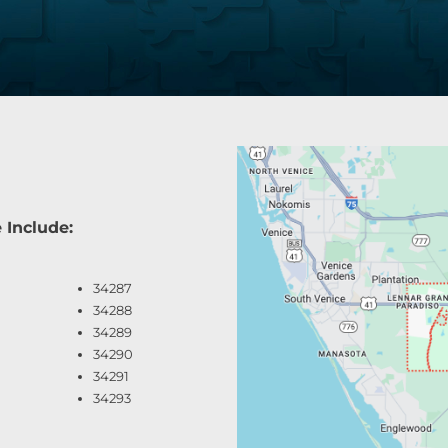
 Include:
34287
34288
34289
34290
34291
34293