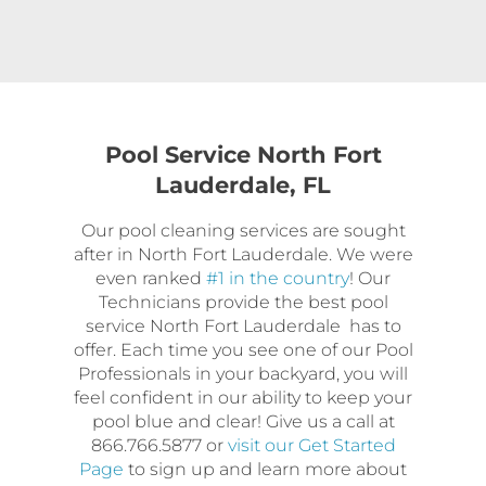
Pool Service North Fort
Lauderdale, FL
Our pool cleaning services are sought
after in North Fort Lauderdale. We were
even ranked
#1 in the country
! Our
Technicians provide the best pool
service North Fort Lauderdale has to
offer. Each time you see one of our Pool
Professionals in your backyard, you will
feel confident in our ability to keep your
pool blue and clear! Give us a call at
866.766.5877 or
visit our Get Started
Page
to sign up and learn more about