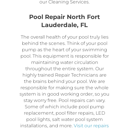
our Cleaning Services.
Pool Repair North Fort
Lauderdale, FL
The overall health of your pool truly lies
behind the scenes. Think of your pool
pump as the heart of your swimming
pool. This equipment is responsible for
maintaining water circulation
throughout the entire system. Our
highly trained Repair Technicians are
the brains behind your pool. We are
responsible for making sure the whole
system is in good working order, so you
stay worry free. Pool repairs can vary.
Some of which include pool pump
replacement, pool filter repairs, LED
pool lights, salt water pool system
installations, and more.
Visit our repairs