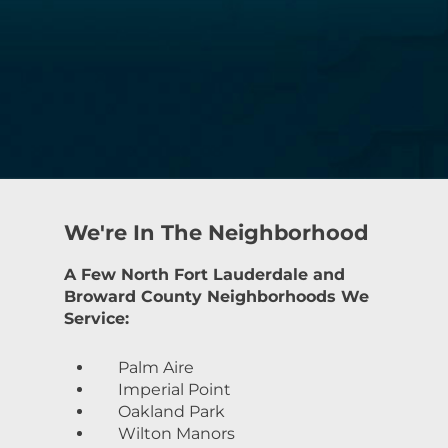
We're In The Neighborhood
A Few North Fort Lauderdale and
Broward County Neighborhoods We
Service:
Palm Aire
Imperial Point
Oakland Park
Wilton Manors