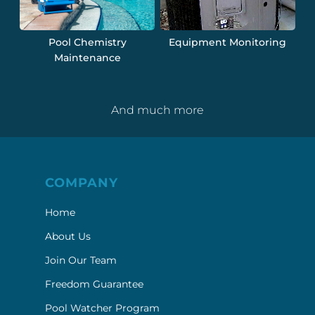
Pool Chemistry
Equipment Monitoring
Maintenance
And much more
COMPANY
Home
About Us
Join Our Team
Freedom Guarantee
Pool Watcher Program