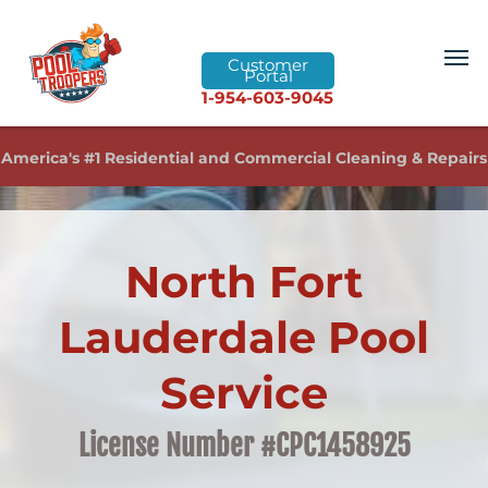
Customer
Portal
1-954-603-9045
America's #1 Residential and Commercial Cleaning & Repairs
North Fort
Lauderdale Pool
Service
License Number #CPC1458925