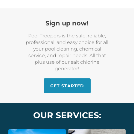
Sign up now!
Pool Troopers is the safe, reliable,
professional, and easy choice for all
your pool cleaning, chemical
service, and repair needs. All that
plus use of our salt chlorine
generator!
GET STARTED
OUR SERVICES: