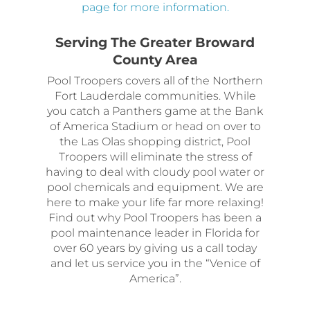
page for more information.
Serving The Greater Broward
County Area
Pool Troopers covers all of the Northern
Fort Lauderdale communities. While
you catch a Panthers game at the Bank
of America Stadium or head on over to
the Las Olas shopping district, Pool
Troopers will eliminate the stress of
having to deal with cloudy pool water or
pool chemicals and equipment. We are
here to make your life far more relaxing!
Find out why Pool Troopers has been a
pool maintenance leader in Florida for
over 60 years by giving us a call today
and let us service you in the “Venice of
America”.