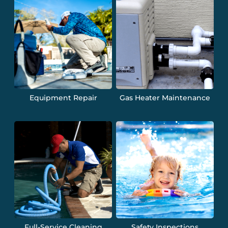
Equipment Repair
Gas Heater Maintenance
Full-Service Cleaning
Safety Inspections