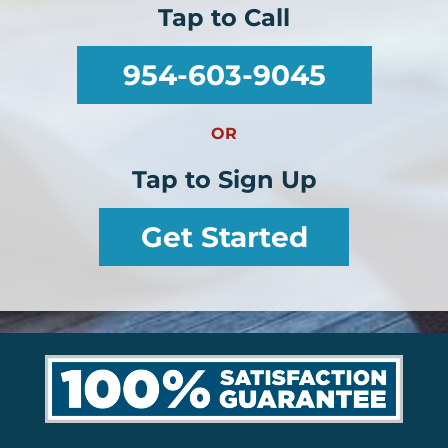
Tap to Call
954-603-9045
OR
Tap to Sign Up
Get Started