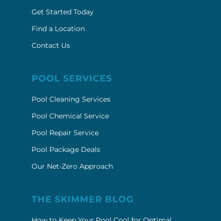
Get Started Today
Find a Location
Contact Us
POOL SERVICES
Pool Cleaning Services
Pool Chemical Service
Pool Repair Service
Pool Package Deals
Our Net-Zero Approach
THE SKIMMER BLOG
How to Keep Your Pool Cool for Optimal