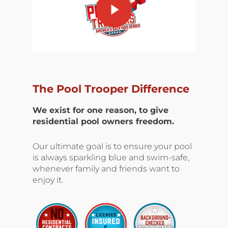
The Pool Trooper Difference
We exist for one reason, to give
residential pool owners freedom.
Our ultimate goal is to ensure your pool
is always sparkling blue and swim-safe,
whenever family and friends want to
enjoy it.