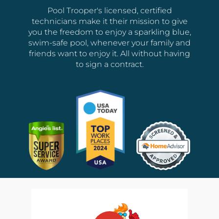
Pool Trooper's licensed, certified
technicians make it their mission to give
you the freedom to enjoy a sparkling blue,
swim-safe pool, whenever your family and
friends want to enjoy it. All without having
to sign a contract.