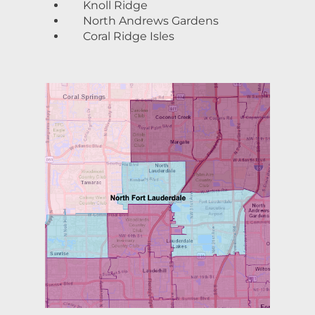
Knoll Ridge
North Andrews Gardens
Coral Ridge Isles