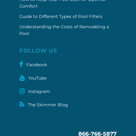
Comfort
Guide to Different Types of Pool Filters
Understanding the Costs of Remodeling a
Pool
FOLLOW US
Facebook
YouTube
Instagram
The Skimmer Blog
866-766-5877