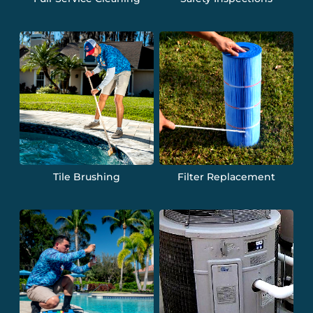
Tile Brushing
Filter Replacement