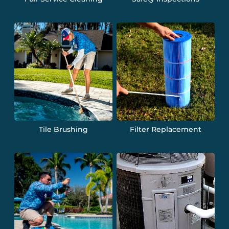
Tile Brushing
Filter Replacement