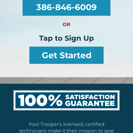
386-846-6009
OR
Tap to Sign Up
Get Started
Pool Trooper's licensed, certified
technicians make it their mission to give