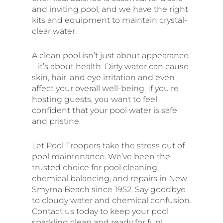
and inviting pool, and we have the right
kits and equipment to maintain crystal-
clear water.
A clean pool isn’t just about appearance
– it’s about health. Dirty water can cause
skin, hair, and eye irritation and even
affect your overall well-being. If you’re
hosting guests, you want to feel
confident that your pool water is safe
and pristine.
Let Pool Troopers take the stress out of
pool maintenance. We’ve been the
trusted choice for pool cleaning,
chemical balancing, and repairs in New
Smyrna Beach since 1952. Say goodbye
to cloudy water and chemical confusion.
Contact us today to keep your pool
sparkling clean and ready for fun!