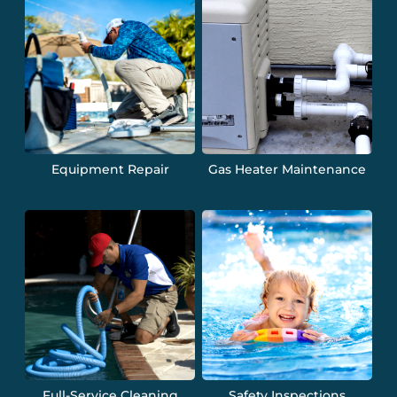
Equipment Repair
Gas Heater Maintenance
Full-Service Cleaning
Safety Inspections