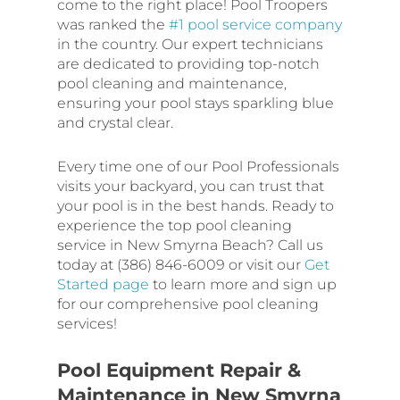
come to the right place! Pool Troopers
was ranked the
#1 pool service company
in the country. Our expert technicians
are dedicated to providing top-notch
pool cleaning and maintenance,
ensuring your pool stays sparkling blue
and crystal clear.
Every time one of our Pool Professionals
visits your backyard, you can trust that
your pool is in the best hands. Ready to
experience the top pool cleaning
service in New Smyrna Beach? Call us
today at (386) 846-6009 or visit our
Get
Started page
to learn more and sign up
for our comprehensive pool cleaning
services!
Pool Equipment Repair &
Maintenance in New Smyrna