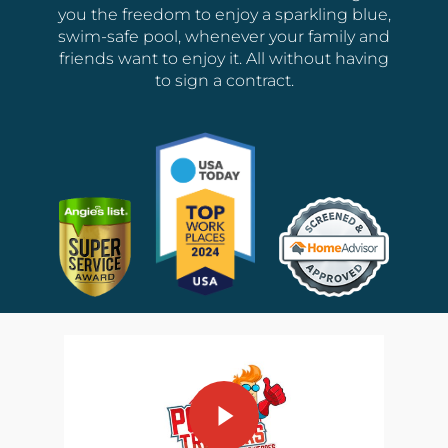
you the freedom to enjoy a sparkling blue,
swim-safe pool, whenever your family and
friends want to enjoy it. All without having
to sign a contract.