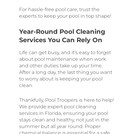
For hassle-free pool care, trust the
experts to keep your pool in top shape!
Year-Round Pool Cleaning
Services You Can Rely On
Life can get busy, and it’s easy to forget
about pool maintenance when work
and other duties take up your time.
After a long day, the last thing you want
to worry about is keeping your pool
clean.
Thankfully, Pool Troopers is here to help!
We provide expert pool cleaning
services in Florida, ensuring your pool
stays clean and healthy, not just in the
summer but all year round. Proper
chemical balance is essential for a safe