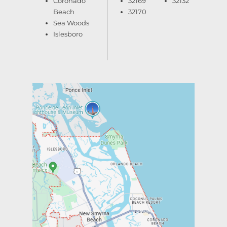
Coronado
32169
32132
Beach
32170
Sea Woods
Islesboro