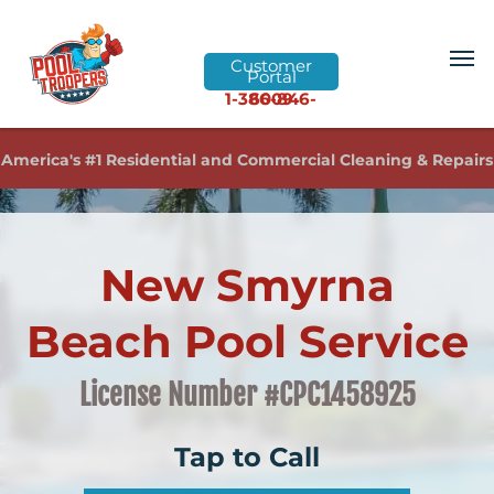
Customer
Portal
1-386-846-6009
America's #1 Residential and Commercial Cleaning & Repairs
New Smyrna
Beach Pool Service
License Number #CPC1458925
Tap to Call