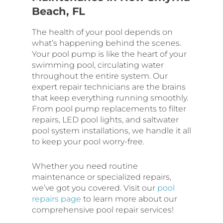
Beach, FL
The health of your pool depends on
what’s happening behind the scenes.
Your pool pump is like the heart of your
swimming pool, circulating water
throughout the entire system. Our
expert repair technicians are the brains
that keep everything running smoothly.
From pool pump replacements to filter
repairs, LED pool lights, and saltwater
pool system installations, we handle it all
to keep your pool worry-free.
Whether you need routine
maintenance or specialized repairs,
we’ve got you covered. Visit our
pool
repairs page
to learn more about our
comprehensive pool repair services!