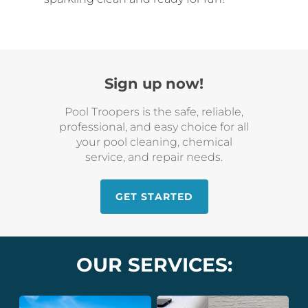
Sign up now!
Pool Troopers is the safe, reliable,
professional, and easy choice for all
your pool cleaning, chemical
service, and repair needs.
GET STARTED
OUR SERVICES: