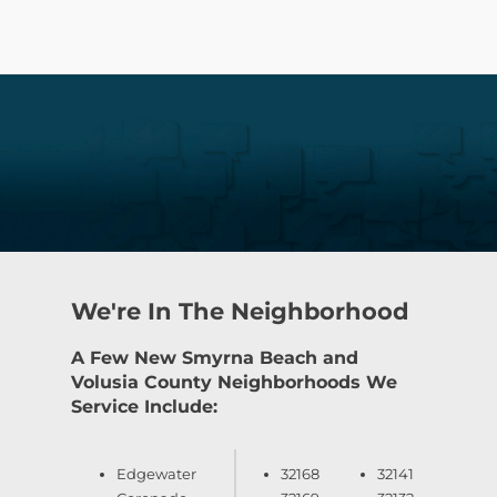
We're In The Neighborhood
A Few New Smyrna Beach and
Volusia County Neighborhoods We
Service Include:
Edgewater
32168
32141