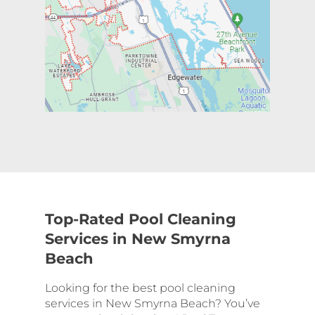
Top-Rated Pool Cleaning
Services in New Smyrna
Beach
Looking for the best pool cleaning
services in New Smyrna Beach? You’ve