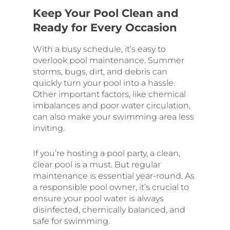
Keep Your Pool Clean and
Ready for Every Occasion
With a busy schedule, it’s easy to
overlook pool maintenance. Summer
storms, bugs, dirt, and debris can
quickly turn your pool into a hassle.
Other important factors, like chemical
imbalances and poor water circulation,
can also make your swimming area less
inviting.
If you’re hosting a pool party, a clean,
clear pool is a must. But regular
maintenance is essential year-round. As
a responsible pool owner, it’s crucial to
ensure your pool water is always
disinfected, chemically balanced, and
safe for swimming.