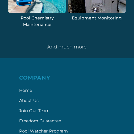
Pool Chemistry
Equipment Monitoring
Maintenance
And much more
COMPANY
Home
About Us
Join Our Team
Freedom Guarantee
Pool Watcher Program