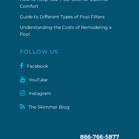
Comfort
Guide to Different Types of Pool Filters
Understanding the Costs of Remodeling a
Pool
FOLLOW US
Facebook
YouTube
Instagram
The Skimmer Blog
866-766-5877