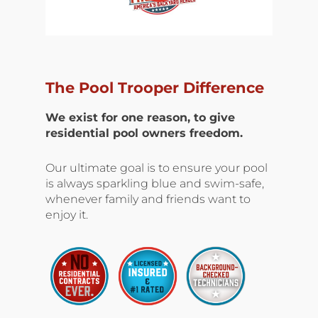
The Pool Trooper Difference
We exist for one reason, to give
residential pool owners freedom.
Our ultimate goal is to ensure your pool
is always sparkling blue and swim-safe,
whenever family and friends want to
enjoy it.