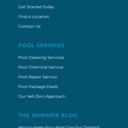
Get Started Today
Find a Location
Contact Us
POOL SERVICES
Pool Cleaning Services
Pool Chemical Service
Pool Repair Service
Pool Package Deals
Our Net-Zero Approach
THE SKIMMER BLOG
How to Keep Your Pool Cool for Optimal