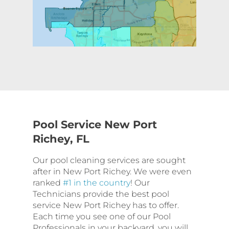
Pool Service New Port
Richey, FL
Our pool cleaning services are sought
after in New Port Richey. We were even
ranked
#1 in the country
! Our
Technicians provide the best pool
service New Port Richey has to offer.
Each time you see one of our Pool
Professionals in your backyard, you will