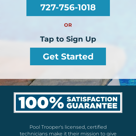
727-756-1018
OR
Tap to Sign Up
Get Started
Pool Trooper's licensed, certified
technicians make it their mission to give