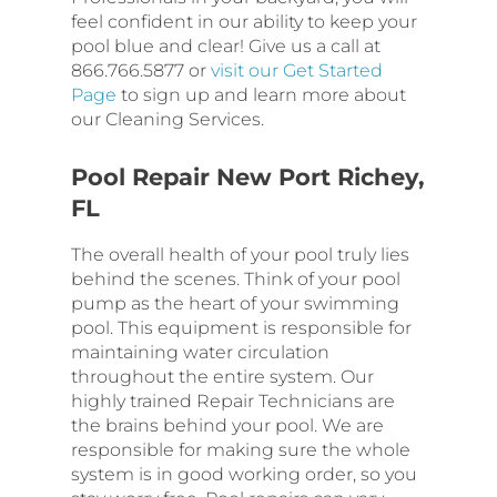
feel confident in our ability to keep your
pool blue and clear! Give us a call at
866.766.5877 or
visit our Get Started
Page
to sign up and learn more about
our Cleaning Services.
Pool Repair New Port Richey,
FL
The overall health of your pool truly lies
behind the scenes. Think of your pool
pump as the heart of your swimming
pool. This equipment is responsible for
maintaining water circulation
throughout the entire system. Our
highly trained Repair Technicians are
the brains behind your pool. We are
responsible for making sure the whole
system is in good working order, so you