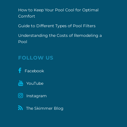
How to Keep Your Pool Cool for Optimal
Comfort
Guide to Different Types of Pool Filters
Understanding the Costs of Remodeling a
Pool
FOLLOW US
Facebook
YouTube
Instagram
The Skimmer Blog