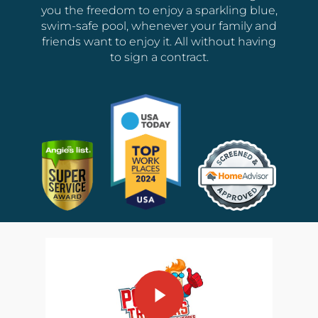
you the freedom to enjoy a sparkling blue,
swim-safe pool, whenever your family and
friends want to enjoy it. All without having
to sign a contract.