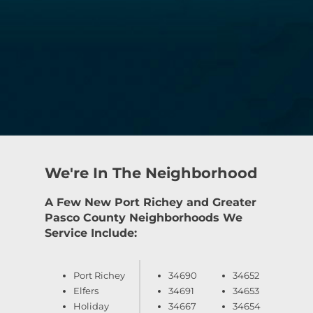
We're In The Neighborhood
A Few New Port Richey and Greater
Pasco County Neighborhoods We
Service Include:
Port Richey
34690
34652
Elfers
34691
34653
Holiday
34667
34654