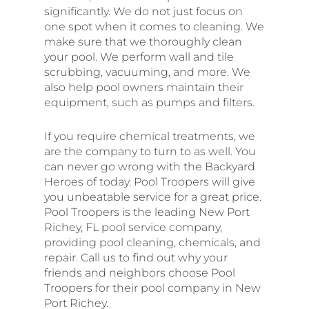
significantly. We do not just focus on
one spot when it comes to cleaning. We
make sure that we thoroughly clean
your pool. We perform wall and tile
scrubbing, vacuuming, and more. We
also help pool owners maintain their
equipment, such as pumps and filters.
If you require chemical treatments, we
are the company to turn to as well. You
can never go wrong with the Backyard
Heroes of today. Pool Troopers will give
you unbeatable service for a great price.
Pool Troopers is the leading New Port
Richey, FL pool service company,
providing pool cleaning, chemicals, and
repair. Call us to find out why your
friends and neighbors choose Pool
Troopers for their pool company in New
Port Richey.