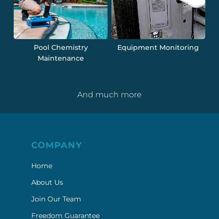
Pool Chemistry
Equipment Monitoring
Maintenance
And much more
COMPANY
Home
About Us
Join Our Team
Freedom Guarantee