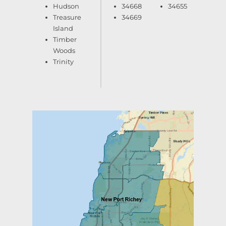
Hudson
34668
34655
Treasure
34669
Island
Timber
Woods
Trinity