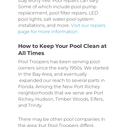
stay worry free. Pool repairs can vary.
Some of which include pool pump
replacement, pool filter repairs, LED
pool lights, salt water pool system
installations, and more.
Visit our repairs
page for more information.
How to Keep Your Pool Clean at
All Times
Pool Troopers has been serving pool
owners since the early 1950s. We started
in the Bay Area, and eventually
expanded our reach to several parts in
Florida. Among the New Port Richey
neighborhoods that we serve are Port
Richey, Hudson, Timber Woods, Elfers,
and Trinity.
There may be other pool companies in
the area, but Pool Troopers differs