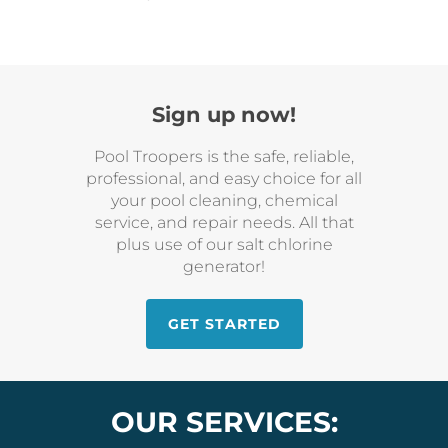
Sign up now!
Pool Troopers is the safe, reliable,
professional, and easy choice for all
your pool cleaning, chemical
service, and repair needs. All that
plus use of our salt chlorine
generator!
GET STARTED
OUR SERVICES: