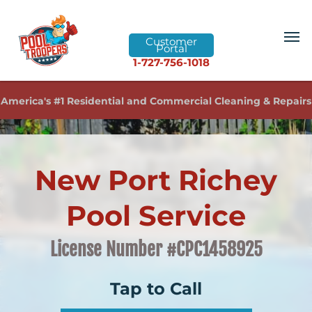
Customer
Portal
1-727-756-1018
America's #1 Residential and Commercial Cleaning & Repairs
New Port Richey
Pool Service
License Number #CPC1458925
Tap to Call