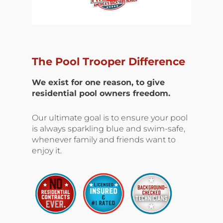
The Pool Trooper Difference
We exist for one reason, to give
residential pool owners freedom.
Our ultimate goal is to ensure your pool
is always sparkling blue and swim-safe,
whenever family and friends want to
enjoy it.