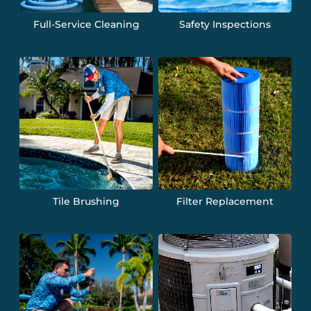
Full-Service Cleaning
Safety Inspections
Tile Brushing
Filter Replacement