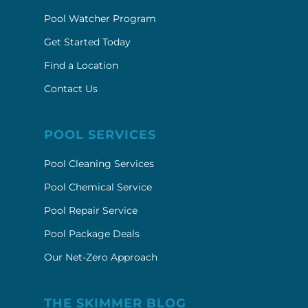
Pool Watcher Program
Get Started Today
Find a Location
Contact Us
POOL SERVICES
Pool Cleaning Services
Pool Chemical Service
Pool Repair Service
Pool Package Deals
Our Net-Zero Approach
THE SKIMMER BLOG