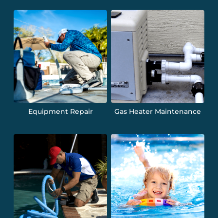
Equipment Repair
Gas Heater Maintenance