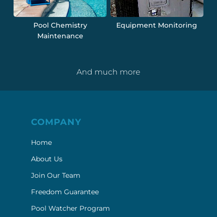
Pool Chemistry
Equipment Monitoring
Maintenance
And much more
COMPANY
Home
About Us
Join Our Team
Freedom Guarantee
Pool Watcher Program