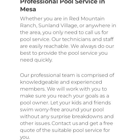
Professional Pool Service in
Mesa
Whether you are in Red Mountain
Ranch, Sunland Village, or anywhere in
the area, you only need to call us for
pool service. Our technicians and staff
are easily reachable. We always do our
best to provide the pool service you
need quickly.
Our professional team is comprised of
knowledgeable and experienced
members. We will work with you to
make sure you reach your goals as a
pool owner. Let your kids and friends
swim worry-free around your pool
without any surprise breakdowns and
other issues. Contact us and get a free
quote of the suitable pool service for
you.