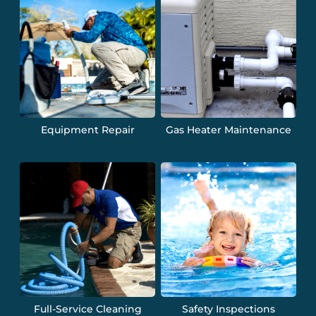
Equipment Repair
Gas Heater Maintenance
Full-Service Cleaning
Safety Inspections