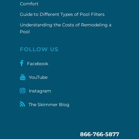
Comfort
Guide to Different Types of Pool Filters
Understanding the Costs of Remodeling a
Pool
FOLLOW US
Facebook
YouTube
Instagram
The Skimmer Blog
866-766-5877