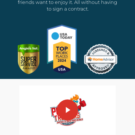
friends want to enjoy it. All without having
to sign a contract.