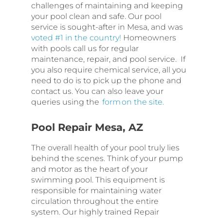
challenges of maintaining and keeping
your pool clean and safe. Our pool
service is sought-after in Mesa, and was
voted #1 in the country!
Homeowners
with pools call us for regular
maintenance, repair, and pool service. If
you also require chemical service, all you
need to do is to pick up the phone and
contact us. You can also leave your
queries using the
form on the site.
Pool Repair Mesa, AZ
The overall health of your pool truly lies
behind the scenes. Think of your pump
and motor as the heart of your
swimming pool. This equipment is
responsible for maintaining water
circulation throughout the entire
system. Our highly trained Repair