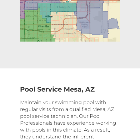
Pool Service Mesa, AZ
Maintain your swimming pool with
regular visits from a qualified Mesa, AZ
pool service technician. Our Pool
Professionals have experience working
with pools in this climate. As a result,
they understand the inherent