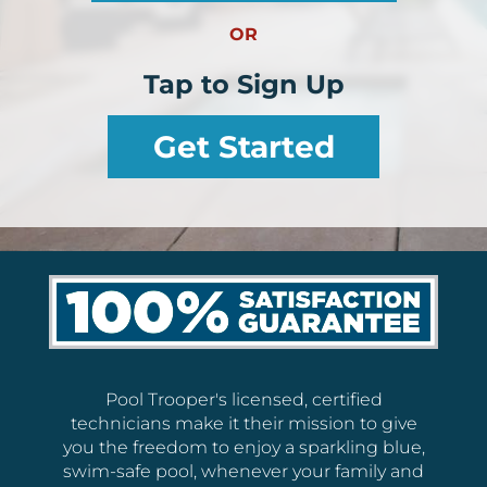
OR
Tap to Sign Up
Get Started
Pool Trooper's licensed, certified
technicians make it their mission to give
you the freedom to enjoy a sparkling blue,
swim-safe pool, whenever your family and