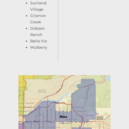
Sunland
Village
Crismon
Creek
Dobson
Ranch
Bella Via
Mulberry