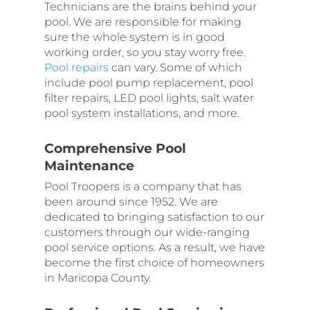
Technicians are the brains behind your
pool. We are responsible for making
sure the whole system is in good
working order, so you stay worry free.
Pool repairs
can vary. Some of which
include pool pump replacement, pool
filter repairs, LED pool lights, salt water
pool system installations, and more.
Comprehensive Pool
Maintenance
Pool Troopers is a company that has
been around since 1952. We are
dedicated to bringing satisfaction to our
customers through our wide-ranging
pool service options. As a result, we have
become the first choice of homeowners
in Maricopa County.