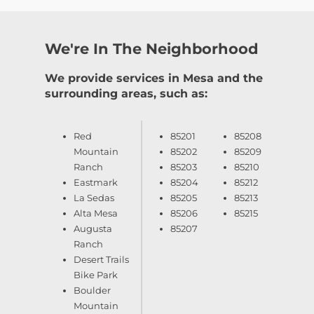
We're In The Neighborhood
We provide services in Mesa and the
surrounding areas, such as:
Red
85201
85208
Mountain
85202
85209
Ranch
85203
85210
Eastmark
85204
85212
La Sedas
85205
85213
Alta Mesa
85206
85215
Augusta
85207
Ranch
Desert Trails
Bike Park
Boulder
Mountain