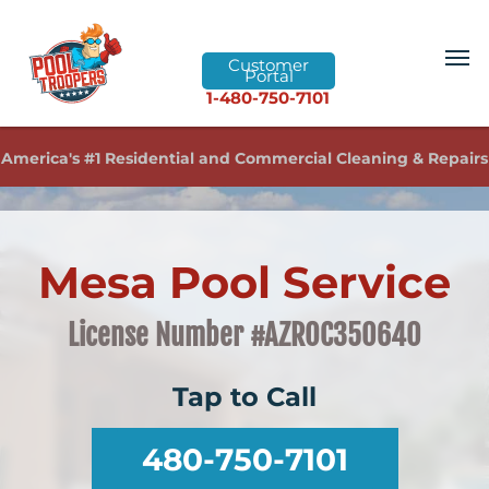
Customer
Portal
1-480-750-7101
America's #1 Residential and Commercial Cleaning & Repairs
Mesa Pool Service
License Number #AZROC350640
Tap to Call
480-750-7101