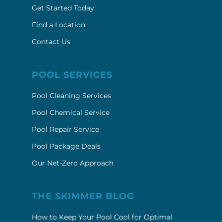
Get Started Today
Find a Location
Contact Us
POOL SERVICES
Pool Cleaning Services
Pool Chemical Service
Pool Repair Service
Pool Package Deals
Our Net-Zero Approach
THE SKIMMER BLOG
How to Keep Your Pool Cool for Optimal