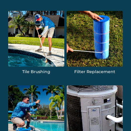
Tile Brushing
Filter Replacement