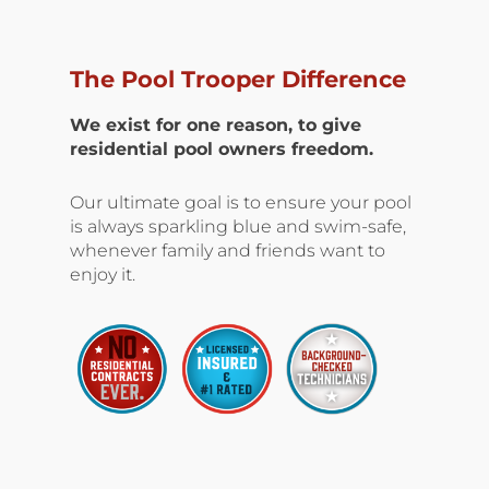
The Pool Trooper Difference
We exist for one reason, to give
residential pool owners freedom.
Our ultimate goal is to ensure your pool
is always sparkling blue and swim-safe,
whenever family and friends want to
enjoy it.