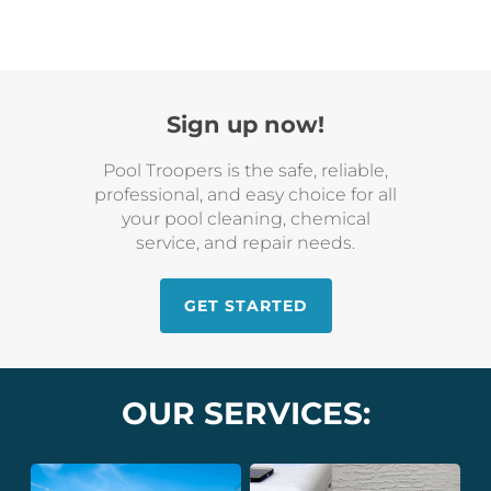
Sign up now!
Pool Troopers is the safe, reliable,
professional, and easy choice for all
your pool cleaning, chemical
service, and repair needs.
GET STARTED
OUR SERVICES: