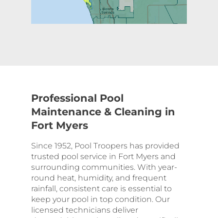
Professional Pool
Maintenance & Cleaning in
Fort Myers
Since 1952, Pool Troopers has provided
trusted pool service in Fort Myers and
surrounding communities. With year-
round heat, humidity, and frequent
rainfall, consistent care is essential to
keep your pool in top condition. Our
licensed technicians deliver