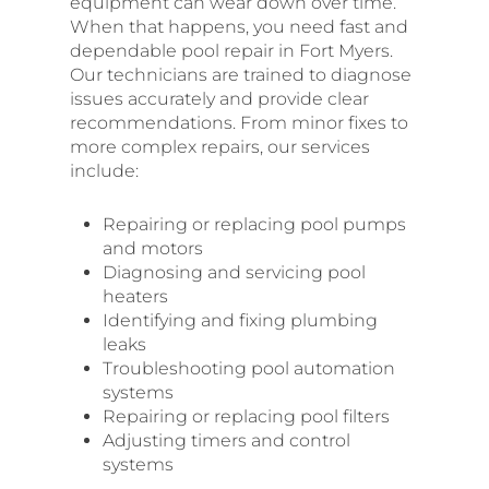
equipment can wear down over time.
When that happens, you need fast and
dependable pool repair in Fort Myers.
Our technicians are trained to diagnose
issues accurately and provide clear
recommendations. From minor fixes to
more complex repairs, our services
include:
Repairing or replacing pool pumps
and motors
Diagnosing and servicing pool
heaters
Identifying and fixing plumbing
leaks
Troubleshooting pool automation
systems
Repairing or replacing pool filters
Adjusting timers and control
systems