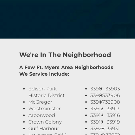
We're In The Neighborhood
A Few Ft. Myers Area Neighborhoods
We Service Include:
Edison Park
33901
33903
Historic District
33905
33906
McGregor
33907
33908
Westminister
33912
33913
Arborwood
33914
33916
Crown Colony
33917
33919
Gulf Harbour
33928
33931