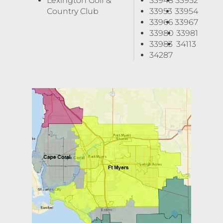
Lexington Golf &
33948
33952
Country Club
33953
33954
33966
33967
33980
33981
33983
34113
34287