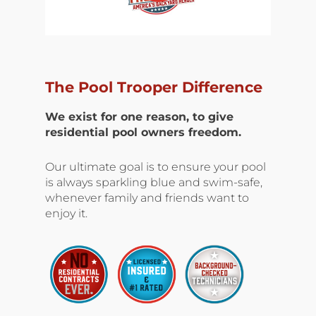
The Pool Trooper Difference
We exist for one reason, to give
residential pool owners freedom.
Our ultimate goal is to ensure your pool
is always sparkling blue and swim-safe,
whenever family and friends want to
enjoy it.