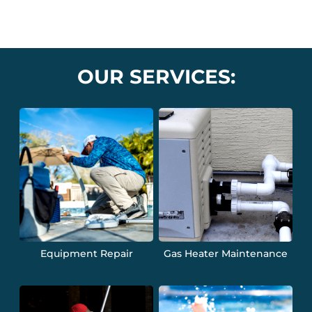
OUR SERVICES:
Equipment Repair
Gas Heater Maintenance