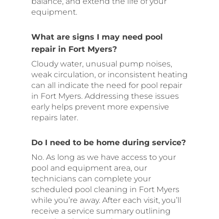
balance, and extend the life of your
equipment.
What are signs I may need pool
repair in Fort Myers?
Cloudy water, unusual pump noises,
weak circulation, or inconsistent heating
can all indicate the need for pool repair
in Fort Myers. Addressing these issues
early helps prevent more expensive
repairs later.
Do I need to be home during service?
No. As long as we have access to your
pool and equipment area, our
technicians can complete your
scheduled pool cleaning in Fort Myers
while you’re away. After each visit, you’ll
receive a service summary outlining