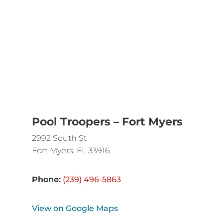
Pool Troopers – Fort Myers
2992 South St
Fort Myers, FL 33916
Phone:
(239) 496-5863
View on Google Maps