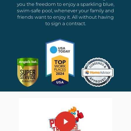
you the freedom to enjoy a sparkling blue,
swim-safe pool, whenever your family and
friends want to enjoy it. All without having
to sign a contract.