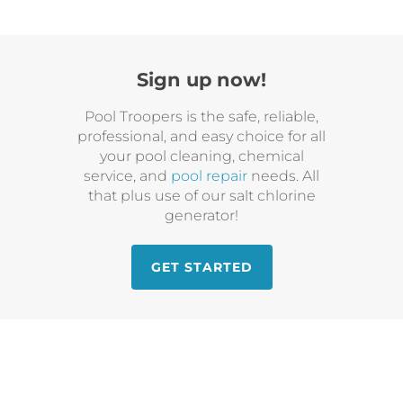
Sign up now!
Pool Troopers is the safe, reliable,
professional, and easy choice for all
your pool cleaning, chemical
service, and
pool repair
needs. All
that plus use of our salt chlorine
generator!
GET STARTED