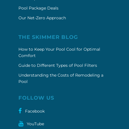
Pool Package Deals
Our Net-Zero Approach
THE SKIMMER BLOG
How to Keep Your Pool Cool for Optimal
Comfort
Guide to Different Types of Pool Filters
Understanding the Costs of Remodeling a
Pool
FOLLOW US
Facebook
YouTube