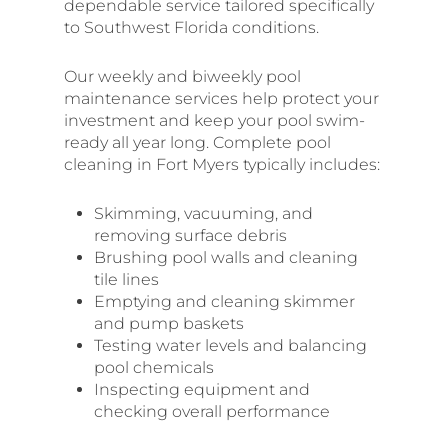
dependable service tailored specifically
to Southwest Florida conditions.
Our weekly and biweekly pool
maintenance services help protect your
investment and keep your pool swim-
ready all year long. Complete pool
cleaning in Fort Myers typically includes:
Skimming, vacuuming, and
removing surface debris
Brushing pool walls and cleaning
tile lines
Emptying and cleaning skimmer
and pump baskets
Testing water levels and balancing
pool chemicals
Inspecting equipment and
checking overall performance