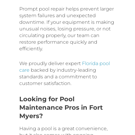
Prompt pool repair helps prevent larger
system failures and unexpected
downtime. If your equipment is making
unusual noises, losing pressure, or not
circulating properly, our team can
restore performance quickly and
efficiently.
We proudly deliver expert
Florida pool
care
backed by industry-leading
standards and a commitment to
customer satisfaction.
Looking for Pool
Maintenance Pros in Fort
Myers?
Having a pool is a great convenience,