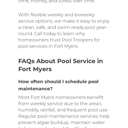
time, money, and stress over time.
With flexible weekly and biweekly
service options, we make it easy to enjoy
a clean, safe, and swim-ready pool year-
round. Call today to learn why
homeowners trust Pool Troopers for
pool services in Fort Myers.
FAQs About Pool Service in
Fort Myers
How often should I schedule pool
maintenance?
Most Fort Myers homeowners benefit
from weekly service due to the area’s
humidity, rainfall, and frequent pool use.
Regular pool maintenance services help
prevent algae buildup, maintain water