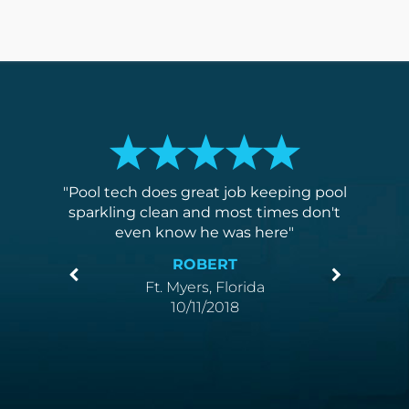
t most
Pool tech does great job keeping pool
I am v
suring.
sparkling clean and most times don't
poo
even know he was here
compe
ROBERT
Ft. Myers, Florida
10/11/2018