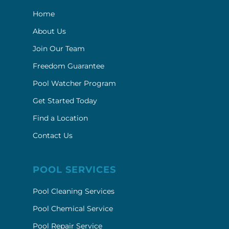
Home
About Us
Join Our Team
Freedom Guarantee
Pool Watcher Program
Get Started Today
Find a Location
Contact Us
POOL SERVICES
Pool Cleaning Services
Pool Chemical Service
Pool Repair Service