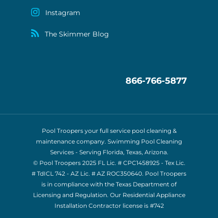
Instagram
The Skimmer Blog
866-766-5877
Pool Troopers your full service pool cleaning &
maintenance company. Swimming Pool Cleaning
Services - Serving Florida, Texas, Arizona.
© Pool Troopers 2025 FL Lic. # CPC1458925 - Tex Lic.
# TdICL 742
- AZ Lic. # AZ ROC350640. Pool Troopers
is in compliance with the Texas Department of
Licensing and Regulation. Our Residential Appliance
Installation Contractor license is
#742