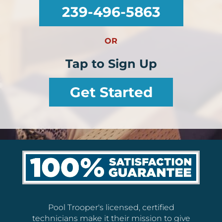
239-496-5863
OR
Tap to Sign Up
Get Started
Pool Trooper's licensed, certified
technicians make it their mission to give