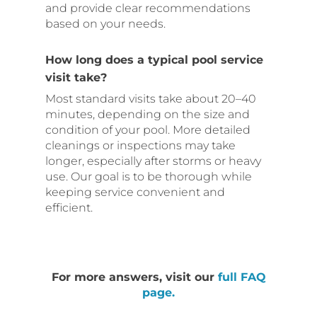
and provide clear recommendations
based on your needs.
How long does a typical pool service
visit take?
Most standard visits take about 20–40
minutes, depending on the size and
condition of your pool. More detailed
cleanings or inspections may take
longer, especially after storms or heavy
use. Our goal is to be thorough while
keeping service convenient and
efficient.
For more answers, visit our
full FAQ
page.