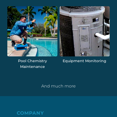
Pool Chemistry
Equipment Monitoring
Maintenance
And much more
COMPANY