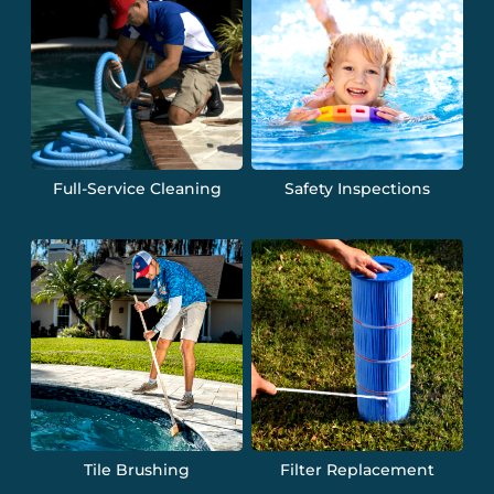
Full-Service Cleaning
Safety Inspections
Tile Brushing
Filter Replacement