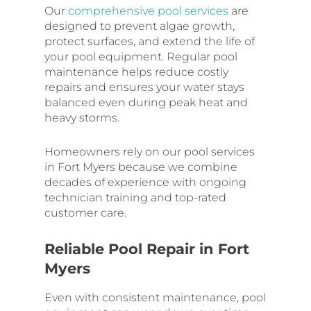
Our
comprehensive pool services
are
designed to prevent algae growth,
protect surfaces, and extend the life of
your pool equipment. Regular pool
maintenance helps reduce costly
repairs and ensures your water stays
balanced even during peak heat and
heavy storms.
Homeowners rely on our pool services
in Fort Myers because we combine
decades of experience with ongoing
technician training and top-rated
customer care.
Reliable Pool Repair in Fort
Myers
Even with consistent maintenance, pool