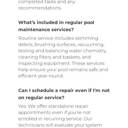
completed tasks and any
recommendations.
What’s included in regular pool
maintenance services?
Routine service includes skimming
debris, brushing surfaces, vacuuming,
testing and balancing water chemistry,
cleaning filters and baskets, and
inspecting equipment. These services
help ensure your pool remains safe and
efficient year-round.
Can I schedule a repair even if I’m not
on regular service?
Yes. We offer standalone repair
appointments even if you’re not
enrolled in recurring service. Our
technicians will evaluate your system