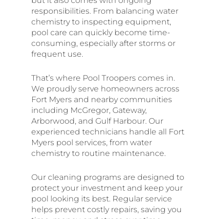
but it also comes with ongoing
responsibilities. From balancing water
chemistry to inspecting equipment,
pool care can quickly become time-
consuming, especially after storms or
frequent use.
That’s where Pool Troopers comes in.
We proudly serve homeowners across
Fort Myers and nearby communities
including McGregor, Gateway,
Arborwood, and Gulf Harbour. Our
experienced technicians handle all Fort
Myers pool services, from water
chemistry to routine maintenance.
Our cleaning programs are designed to
protect your investment and keep your
pool looking its best. Regular service
helps prevent costly repairs, saving you