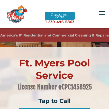
Customer
Portal
1-239-496-5863
America's #1 Residential and Commercial Cleaning & Repairs
Ft. Myers Pool
Service
License Number #CPC1458925
Tap to Call