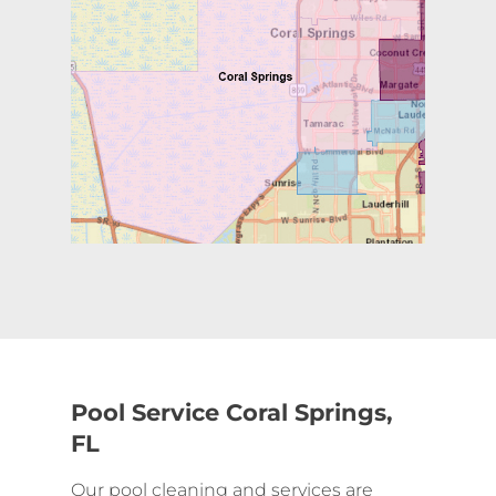
Pool Service Coral Springs,
FL
Our pool cleaning and services are