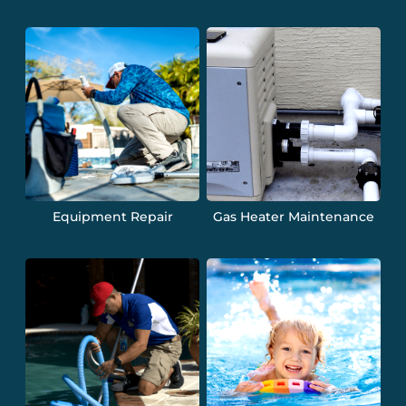
Equipment Repair
Gas Heater Maintenance