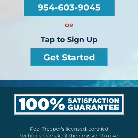
954-603-9045
OR
Tap to Sign Up
Get Started
Pool Trooper's licensed, certified
technicians make it their mission to give