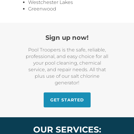
Westchester Lakes
Greenwood
Sign up now!
Pool Troopers is the safe, reliable,
professional, and easy choice for all
your pool cleaning, chemical
service, and repair needs. All that
plus use of our salt chlorine
generator!
GET STARTED
OUR SERVICES: