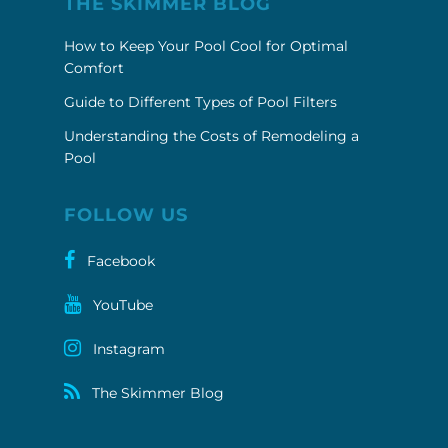
THE SKIMMER BLOG
How to Keep Your Pool Cool for Optimal
Comfort
Guide to Different Types of Pool Filters
Understanding the Costs of Remodeling a
Pool
FOLLOW US
Facebook
YouTube
Instagram
The Skimmer Blog