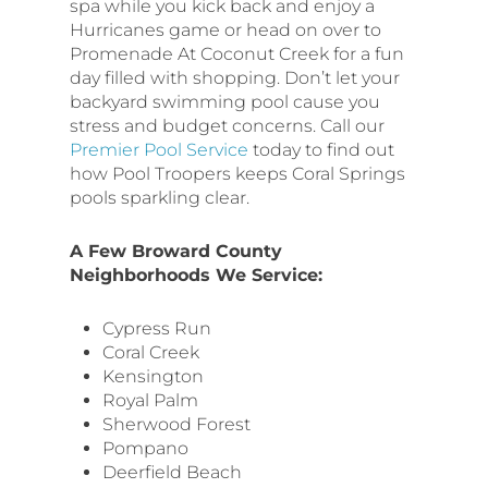
spa while you kick back and enjoy a
Hurricanes game or head on over to
Promenade At Coconut Creek for a fun
day filled with shopping. Don’t let your
backyard swimming pool cause you
stress and budget concerns. Call our
Premier Pool Service
today to find out
how Pool Troopers keeps Coral Springs
pools sparkling clear.
A Few Broward County
Neighborhoods We Service:
Cypress Run
Coral Creek
Kensington
Royal Palm
Sherwood Forest
Pompano
Deerfield Beach