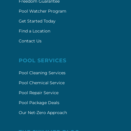
Freedom Guarantee
Pool Watcher Program
Get Started Today
Find a Location
Contact Us
POOL SERVICES
Pool Cleaning Services
Pool Chemical Service
Pool Repair Service
Pool Package Deals
Our Net-Zero Approach