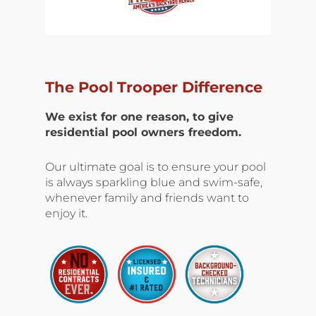
The Pool Trooper Difference
We exist for one reason, to give
residential pool owners freedom.
Our ultimate goal is to ensure your pool
is always sparkling blue and swim-safe,
whenever family and friends want to
enjoy it.