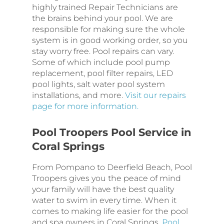
highly trained Repair Technicians are
the brains behind your pool. We are
responsible for making sure the whole
system is in good working order, so you
stay worry free. Pool repairs can vary.
Some of which include pool pump
replacement, pool filter repairs, LED
pool lights, salt water pool system
installations, and more.
Visit our repairs
page for more information.
Pool Troopers Pool Service in
Coral Springs
From Pompano to Deerfield Beach, Pool
Troopers gives you the peace of mind
your family will have the best quality
water to swim in every time. When it
comes to making life easier for the pool
and spa owners in Coral Springs,
Pool