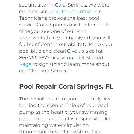
sought after in Coral Springs. We were
even ranked
#1 in the country
! Our
Technicians provide the best pool
service Coral Springs has to offer. Each
time you see one of our Pool
Professionals in your backyard, you will
feel confident in our ability to keep your
pool blue and clear! Give us a call at
866.766.5877 or
visit our Get Started
Page
to sign up and learn more about
our Cleaning Services.
Pool Repair Coral Springs, FL
The overall health of your pool truly lies
behind the scenes. Think of your pool
pump as the heart of your swimming
pool. This equipment is responsible for
maintaining water circulation
throughout the entire system. Our