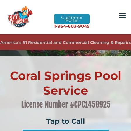
Customer
Portal
1-954-603-9045
America's #1 Residential and Commercial Cleaning & Repairs
Coral Springs Pool
Service
License Number #CPC1458925
Tap to Call