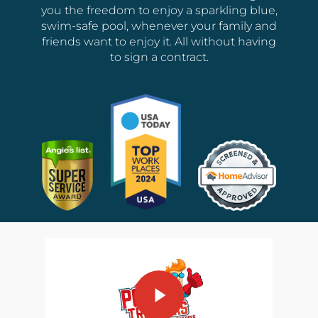
you the freedom to enjoy a sparkling blue,
swim-safe pool, whenever your family and
friends want to enjoy it. All without having
to sign a contract.