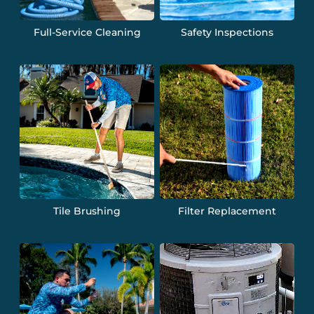
Full-Service Cleaning
Safety Inspections
Tile Brushing
Filter Replacement