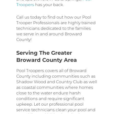
Troopers
has your back.
Call us today to find out how our Pool
Trooper Professionals are highly trained
technicians dedicated to the families
we serve in and around Broward
County!
Serving The Greater
Broward County Area
Pool Troopers covers all of Broward
County including communities such as
Shadow Wood and Country Club as well
as coastal communities where homes
close to the water endure harsh
conditions and require significant
upkeep. Let our professional pool
service technicians clean your pool and