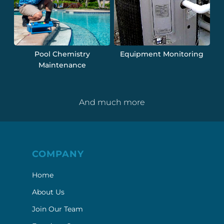
Pool Chemistry
Equipment Monitoring
Maintenance
And much more
COMPANY
Home
About Us
Join Our Team