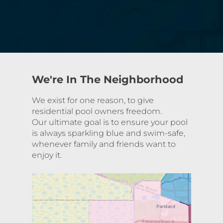
We're In The Neighborhood
We exist for one reason, to give
residential pool owners freedom.
Our ultimate goal is to ensure your pool
is always sparkling blue and swim-safe,
whenever family and friends want to
enjoy it.