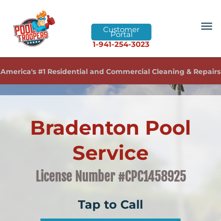
Customer
Portal
1-941-254-3023
America's #1 Residential and Commercial Cleaning & Repairs
Bradenton Pool
Service
License Number #CPC1458925
Tap to Call