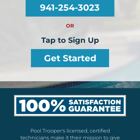
941-254-3023
OR
Tap to Sign Up
Get Started
Pool Trooper's licensed, certified
technicians make it their mission to give