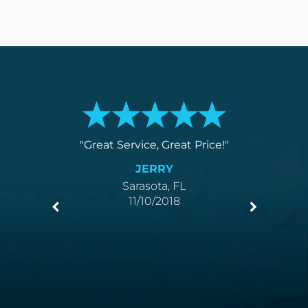
service
Great Service, Great Price!
You k
.
love
JERRY
Sarasota, FL
11/10/2018