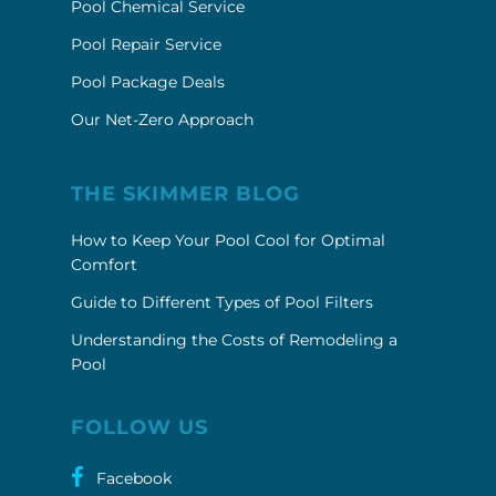
Pool Chemical Service
Pool Repair Service
Pool Package Deals
Our Net-Zero Approach
THE SKIMMER BLOG
How to Keep Your Pool Cool for Optimal
Comfort
Guide to Different Types of Pool Filters
Understanding the Costs of Remodeling a
Pool
FOLLOW US
Facebook