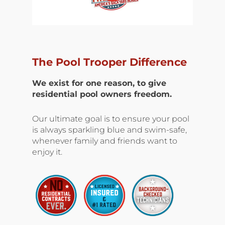
The Pool Trooper Difference
We exist for one reason, to give
residential pool owners freedom.
Our ultimate goal is to ensure your pool
is always sparkling blue and swim-safe,
whenever family and friends want to
enjoy it.