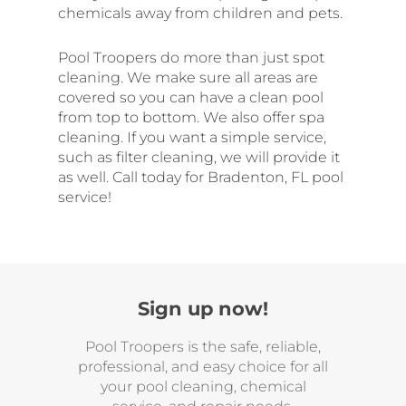
chemicals away from children and pets.
Pool Troopers do more than just spot
cleaning. We make sure all areas are
covered so you can have a clean pool
from top to bottom. We also offer spa
cleaning. If you want a simple service,
such as filter cleaning, we will provide it
as well. Call today for Bradenton, FL pool
service!
Sign up now!
Pool Troopers is the safe, reliable,
professional, and easy choice for all
your pool cleaning, chemical