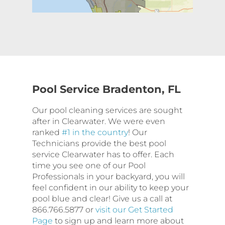
Pool Service Bradenton, FL
Our pool cleaning services are sought
after in Clearwater. We were even
ranked
#1 in the country
! Our
Technicians provide the best pool
service Clearwater has to offer. Each
time you see one of our Pool
Professionals in your backyard, you will
feel confident in our ability to keep your
pool blue and clear! Give us a call at
866.766.5877 or
visit our Get Started
Page
to sign up and learn more about