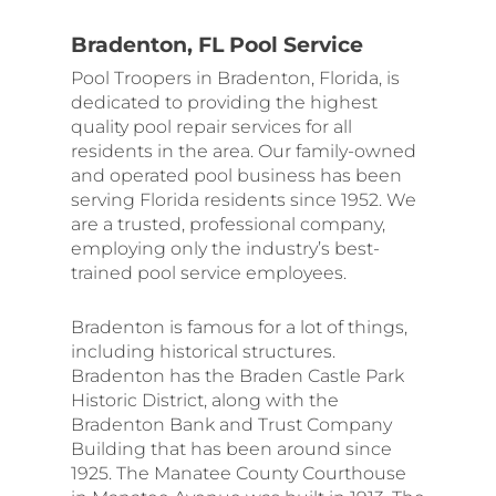
Bradenton, FL Pool Service
Pool Troopers in Bradenton, Florida, is
dedicated to providing the highest
quality pool repair services for all
residents in the area. Our family-owned
and operated pool business has been
serving Florida residents since 1952. We
are a trusted, professional company,
employing only the industry’s best-
trained pool service employees.
Bradenton is famous for a lot of things,
including historical structures.
Bradenton has the Braden Castle Park
Historic District, along with the
Bradenton Bank and Trust Company
Building that has been around since
1925. The Manatee County Courthouse