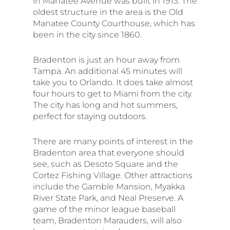
in Manatee Avenue was built in 1913. The
oldest structure in the area is the Old
Manatee County Courthouse, which has
been in the city since 1860.
Bradenton is just an hour away from
Tampa. An additional 45 minutes will
take you to Orlando. It does take almost
four hours to get to Miami from the city.
The city has long and hot summers,
perfect for staying outdoors.
There are many points of interest in the
Bradenton area that everyone should
see, such as Desoto Square and the
Cortez Fishing Village. Other attractions
include the Gamble Mansion, Myakka
River State Park, and Neal Preserve. A
game of the minor league baseball
team, Bradenton Marauders, will also