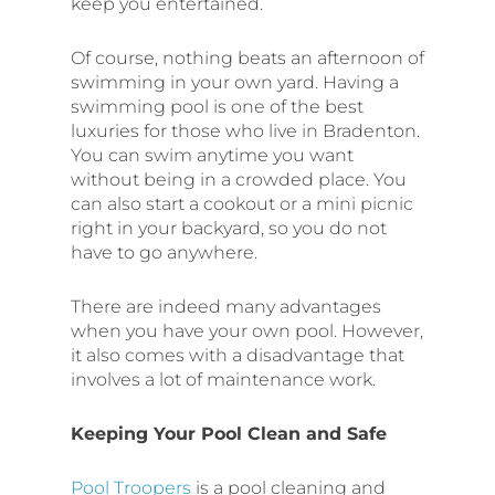
keep you entertained.
Of course, nothing beats an afternoon of
swimming in your own yard. Having a
swimming pool is one of the best
luxuries for those who live in Bradenton.
You can swim anytime you want
without being in a crowded place. You
can also start a cookout or a mini picnic
right in your backyard, so you do not
have to go anywhere.
There are indeed many advantages
when you have your own pool. However,
it also comes with a disadvantage that
involves a lot of maintenance work.
Keeping Your Pool Clean and Safe
Pool Troopers
is a pool cleaning and