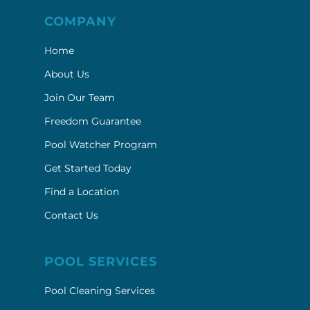
COMPANY
Home
About Us
Join Our Team
Freedom Guarantee
Pool Watcher Program
Get Started Today
Find a Location
Contact Us
POOL SERVICES
Pool Cleaning Services