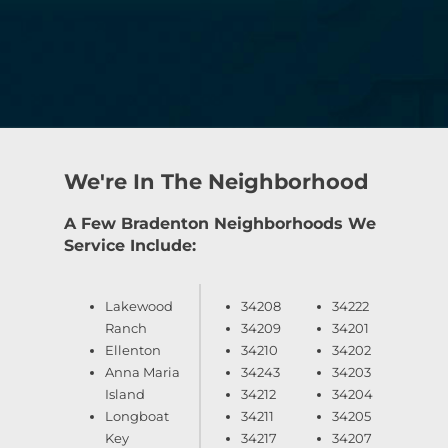
We're In The Neighborhood
A Few Bradenton Neighborhoods We
Service Include:
Lakewood
34208
34222
Ranch
34209
34201
Ellenton
34210
34202
Anna Maria
34243
34203
Island
34212
34204
Longboat
34211
34205
Key
34217
34207