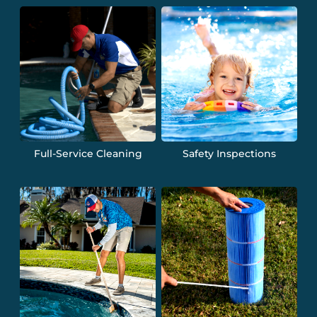
Full-Service Cleaning
Safety Inspections