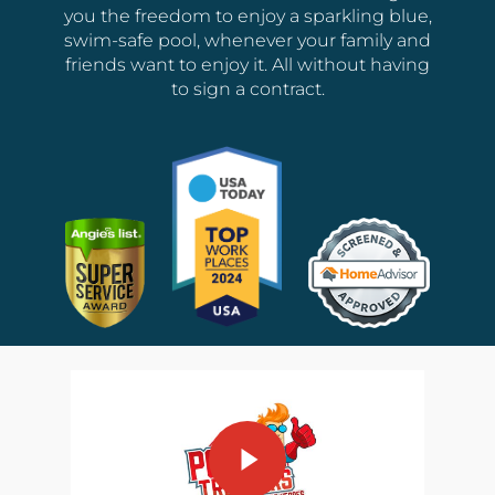
you the freedom to enjoy a sparkling blue,
swim-safe pool, whenever your family and
friends want to enjoy it. All without having
to sign a contract.