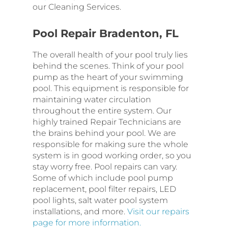
our Cleaning Services.
Pool Repair Bradenton, FL
The overall health of your pool truly lies
behind the scenes. Think of your pool
pump as the heart of your swimming
pool. This equipment is responsible for
maintaining water circulation
throughout the entire system. Our
highly trained Repair Technicians are
the brains behind your pool. We are
responsible for making sure the whole
system is in good working order, so you
stay worry free. Pool repairs can vary.
Some of which include pool pump
replacement, pool filter repairs, LED
pool lights, salt water pool system
installations, and more.
Visit our repairs
page for more information.