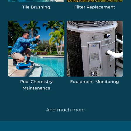
Tile Brushing
Filter Replacement
Pool Chemistry
Equipment Monitoring
Maintenance
And much more