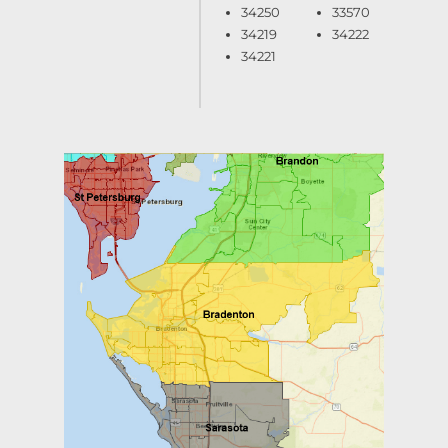
34250
33570
34219
34222
34221