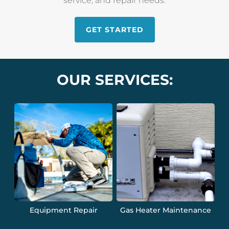
service, and repair needs.
GET STARTED
OUR SERVICES:
Equipment Repair
Gas Heater Maintenance