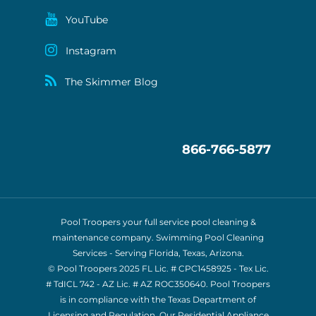
YouTube
Instagram
The Skimmer Blog
866-766-5877
Pool Troopers your full service pool cleaning &
maintenance company. Swimming Pool Cleaning
Services - Serving Florida, Texas, Arizona.
© Pool Troopers 2025 FL Lic. # CPC1458925 - Tex Lic.
# TdICL 742
- AZ Lic. # AZ ROC350640. Pool Troopers
is in compliance with the Texas Department of
Licensing and Regulation. Our Residential Appliance