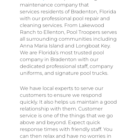
maintenance company that
services residents of Bradenton, Florida
with our professional pool repair and
cleaning services. From Lakewood
Ranch to Ellenton, Pool Troopers serves
all surrounding communities including
Anna Maria Island and Longboat Key.
We are Florida’s most trusted pool
company in Bradenton with our
dedicated professional staff, company
uniforms, and signature pool trucks.
We have local experts to serve our
customers to ensure we respond
quickly. It also helps us maintain a good
relationship with them. Customer
service is one of the things that we go
above and beyond. Expect quick
response times with friendly staff. You
can then relax and have no worries in