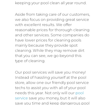
keeping your pool clean all year round.
Aside from taking care of our customers,
we also focus on providing great service
with excellent results. We offer
reasonable prices for thorough cleaning
and other services. Some companies do
have lower prices for cleaning pools
mainly because they provide spot
cleaning. While they may remove dirt
that you can see, we go beyond this
type of cleaning.
Our pool services will save you money!
Instead of hassling yourself at the pool
store, allow one our friendly pool service
techs to assist you with all of your pool
needs this year. Not only will our
pool
service
save you money, but it will also
save you time and keep dangerous pool