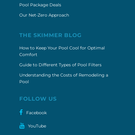
Pool Package Deals
Our Net-Zero Approach
THE SKIMMER BLOG
How to Keep Your Pool Cool for Optimal
Comfort
Guide to Different Types of Pool Filters
Understanding the Costs of Remodeling a
Pool
FOLLOW US
Facebook
YouTube