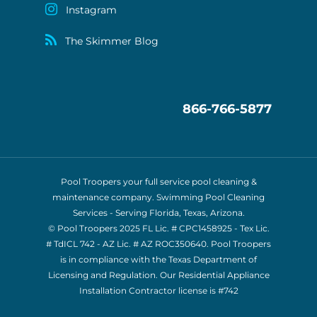
Instagram
The Skimmer Blog
866-766-5877
Pool Troopers your full service pool cleaning &
maintenance company. Swimming Pool Cleaning
Services - Serving Florida, Texas, Arizona.
© Pool Troopers 2025 FL Lic. # CPC1458925 - Tex Lic.
# TdICL 742
- AZ Lic. # AZ ROC350640. Pool Troopers
is in compliance with the Texas Department of
Licensing and Regulation. Our Residential Appliance
Installation Contractor license is
#742