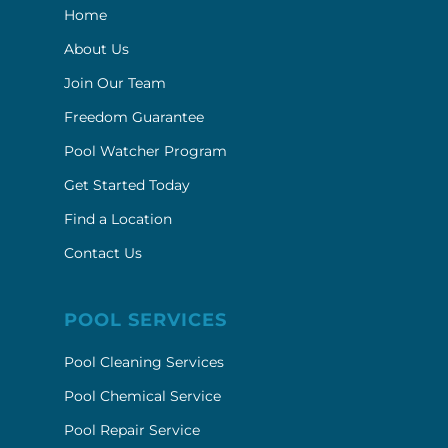
Home
About Us
Join Our Team
Freedom Guarantee
Pool Watcher Program
Get Started Today
Find a Location
Contact Us
POOL SERVICES
Pool Cleaning Services
Pool Chemical Service
Pool Repair Service