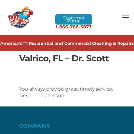
Customer
Portal
1-866-766-5877
America's #1 Residential and Commercial Cleaning & Repairs
Valrico, FL – Dr. Scott
You always provide great, timely service.
Never had an issue!
COMPANY