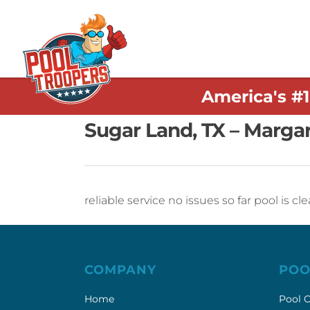
America's #
Sugar Land, TX – Marga
reliable service no issues so far pool is 
COMPANY
POO
Home
Pool C