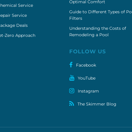
Optimal Comfort
hemical Service
Guide to Different Types of Po
epair Service
Filters
Package Deals
Understanding the Costs of
Remodeling a Pool
et-Zero Approach
FOLLOW US
Facebook
YouTube
Instagram
The Skimmer Blog