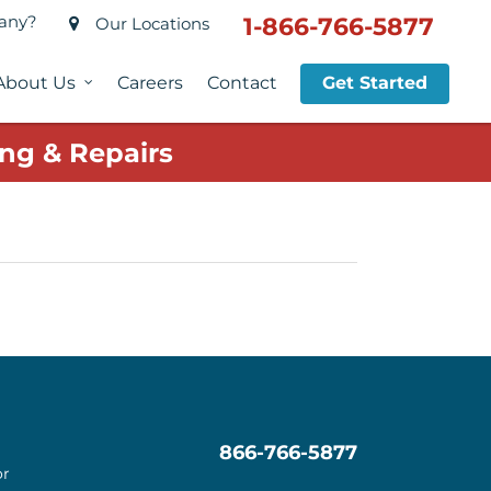
pany?
1-866-766-5877
Our Locations
About Us
Careers
Contact
Get Started
ng & Repairs
866-766-5877
or