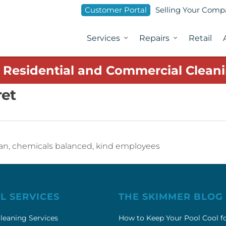
Customer Portal
Selling Your Com
Services
Repairs
Retail
1 Residential and Commercial Cleani
ret
clean, chemicals balanced, kind employees
L SERVICES
THE SKIMMER BLOG
leaning Services
How to Keep Your Pool Cool f