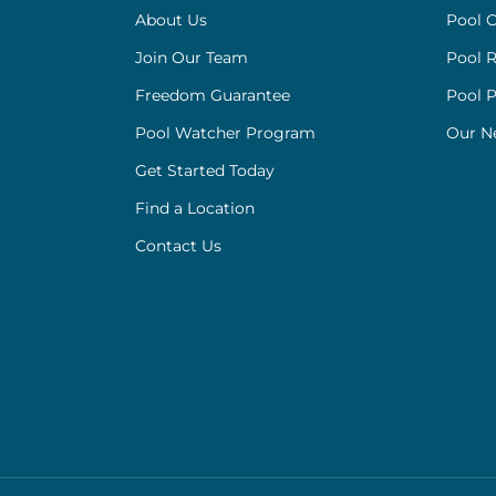
About Us
Pool C
Join Our Team
Pool R
Freedom Guarantee
Pool 
Pool Watcher Program
Our N
Get Started Today
Find a Location
Contact Us