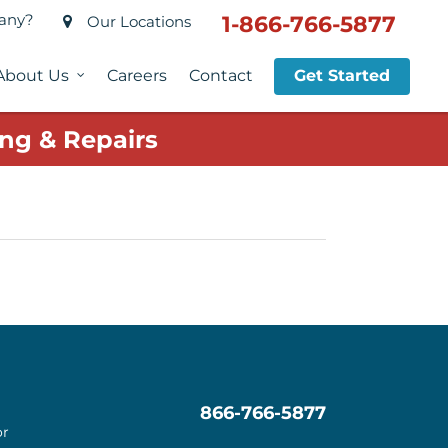
pany?
1-866-766-5877
Our Locations
About Us
Careers
Contact
Get Started
ng & Repairs
866-766-5877
or