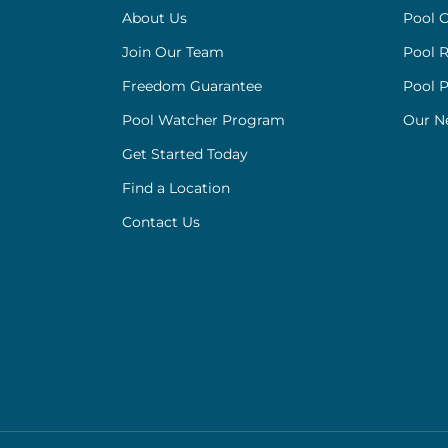
About Us
Pool C
Join Our Team
Pool R
Freedom Guarantee
Pool 
Pool Watcher Program
Our N
Get Started Today
Find a Location
Contact Us