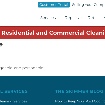
Customer Portal
Selling Your Com
Services
Repairs
Retail
1 Residential and Commercial Cleani
e
dgeable, and personable!
L SERVICES
THE SKIMMER BLOG
leaning Services
How to Keep Your Pool Cool f