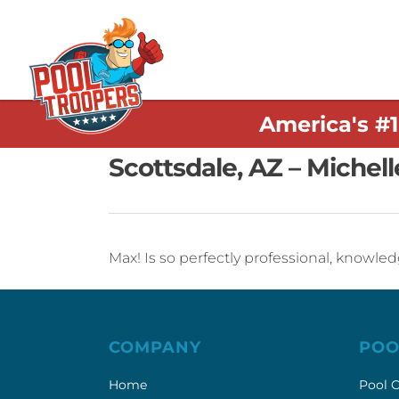
America's #
Scottsdale, AZ – Michell
Max! Is so perfectly professional, knowle
COMPANY
POO
Home
Pool C