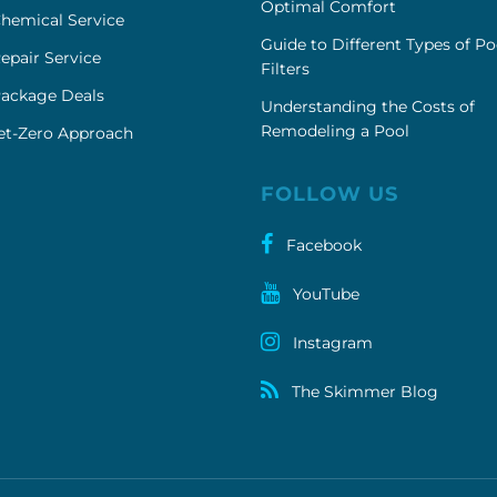
Optimal Comfort
hemical Service
Guide to Different Types of Po
epair Service
Filters
Package Deals
Understanding the Costs of
Remodeling a Pool
et-Zero Approach
FOLLOW US
Facebook
YouTube
Instagram
The Skimmer Blog