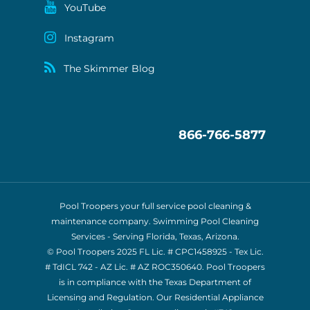
YouTube
Instagram
The Skimmer Blog
866-766-5877
Pool Troopers your full service pool cleaning &
maintenance company. Swimming Pool Cleaning
Services - Serving Florida, Texas, Arizona.
© Pool Troopers 2025 FL Lic. # CPC1458925 - Tex Lic.
# TdICL 742
- AZ Lic. # AZ ROC350640. Pool Troopers
is in compliance with the Texas Department of
Licensing and Regulation. Our Residential Appliance