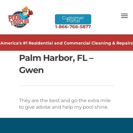
Customer
Portal
1-866-766-5877
America's #1 Residential and Commercial Cleaning & Repairs
Palm Harbor, FL –
Gwen
They are the best and go the extra mile
to give advise and help my pool shine.