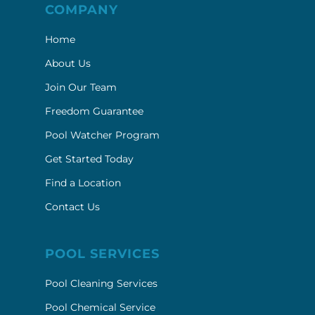
COMPANY
Home
About Us
Join Our Team
Freedom Guarantee
Pool Watcher Program
Get Started Today
Find a Location
Contact Us
POOL SERVICES
Pool Cleaning Services
Pool Chemical Service