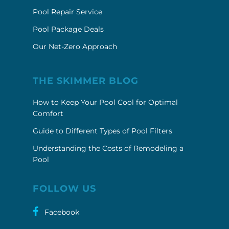
Pool Repair Service
Pool Package Deals
Our Net-Zero Approach
THE SKIMMER BLOG
How to Keep Your Pool Cool for Optimal
Comfort
Guide to Different Types of Pool Filters
Understanding the Costs of Remodeling a
Pool
FOLLOW US
Facebook