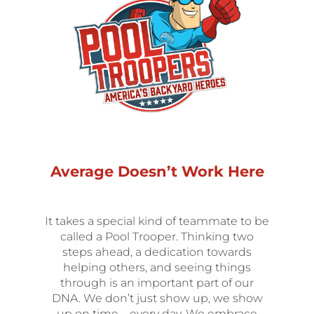
Average Doesn’t Work Here
It takes a special kind of teammate to be
called a Pool Trooper. Thinking two
steps ahead, a dedication towards
helping others, and seeing things
through is an important part of our
DNA. We don’t just show up, we show
up on time – every day. We embrace