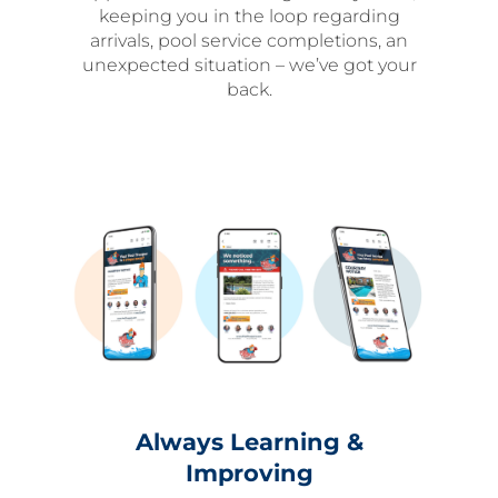
keeping you in the loop regarding
arrivals, pool service completions, an
unexpected situation – we’ve got your
back.
Always Learning &
Improving