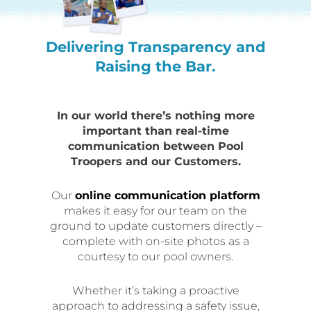
Delivering Transparency and
Raising the Bar.
In our world there’s nothing more
important than real-time
communication between Pool
Troopers and our Customers.
Our
online communication platform
makes it easy for our team on the
ground to update customers directly –
complete with on-site photos as a
courtesy to our pool owners.
Whether it’s taking a proactive
approach to addressing a safety issue,