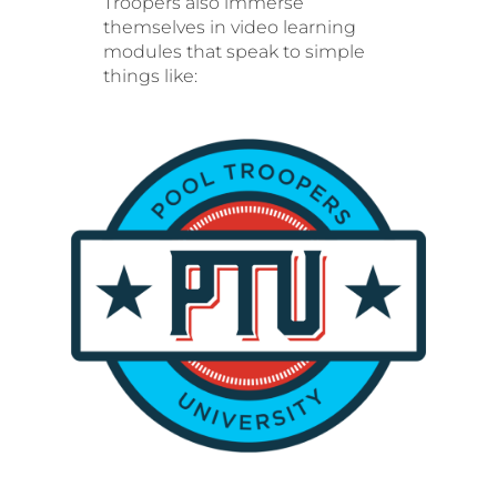
Troopers also immerse
themselves in video learning
modules that speak to simple
things like: