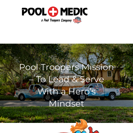
Pool Troopers Mission
– To Lead & Serve
With a Hero’s
Mindset