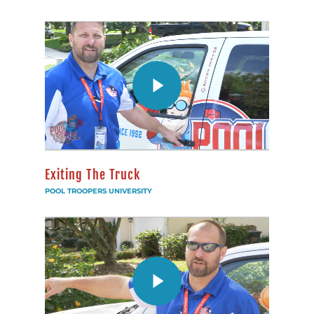
Exiting The Truck
POOL TROOPERS UNIVERSITY