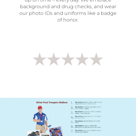
background and drug checks, and wear
our photo IDs and uniforms like a badge
of honor.