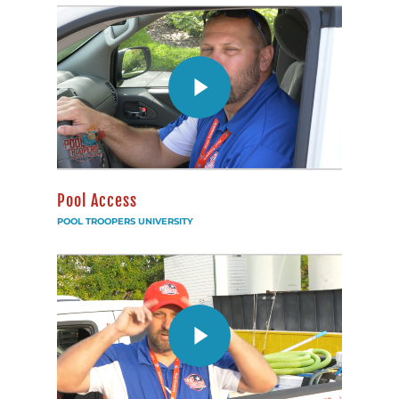
Pool Access
POOL TROOPERS UNIVERSITY