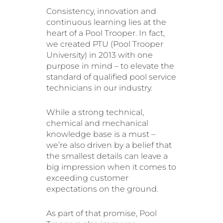
Consistency, innovation and
continuous learning lies at the
heart of a Pool Trooper. In fact,
we created PTU (Pool Trooper
University) in 2013 with one
purpose in mind – to elevate the
standard of qualified pool service
technicians in our industry.
While a strong technical,
chemical and mechanical
knowledge base is a must –
we’re also driven by a belief that
the smallest details can leave a
big impression when it comes to
exceeding customer
expectations on the ground.
As part of that promise, Pool