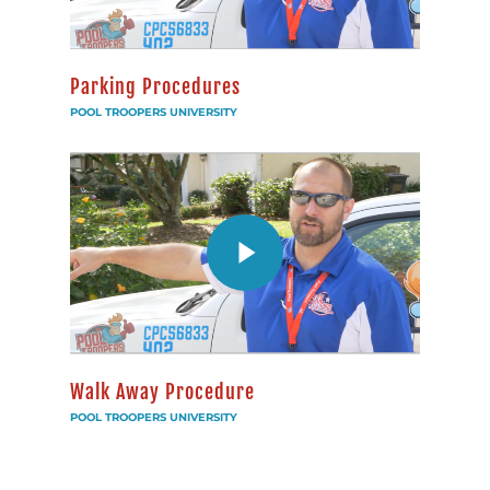
Parking Procedures
POOL TROOPERS UNIVERSITY
Walk Away Procedure
POOL TROOPERS UNIVERSITY